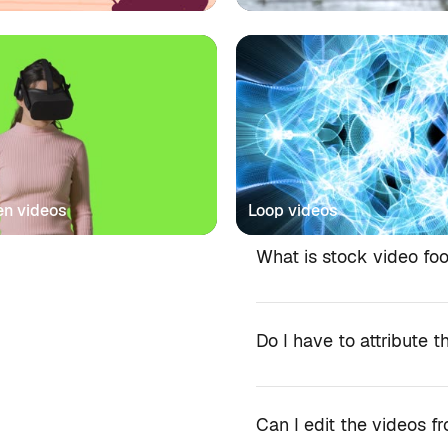
en videos
Loop videos
What is stock video fo
Do I have to attribute t
Can I edit the videos f