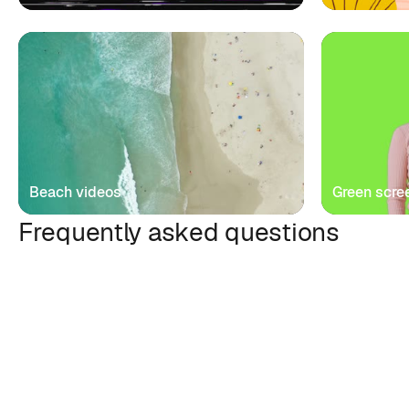
Beach videos
Green scre
Frequently asked questions