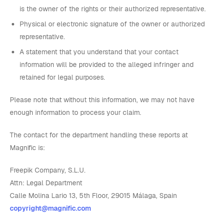
is the owner of the rights or their authorized representative.
Physical or electronic signature of the owner or authorized
representative.
A statement that you understand that your contact
information will be provided to the alleged infringer and
retained for legal purposes.
Please note that without this information, we may not have
enough information to process your claim.
The contact for the department handling these reports at
Magnific is:
Freepik Company, S.L.U.
Attn: Legal Department
Calle Molina Lario 13, 5th Floor, 29015 Málaga, Spain
copyright@magnific.com