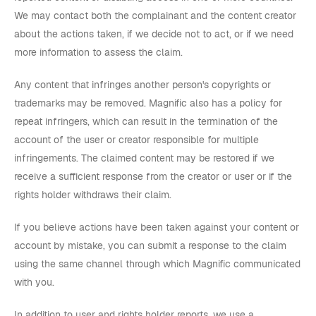
We may contact both the complainant and the content creator
about the actions taken, if we decide not to act, or if we need
more information to assess the claim.
Any content that infringes another person's copyrights or
trademarks may be removed. Magnific also has a policy for
repeat infringers, which can result in the termination of the
account of the user or creator responsible for multiple
infringements. The claimed content may be restored if we
receive a sufficient response from the creator or user or if the
rights holder withdraws their claim.
If you believe actions have been taken against your content or
account by mistake, you can submit a response to the claim
using the same channel through which Magnific communicated
with you.
In addition to user and rights holder reports, we use a