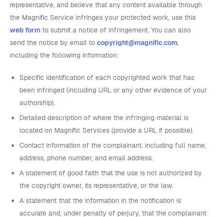
representative, and believe that any content available through
the Magnific Service infringes your protected work, use this
web form
to submit a notice of infringement. You can also
send the notice by email to
copyright@magnific.com
,
including the following information:
Specific identification of each copyrighted work that has
been infringed (including URL or any other evidence of your
authorship).
Detailed description of where the infringing material is
located on Magnific Services (provide a URL if possible).
Contact information of the complainant, including full name,
address, phone number, and email address.
A statement of good faith that the use is not authorized by
the copyright owner, its representative, or the law.
A statement that the information in the notification is
accurate and, under penalty of perjury, that the complainant