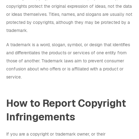
copyrights protect the original expression of ideas, not the data
or ideas themselves. Titles, names, and slogans are usually not
protected by copyrights, although they may be protected by a
trademark.
A trademark is a word, slogan, symbol, or design that identifies
and differentiates the products or services of one entity from
those of another. Trademark laws aim to prevent consumer
confusion about who offers or is affiliated with a product or
service.
How to Report Copyright
Infringements
If you are a copyright or trademark owner, or their