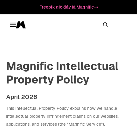
Freepik giờ đây là Magnific
Toggle menu
Magnific
Magnific Intellectual
Property Policy
April 2026
This Intellectual Property Policy explains how we handle
intellectual property infringement claims on our websites,
applications, and services (the "Magnific Service").