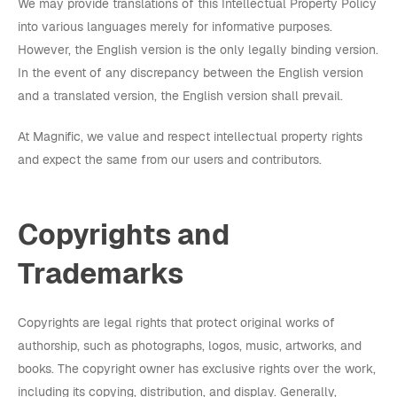
We may provide translations of this Intellectual Property Policy
into various languages merely for informative purposes.
However, the English version is the only legally binding version.
In the event of any discrepancy between the English version
and a translated version, the English version shall prevail.
At Magnific, we value and respect intellectual property rights
and expect the same from our users and contributors.
Copyrights and
Trademarks
Copyrights are legal rights that protect original works of
authorship, such as photographs, logos, music, artworks, and
books. The copyright owner has exclusive rights over the work,
including its copying, distribution, and display. Generally,