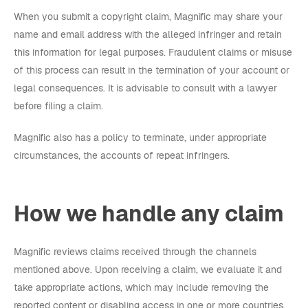
When you submit a copyright claim, Magnific may share your
name and email address with the alleged infringer and retain
this information for legal purposes. Fraudulent claims or misuse
of this process can result in the termination of your account or
legal consequences. It is advisable to consult with a lawyer
before filing a claim.
Magnific also has a policy to terminate, under appropriate
circumstances, the accounts of repeat infringers.
How we handle any claim
Magnific reviews claims received through the channels
mentioned above. Upon receiving a claim, we evaluate it and
take appropriate actions, which may include removing the
reported content or disabling access in one or more countries.