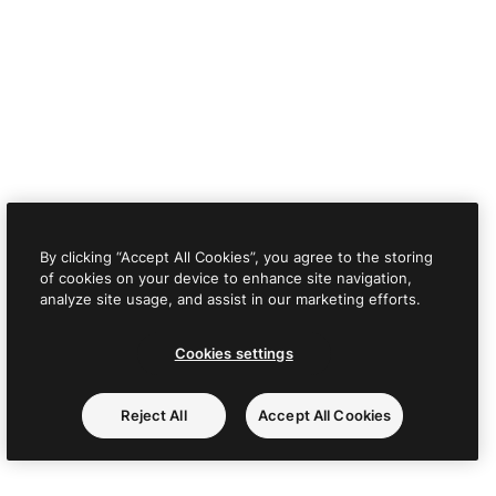
By clicking “Accept All Cookies”, you agree to the storing
of cookies on your device to enhance site navigation,
analyze site usage, and assist in our marketing efforts.
Cookies settings
Reject All
Accept All Cookies