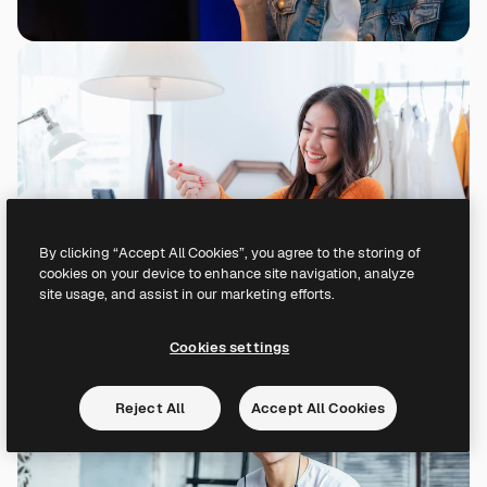
By clicking “Accept All Cookies”, you agree to the storing of
cookies on your device to enhance site navigation, analyze
site usage, and assist in our marketing efforts.
Cookies settings
Reject All
Accept All Cookies