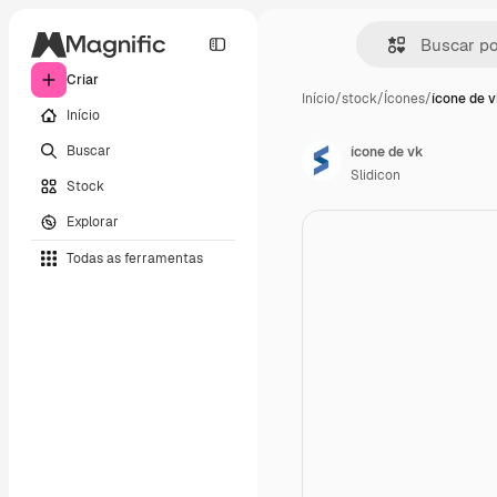
Criar
Início
/
stock
/
Ícones
/
ícone de 
Início
Buscar
ícone de vk
Slidicon
Stock
Explorar
Todas as ferramentas