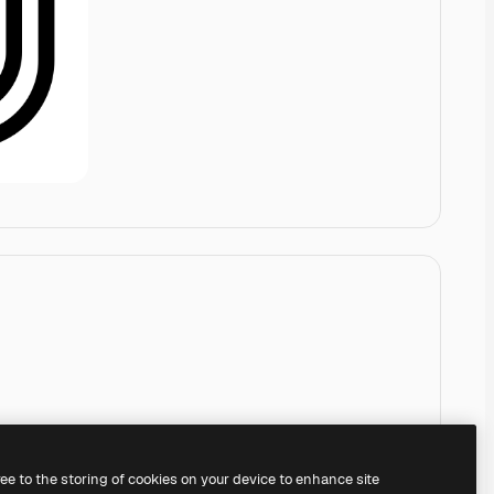
ree to the storing of cookies on your device to enhance site