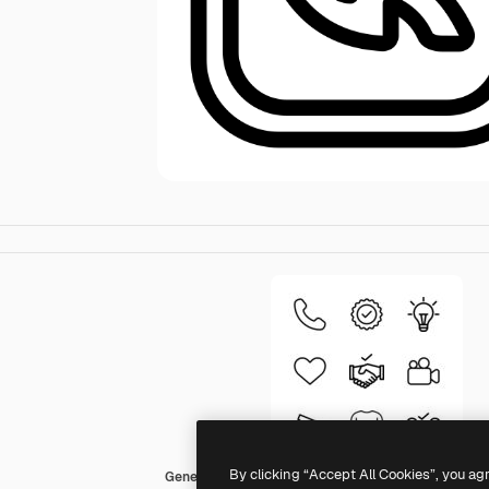
By clicking “Accept All Cookies”, you ag
Generic Detailed Outline