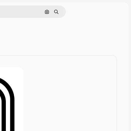
Pesquisar por imagem
Buscar