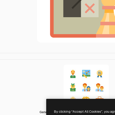
By clicking “Accept All Cookies”, you ag
Generic Others