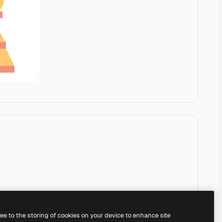
ree to the storing of cookies on your device to enhance site