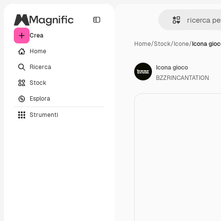
Crea
Home
/
Stock
/
Icone
/
Icona gio
Home
Ricerca
Icona gioco
BZZRINCANTATION
Stock
Esplora
Strumenti