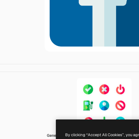
By clicking “Accept All Cookies”, you ag
Generic Flat