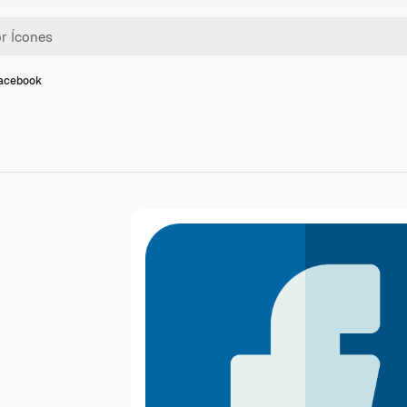
facebook