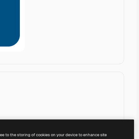
ree to the storing of cookies on your device to enhance site