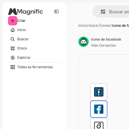
Criar
Início
/
stock
/
Ícones
/
ícone de 
Início
Buscar
ícone de facebook
Aldo Cervantes
Stock
Explorar
Todas as ferramentas