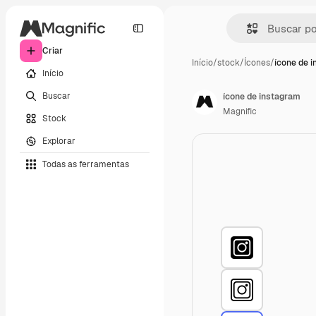
Criar
Início
/
stock
/
Ícones
/
ícone de 
Início
Buscar
ícone de instagram
Magnific
Stock
Explorar
Todas as ferramentas