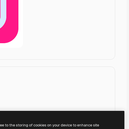
ree to the storing of cookies on your device to enhance site