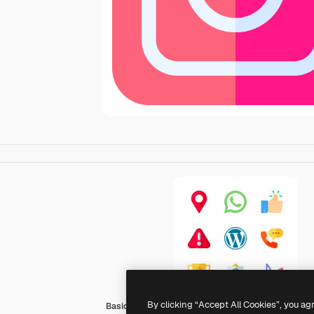
By clicking “Accept All Cookies”, you ag
Basic Rounded Flat