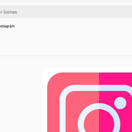
instagram