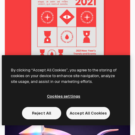
By clicking “Accept All Cookies”, you agree to the storing of
cookies on your device to enhance site navigation, analyze
site usage, and assist in our marketing efforts.
Cookies settings
Reject All
Accept All Cookies