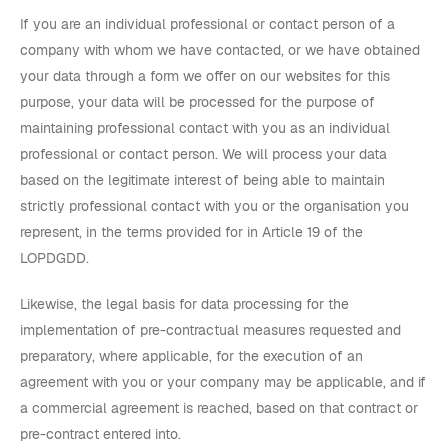
If you are an individual professional or contact person of a
company with whom we have contacted, or we have obtained
your data through a form we offer on our websites for this
purpose, your data will be processed for the purpose of
maintaining professional contact with you as an individual
professional or contact person. We will process your data
based on the legitimate interest of being able to maintain
strictly professional contact with you or the organisation you
represent, in the terms provided for in Article 19 of the
LOPDGDD.
Likewise, the legal basis for data processing for the
implementation of pre-contractual measures requested and
preparatory, where applicable, for the execution of an
agreement with you or your company may be applicable, and if
a commercial agreement is reached, based on that contract or
pre-contract entered into.