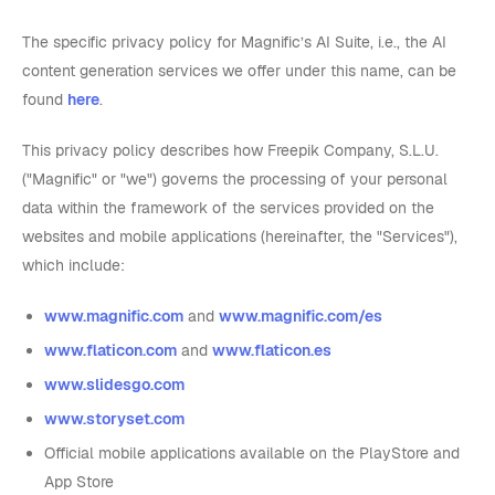
The specific privacy policy for Magnific’s AI Suite, i.e., the AI
content generation services we offer under this name, can be
found
here
.
This privacy policy describes how Freepik Company, S.L.U.
("Magnific" or "we") governs the processing of your personal
data within the framework of the services provided on the
websites and mobile applications (hereinafter, the "Services"),
which include:
www.magnific.com
and
www.magnific.com/es
www.flaticon.com
and
www.flaticon.es
www.slidesgo.com
www.storyset.com
Official mobile applications available on the PlayStore and
App Store