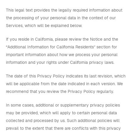
This legal text provides the legally required information about
the processing of your personal data in the context of our
Services, which will be explained below.
If you reside in California, please review the Notice and the
“Additional Information for California Residents” section for
important information about how we process your personal
information and your rights under California privacy laws.
The date of this Privacy Policy indicates its last revision, which
will be applicable from the date indicated in each version. We
recommend that you review the Privacy Policy regularly.
In some cases, additional or supplementary privacy policies
may be provided, which will apply to certain personal data
collected and processed by us. Such additional policies will
prevail to the extent that there are conflicts with this privacy