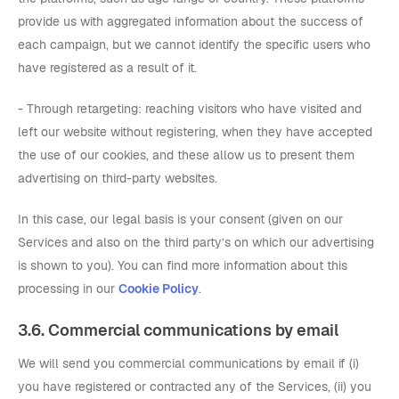
provide us with aggregated information about the success of
each campaign, but we cannot identify the specific users who
have registered as a result of it.
- Through retargeting: reaching visitors who have visited and
left our website without registering, when they have accepted
the use of our cookies, and these allow us to present them
advertising on third-party websites.
In this case, our legal basis is your consent (given on our
Services and also on the third party’s on which our advertising
is shown to you). You can find more information about this
processing in our
Cookie Policy
.
3.6. Commercial communications by email
We will send you commercial communications by email if (i)
you have registered or contracted any of the Services, (ii) you