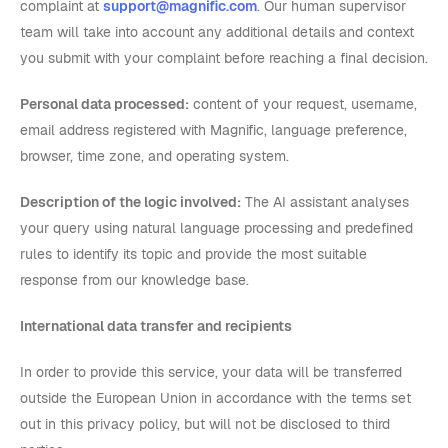
complaint at
support@magnific.com
. Our human supervisor
team will take into account any additional details and context
you submit with your complaint before reaching a final decision.
Personal data processed:
content of your request, username,
email address registered with Magnific, language preference,
browser, time zone, and operating system.
Description of the logic involved:
The AI assistant analyses
your query using natural language processing and predefined
rules to identify its topic and provide the most suitable
response from our knowledge base.
International data transfer and recipients
In order to provide this service, your data will be transferred
outside the European Union in accordance with the terms set
out in this privacy policy, but will not be disclosed to third