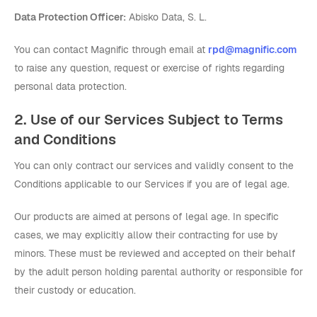
Data Protection Officer:
Abisko Data, S. L.
You can contact Magnific through email at
rpd@magnific.com
to raise any question, request or exercise of rights regarding
personal data protection.
2. Use of our Services Subject to Terms
and Conditions
You can only contract our services and validly consent to the
Conditions applicable to our Services if you are of legal age.
Our products are aimed at persons of legal age. In specific
cases, we may explicitly allow their contracting for use by
minors. These must be reviewed and accepted on their behalf
by the adult person holding parental authority or responsible for
their custody or education.