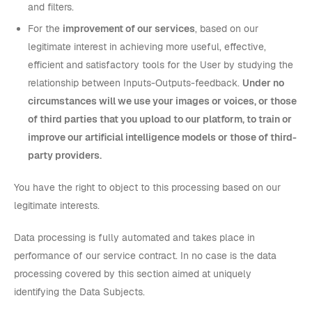
and filters.
For the
improvement of our services
, based on our
legitimate interest in achieving more useful, effective,
efficient and satisfactory tools for the User by studying the
relationship between Inputs-Outputs-feedback.
Under no
circumstances will we use your images or voices, or those
of third parties that you upload to our platform, to train or
improve our artificial intelligence models or those of third-
party providers.
You have the right to object to this processing based on our
legitimate interests.
Data processing is fully automated and takes place in
performance of our service contract. In no case is the data
processing covered by this section aimed at uniquely
identifying the Data Subjects.