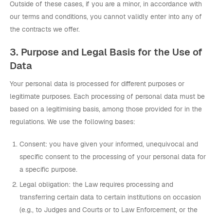
Outside of these cases, if you are a minor, in accordance with
our terms and conditions, you cannot validly enter into any of
the contracts we offer.
3. Purpose and Legal Basis for the Use of
Data
Your personal data is processed for different purposes or
legitimate purposes. Each processing of personal data must be
based on a legitimising basis, among those provided for in the
regulations. We use the following bases:
Consent: you have given your informed, unequivocal and
specific consent to the processing of your personal data for
a specific purpose.
Legal obligation: the Law requires processing and
transferring certain data to certain institutions on occasion
(e.g., to Judges and Courts or to Law Enforcement, or the