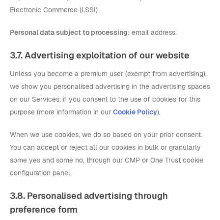
Electronic Commerce (LSSI).
Personal data subject to processing:
email address.
3.7. Advertising exploitation of our website
Unless you become a premium user (exempt from advertising),
we show you personalised advertising in the advertising spaces
on our Services, if you consent to the use of cookies for this
purpose (more information in our
Cookie Policy
).
When we use cookies, we do so based on your prior consent.
You can accept or reject all our cookies in bulk or granularly
some yes and some no, through our CMP or One Trust cookie
configuration panel.
3.8. Personalised advertising through
preference form