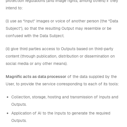
protection regulations (and image rights, among others) if they
intend to:
(i) use as “Input” images or voice of another person (the “Data
Subject”), so that the resulting Output may resemble or be
confused with the Data Subject.
(ii) give third parties access to Outputs based on third-party
content (through publication, distribution or dissemination on
social media or any other means).
Magnific acts as data processor
of the data supplied by the
User, to provide the service corresponding to each of its tools:
Collection, storage, hosting and transmission of Inputs and
Outputs.
Application of AI to the Inputs to generate the required
Outputs.