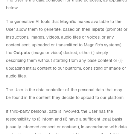
The User is the data controller for these purposes, as explained
below.
The generative AI tools that Magnific makes available to the
User allow them to generate, based on their
Inputs
(prompts or
instructions, images, videos, audio files or voices, or any
content sent, uploaded or transmitted to Magnific’s systems)
the
Outputs
(image or video) desired, either (i) simply
describing them without starting from any base content or (ii)
uploading initial content to our platform, consisting of image or
audio files.
The User is the data controller of the personal data that may
be found in the content they decide to upload to our platform.
If third-party personal data is involved, the User has the
responsibility to (i) inform and (ii) have a sufficient legal basis
(usually informed consent or contract), in accordance with data