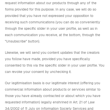
request information about our products through any of the
forms provided for this purpose. In any case, we will do so
provided that you have not expressed your opposition to
receiving such communications (you can do so conveniently
through the specific slider in your user profile, as well as in
each communication you receive, at the bottom, through the
"Unsubscribe" button).
Likewise, we will send you content updates that the creators
you follow have made, provided you have specifically
consented to this via the specific slider in your user profile. You
can revoke your consent by unchecking it.
Our legitimisation basis is our legitimate interest (offering you
commercial information about products or services similar to
those you have already contracted or about which you have
requested information) legally enshrined in Art. 21 of Law
34/2002 of 11 July on Information Society Services and