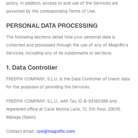
policy. In addition, access to and use of the Services are
governed by the corresponding Terms of Use.
PERSONAL DATA PROCESSING
The following sections detail how your personal data is
collected and processed through the use of any of Magnific’s
Services, including any of its subdomains or sections.
1. Data Controller
FREEPIK COMPANY, S.L.U. is the Data Controller of Users’ data
for the purposes of providing the Services:
FREEPIK COMPANY, S.L.U., with Tax ID B-93183366 and
registered office at Calle Molina Lario, 13, 5th floor, 29015,
Málaga (Spain).
Contact email:
rpd@magnific.com
.