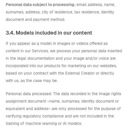
Personal data subject to processing:
email address, name,
surnames, address, city of residence, tax residence, identity
document and payment method.
3.4. Models included in our content
If you appear as a model in images or videos offered as
content in our Services, we process your personal data inserted
in the legal documentation and your image and/or voice are
incorporated into our products for marketing on our websites,
based on your contract with the External Creator or directly
with us, as the case may be.
Personal data processed: The data recorded in the image rights
assignment document –name, surnames, identity document or
equivalent and address– are only processed for the purpose of
verifying regulatory compliance and are not included in the
training of machine learning or AI models.