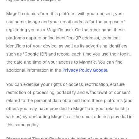
Magnific obtains from this platform, with your consent, your
username, image and your email address for the purpose of
registering you as a Magnific user. On the other hand, these
platforms capture online identifiers (IP address), technical
identifiers (of your device, as well as its advertising identifiers
such as "Google ID") and record, each time you use their login,
the date and time of your access to Magnific. You can find
additional information in the
Privacy Policy Google
.
You can exercise your rights of access, rectification, erasure,
restriction of processing, portability and withdrawal of consent
related to the personal data obtained from these platforms (and
others you may have provided to Magnific in your relationship
with us) by contacting Magnific at the email address provided in
this same policy.