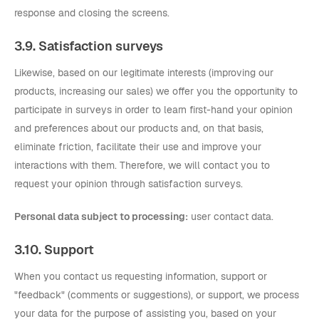
response and closing the screens.
3.9. Satisfaction surveys
Likewise, based on our legitimate interests (improving our
products, increasing our sales) we offer you the opportunity to
participate in surveys in order to learn first-hand your opinion
and preferences about our products and, on that basis,
eliminate friction, facilitate their use and improve your
interactions with them. Therefore, we will contact you to
request your opinion through satisfaction surveys.
Personal data subject to processing:
user contact data.
3.10. Support
When you contact us requesting information, support or
"feedback" (comments or suggestions), or support, we process
your data for the purpose of assisting you, based on your