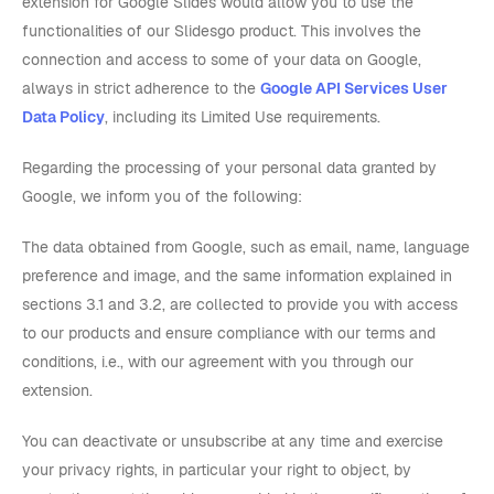
extension for Google Slides would allow you to use the
functionalities of our Slidesgo product. This involves the
connection and access to some of your data on Google,
always in strict adherence to the
Google API Services User
Data Policy
, including its Limited Use requirements.
Regarding the processing of your personal data granted by
Google, we inform you of the following:
The data obtained from Google, such as email, name, language
preference and image, and the same information explained in
sections 3.1 and 3.2, are collected to provide you with access
to our products and ensure compliance with our terms and
conditions, i.e., with our agreement with you through our
extension.
You can deactivate or unsubscribe at any time and exercise
your privacy rights, in particular your right to object, by