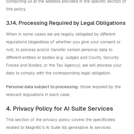
contacting us at the address provided in the specific section of
this policy.
3.14. Processing Required by Legal Obligations
When in some cases we are legally obligated by different
regulations (regardless of whether you give your consent or
not), to process and/or transfer certain personal data to
different entities or bodies (e.g. Judges and Courts, Security
Forces and Bodies, or the Tax Agency), we will process your
data to comply with the corresponding legal obligation.
Personal data subject to processing:
those required by the
relevant regulations in each case.
4. Privacy Policy for AI Suite Services
This section of the privacy policy covers the specificities
related to Magnific’s AI Suite (its generative AI services