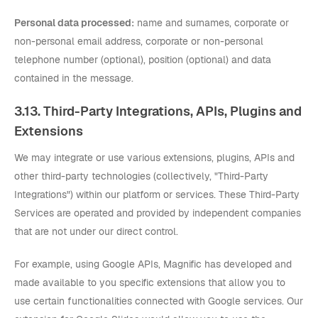
Personal data processed:
name and surnames, corporate or
non-personal email address, corporate or non-personal
telephone number (optional), position (optional) and data
contained in the message.
3.13. Third-Party Integrations, APIs, Plugins and
Extensions
We may integrate or use various extensions, plugins, APIs and
other third-party technologies (collectively, "Third-Party
Integrations") within our platform or services. These Third-Party
Services are operated and provided by independent companies
that are not under our direct control.
For example, using Google APIs, Magnific has developed and
made available to you specific extensions that allow you to
use certain functionalities connected with Google services. Our