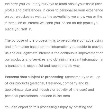
We offer you voluntary surveys to learn about your basic user
profile and preferences, in order to personalise your experience
on our websites as well as the advertising we show you or the
information of interest we send you, based on the profile you
place yourself in.
The purpose of the processing is to personalise our advertising
and information based on the information you decide to provide
us and our legitimate interest is the continuous improvement of
our products and services and obtaining relevant information in
a transparent, respectful and approachable way.
Personal data subject to processing:
username, type of use
of our products (personal, freelance, company and its
approximate size and industry or activity of the user) and
personal preferences included in the form.
You can object to this processing simply by omitting the