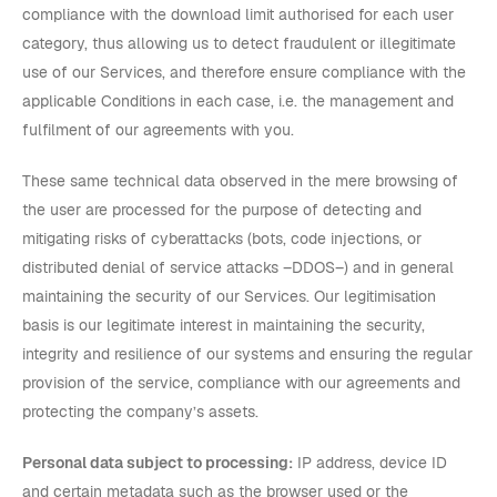
compliance with the download limit authorised for each user
category, thus allowing us to detect fraudulent or illegitimate
use of our Services, and therefore ensure compliance with the
applicable Conditions in each case, i.e. the management and
fulfilment of our agreements with you.
These same technical data observed in the mere browsing of
the user are processed for the purpose of detecting and
mitigating risks of cyberattacks (bots, code injections, or
distributed denial of service attacks –DDOS–) and in general
maintaining the security of our Services. Our legitimisation
basis is our legitimate interest in maintaining the security,
integrity and resilience of our systems and ensuring the regular
provision of the service, compliance with our agreements and
protecting the company’s assets.
Personal data subject to processing:
IP address, device ID
and certain metadata such as the browser used or the