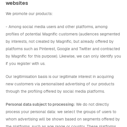
websites
We promote our products:
- Among social media users and other platforms, among
profiles of potential Magnific customers (audiences segmented
by interests, not created by Magnific, but already offered by
platforms such as Pinterest, Google and Twitter and contracted
by Magnific for this purpose). Likewise, we can only identify you
if you register with us.
Our legitimisation basis is our legitimate interest in acquiring
new customers via personalised advertising of our products
through the profiling offered by social media platforms.
Personal data subject to processing:
We do not directly
process your personal data: we select the groups of users to
whom advertising will be shown based on segments offered by
the platforms, such as age range or country. These platforms