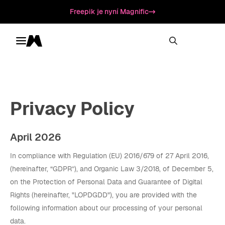
Freepik je nyní Magnific
Toggle menu
Magnific
Privacy Policy
April 2026
In compliance with Regulation (EU) 2016/679 of 27 April 2016,
(hereinafter, “GDPR”), and Organic Law 3/2018, of December 5,
on the Protection of Personal Data and Guarantee of Digital
Rights (hereinafter, "LOPDGDD"), you are provided with the
following information about our processing of your personal
data.