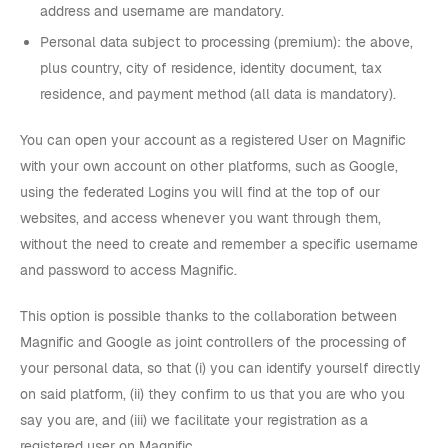
address and username are mandatory.
Personal data subject to processing (premium): the above,
plus country, city of residence, identity document, tax
residence, and payment method (all data is mandatory).
You can open your account as a registered User on Magnific
with your own account on other platforms, such as Google,
using the federated Logins you will find at the top of our
websites, and access whenever you want through them,
without the need to create and remember a specific username
and password to access Magnific.
This option is possible thanks to the collaboration between
Magnific and Google as joint controllers of the processing of
your personal data, so that (i) you can identify yourself directly
on said platform, (ii) they confirm to us that you are who you
say you are, and (iii) we facilitate your registration as a
registered user on Magnific.