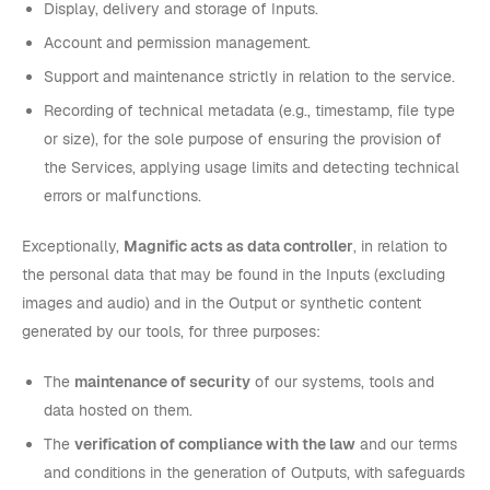
Display, delivery and storage of Inputs.
Account and permission management.
Support and maintenance strictly in relation to the service.
Recording of technical metadata (e.g., timestamp, file type
or size), for the sole purpose of ensuring the provision of
the Services, applying usage limits and detecting technical
errors or malfunctions.
Exceptionally,
Magnific acts as data controller
, in relation to
the personal data that may be found in the Inputs (excluding
images and audio) and in the Output or synthetic content
generated by our tools, for three purposes:
The
maintenance of security
of our systems, tools and
data hosted on them.
The
verification of compliance with the law
and our terms
and conditions in the generation of Outputs, with safeguards