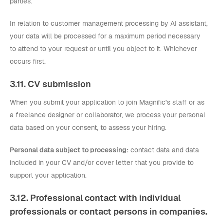
parties.
In relation to customer management processing by AI assistant,
your data will be processed for a maximum period necessary
to attend to your request or until you object to it. Whichever
occurs first.
3.11. CV submission
When you submit your application to join Magnific’s staff or as
a freelance designer or collaborator, we process your personal
data based on your consent, to assess your hiring.
Personal data subject to processing:
contact data and data
included in your CV and/or cover letter that you provide to
support your application.
3.12. Professional contact with individual
professionals or contact persons in companies.