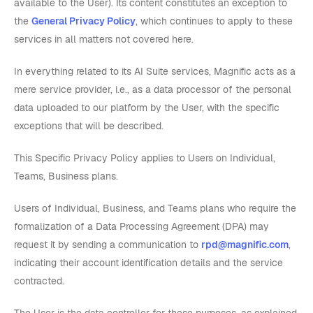
available to the User). Its content constitutes an exception to
the
General Privacy Policy
, which continues to apply to these
services in all matters not covered here.
In everything related to its AI Suite services, Magnific acts as a
mere service provider, i.e., as a data processor of the personal
data uploaded to our platform by the User, with the specific
exceptions that will be described.
This Specific Privacy Policy applies to Users on Individual,
Teams, Business plans.
Users of Individual, Business, and Teams plans who require the
formalization of a Data Processing Agreement (DPA) may
request it by sending a communication to
rpd@magnific.com
,
indicating their account identification details and the service
contracted.