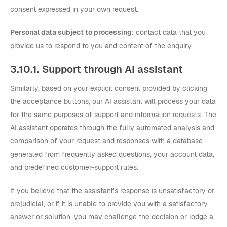
consent expressed in your own request.
Personal data subject to processing:
contact data that you
provide us to respond to you and content of the enquiry.
3.10.1. Support through AI assistant
Similarly, based on your explicit consent provided by clicking
the acceptance buttons, our AI assistant will process your data
for the same purposes of support and information requests. The
AI assistant operates through the fully automated analysis and
comparison of your request and responses with a database
generated from frequently asked questions, your account data,
and predefined customer-support rules.
If you believe that the assistant’s response is unsatisfactory or
prejudicial, or if it is unable to provide you with a satisfactory
answer or solution, you may challenge the decision or lodge a