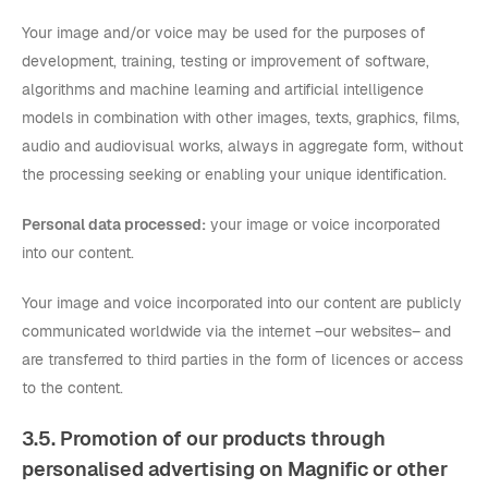
Your image and/or voice may be used for the purposes of
development, training, testing or improvement of software,
algorithms and machine learning and artificial intelligence
models in combination with other images, texts, graphics, films,
audio and audiovisual works, always in aggregate form, without
the processing seeking or enabling your unique identification.
Personal data processed:
your image or voice incorporated
into our content.
Your image and voice incorporated into our content are publicly
communicated worldwide via the internet –our websites– and
are transferred to third parties in the form of licences or access
to the content.
3.5. Promotion of our products through
personalised advertising on Magnific or other