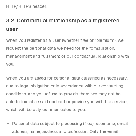
HTTP/HTTPS header.
3.2. Contractual relationship as a registered
user
When you register as a user (whether free or “premium”), we
request the personal data we need for the formalisation,
management and fulfilment of our contractual relationship with
you.
When you are asked for personal data classified as necessary,
due to legal obligation or in accordance with our contracting
conditions, and you refuse to provide them, we may not be
able to formalise said contract or provide you with the service,
which will be duly communicated to you.
Personal data subject to processing (free): username, email
address, name, address and profession. Only the email