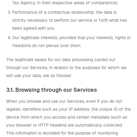
Tax Agency, in their respective areas of competence).
Performance of a contractual relationship: the data is
strictly necessary to perform our service or fulfil what has
been agreed with you.
Our legitimate interests, provided that your interests, rights or
freedoms do not prevail over them.
The legitimate bases for our data processing carried out
through our Services, in relation to the purposes for which we
will use your data, are as follows:
3.1. Browsing through our Services
When you browse and use our Services, even if you do not
register, identifiers such as your IP address, the unique ID of the
device from which you access and certain metadata (such as
your browser or HTTP headers) are automatically collected.
This information is recorded for the purpose of monitoring