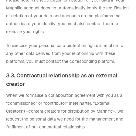
Please note! The rectification or deletion of your data in your
Magnific account does not automatically imply the rectification
or deletion of your data and accounts on the platforms that
authenticate your identity: you must also contact them to
exercise your rights.
To exercise your personal data protection rights in relation to
any other data derived from your relationship with these
platforms, you must contact the corresponding platform.
3.3. Contractual relationship as an external
creator
When we formalise a collaboration agreement with you as a
“commissioned” or “contributor” (hereinafter, “External
Creators”) –content creators for distribution by Magnific–, we
request the personal data we need for the management and
fulfilment of our contractual relationship.