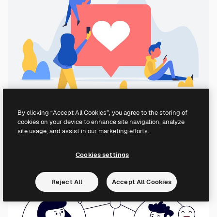
By clicking “Accept All Cookies”, you agree to the storing of
cookies on your device to enhance site navigation, analyze
site usage, and assist in our marketing efforts.
Cookies settings
Reject All
Accept All Cookies