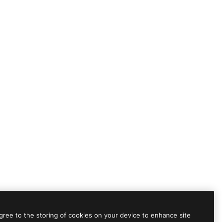
agree to the storing of cookies on your device to enhance site