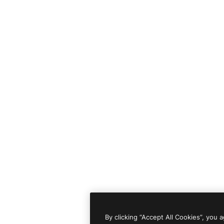
By clicking “Accept All Cookies”, you 