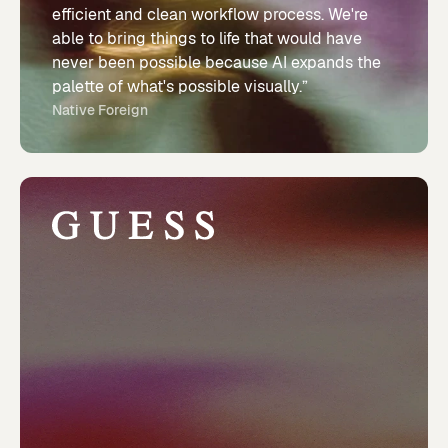
efficient and clean workflow process. We're
able to bring things to life that would have
never been possible because AI expands the
palette of what's possible visually.”
Native Foreign