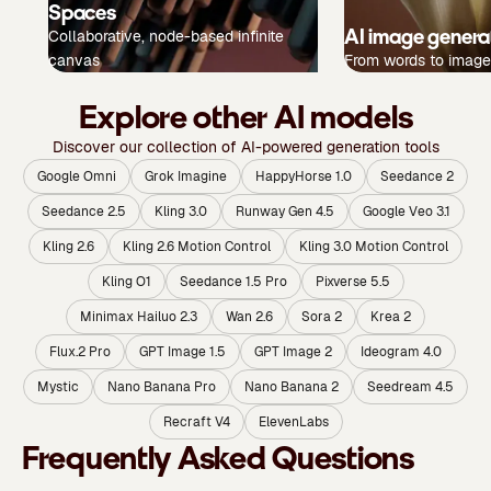
Spaces
AI image genera
Collaborative, node-based infinite
canvas
From words to image
Explore other AI models
Discover our collection of AI-powered generation tools
Google Omni
Grok Imagine
HappyHorse 1.0
Seedance 2
Seedance 2.5
Kling 3.0
Runway Gen 4.5
Google Veo 3.1
Kling 2.6
Kling 2.6 Motion Control
Kling 3.0 Motion Control
Kling O1
Seedance 1.5 Pro
Pixverse 5.5
Minimax Hailuo 2.3
Wan 2.6
Sora 2
Krea 2
Flux.2 Pro
GPT Image 1.5
GPT Image 2
Ideogram 4.0
Mystic
Nano Banana Pro
Nano Banana 2
Seedream 4.5
Recraft V4
ElevenLabs
Frequently Asked Questions