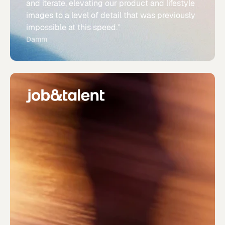
and iterate, elevating our product and lifestyle
images to a level of detail that was previously
impossible at this speed.”
Damm