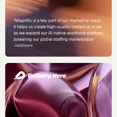
“Magnific is a key part of our marketing stack.
It helps us create high-quality content at scale
as we expand our AI-native workforce platform,
powering our global staffing marketplace.”
Job&Talent