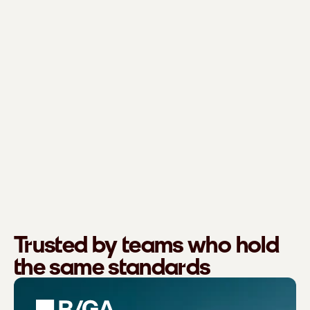
Trusted by teams who hold
the same standards