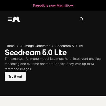
Freepik is now Magnific
Toggle menu
Magnific
Home
AI Image Generator
Seedream 5.0 Lite
Seedream 5.0 Lite
The smartest AI image model is almost here. Intelligent physics
reasoning and extreme character consistency with up to 14
reference images.
Try it out