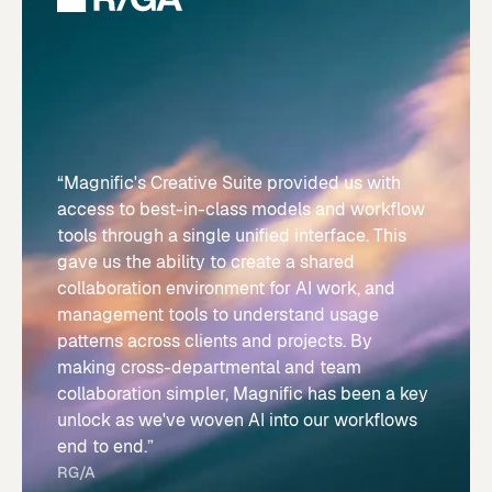
“Magnific's Creative Suite provided us with
access to best-in-class models and workflow
tools through a single unified interface. This
gave us the ability to create a shared
collaboration environment for AI work, and
management tools to understand usage
patterns across clients and projects. By
making cross-departmental and team
collaboration simpler, Magnific has been a key
unlock as we've woven AI into our workflows
end to end.”
RG/A