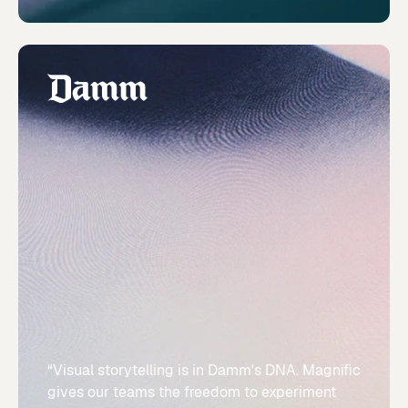
“Visual storytelling is in Damm's DNA. Magnific
gives our teams the freedom to experiment