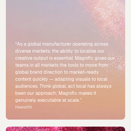
“As a global manufacturer operating across
diverse markets, the ability to localise our
creative output is essential. Magnific gives our
teams in all markets the tools to move from
global brand direction to market-ready
content quickly — adapting visuals to local
audiences. Think global, act local has always
been our approach; Magnific makes it
genuinely executable at scale.”
Haworth