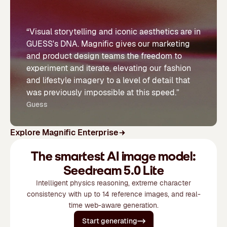
“Visual storytelling and iconic aesthetics are in
GUESS's DNA. Magnific gives our marketing
and product design teams the freedom to
experiment and iterate, elevating our fashion
and lifestyle imagery to a level of detail that
was previously impossible at this speed.”
Guess
Explore Magnific Enterprise
The smartest AI image model:
Seedream 5.0 Lite
Intelligent physics reasoning, extreme character
consistency with up to 14 reference images, and real-
time web-aware generation.
Start generating