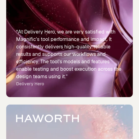
“At Delivery Hero, we are very satisfied with
Magnific's tool performance and impact. It
consistently delivers high-quality, reliable
results and supports our workflows and
efficiency. The tool's models and features
enable testing and boost execution across the
design teams using it.”
Delivery Hero