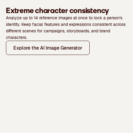
Extreme character consistency
Analyze up to 14 reference images at once to lock a person's
identity. Keep facial features and expressions consistent across
different scenes for campaigns, storyboards, and brand
characters.
Explore the AI Image Generator