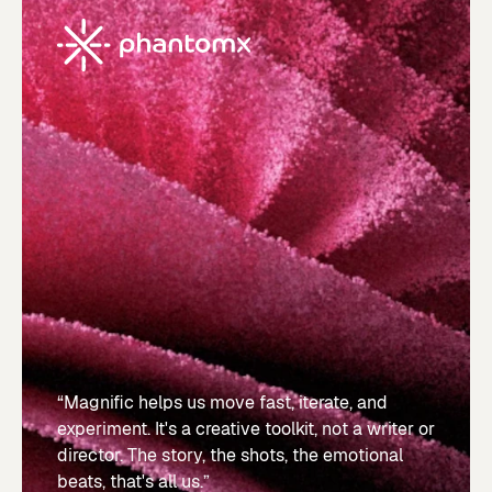
“Magnific helps us move fast, iterate, and
experiment. It's a creative toolkit, not a writer or
director. The story, the shots, the emotional
beats, that's all us.”