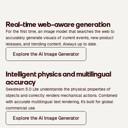
Real-time web-aware generation
For the first time, an image model that searches the web to
accurately generate visuals of current events, new product
releases, and trending content. Always up to date.
Explore the AI Image Generator
Intelligent physics and multilingual
accuracy
Seedream 5.0 Lite understands the physical properties of
objects and correctly renders mechanical actions. Combined
with accurate multilingual text rendering, it's built for global
commercial use.
Explore the AI Image Generator