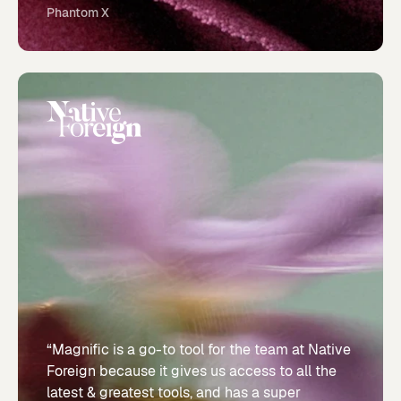
Phantom X
“Magnific is a go-to tool for the team at Native
Foreign because it gives us access to all the
latest & greatest tools, and has a super