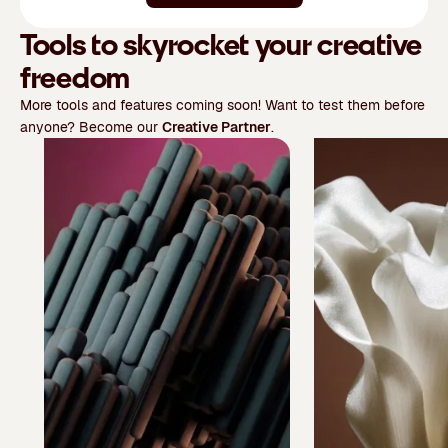
Tools to skyrocket your creative
freedom
More tools and features coming soon! Want to test them before
anyone? Become our
Creative Partner
.