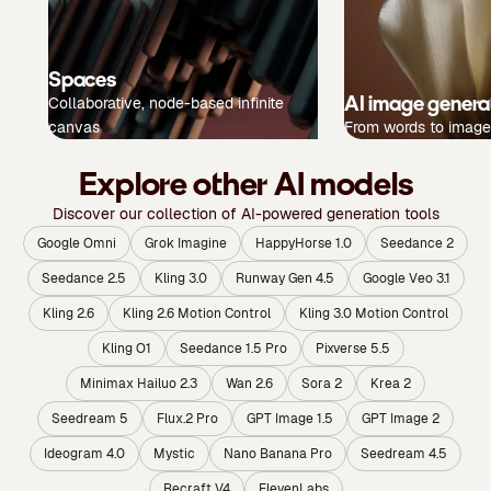
Spaces
AI image genera
Collaborative, node-based infinite
canvas
From words to image
Explore other AI models
Discover our collection of AI-powered generation tools
Google Omni
Grok Imagine
HappyHorse 1.0
Seedance 2
Seedance 2.5
Kling 3.0
Runway Gen 4.5
Google Veo 3.1
Kling 2.6
Kling 2.6 Motion Control
Kling 3.0 Motion Control
Kling O1
Seedance 1.5 Pro
Pixverse 5.5
Minimax Hailuo 2.3
Wan 2.6
Sora 2
Krea 2
Seedream 5
Flux.2 Pro
GPT Image 1.5
GPT Image 2
Ideogram 4.0
Mystic
Nano Banana Pro
Seedream 4.5
Recraft V4
ElevenLabs