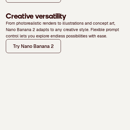
Creative versatility
From photorealistic renders to illustrations and concept art,
Nano Banana 2 adapts to any creative style. Flexible prompt
control lets you explore endless possibilities with ease.
Try Nano Banana 2