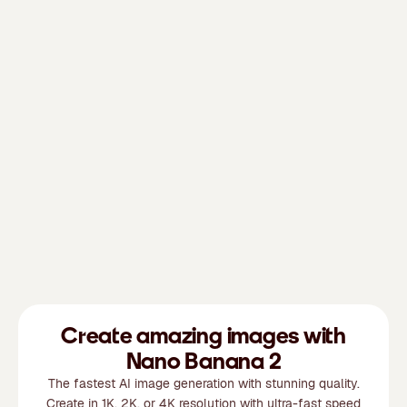
Create amazing images with
Nano Banana 2
The fastest AI image generation with stunning quality.
Create in 1K, 2K, or 4K resolution with ultra-fast speed