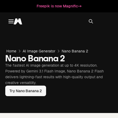
Freepik is now Magnific
Toggle menu
Magnific
Home
AI Image Generator
Nano Banana 2
Nano Banana 2
The fastest AI image generation at up to 4K resolution.
Powered by Gemini 3.1 Flash Image, Nano Banana 2 Flash
delivers lightning-fast results with high-quality output and
creative versatility.
Try Nano Banana 2