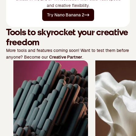
and creative flexibility.
Try Nano Banana 2
Tools to skyrocket your creative
freedom
More tools and features coming soon! Want to test them before
anyone? Become our
Creative Partner
.