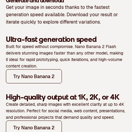
Generate and download
Get your image in seconds thanks to the fastest
generation speed available. Download your result or
iterate quickly to explore different variations.
Ultra-fast generation speed
Built for speed without compromise. Nano Banana 2 Flash
delivers stunning images faster than any other model, making
it ideal for rapid prototyping, quick iterations, and high-volume
content creation.
Try Nano Banana 2
High-quality output at 1K, 2K, or 4K
Create detailed, sharp images with excellent clarity at up to 4K
resolution. Perfect for social media, web content, presentations,
and professional projects that demand quality and speed.
Try Nano Banana 2