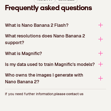
Frequently asked questions
What is Nano Banana 2 Flash?
What resolutions does Nano Banana 2
support?
What is Magnific?
Is my data used to train Magnific's models?
Who owns the images I generate with
Nano Banana 2?
If you need further information,
please contact us