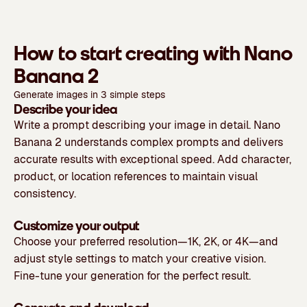
How to start creating with Nano
Banana 2
Generate images in 3 simple steps
Describe your idea
Write a prompt describing your image in detail. Nano
Banana 2 understands complex prompts and delivers
accurate results with exceptional speed. Add character,
product, or location references to maintain visual
consistency.
Customize your output
Choose your preferred resolution—1K, 2K, or 4K—and
adjust style settings to match your creative vision.
Fine-tune your generation for the perfect result.