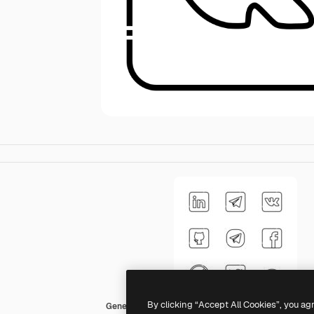
By clicking “Accept All Cookies”, you ag
Generic Detailed Outline