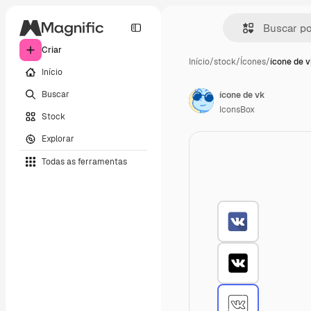
Criar
Início
/
stock
/
Ícones
/
ícone de 
Início
Buscar
ícone de vk
IconsBox
Stock
Explorar
Todas as ferramentas