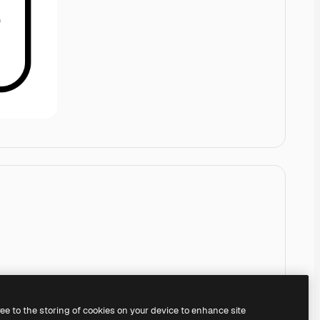
ree to the storing of cookies on your device to enhance site