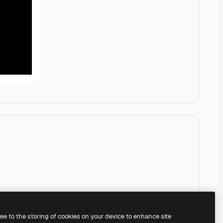
ree to the storing of cookies on your device to enhance site