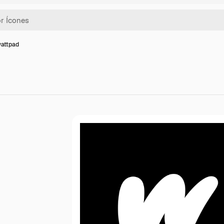
wattpad