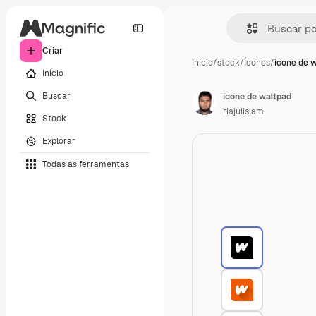
Criar
Início
/
stock
/
Ícones
/
ícone de 
Início
Buscar
ícone de wattpad
riajulislam
Stock
Explorar
Todas as ferramentas