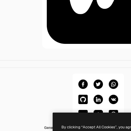
By clicking “Accept All Cookies”, you ag
Generic Glyph