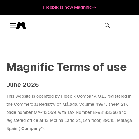
Freepik is now Magnific
Toggle menu
Magnific
Magnific Terms of use
June 2026
This website is operated by Freepik Company, S.L., registered in
the Commercial Registry of Málaga, volume 4994, sheet 217,
page number MA-113059, with Tax Number B-93183366 and
registered office at 13 Molina Lario St., 5th floor, 29015, Málaga,
Spain ("
Company
").