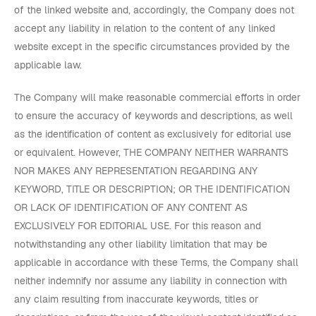
of the linked website and, accordingly, the Company does not
accept any liability in relation to the content of any linked
website except in the specific circumstances provided by the
applicable law.
The Company will make reasonable commercial efforts in order
to ensure the accuracy of keywords and descriptions, as well
as the identification of content as exclusively for editorial use
or equivalent. However,
THE COMPANY NEITHER WARRANTS
NOR MAKES ANY REPRESENTATION REGARDING ANY
KEYWORD, TITLE OR DESCRIPTION; OR THE IDENTIFICATION
OR LACK OF IDENTIFICATION OF ANY CONTENT AS
EXCLUSIVELY FOR EDITORIAL USE
. For this reason and
notwithstanding any other liability limitation that may be
applicable in accordance with these Terms, the Company shall
neither indemnify nor assume any liability in connection with
any claim resulting from inaccurate keywords, titles or