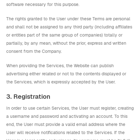
software necessary for this purpose.
The rights granted to the User under these Terms are personal
and shall not be assigned to any third party (including affiliates
or entities part of the same group of companies) totally or
partially, by any mean, without the prior, express and written
consent from the Company.
When providing the Services, the Website can publish
advertising either related or not to the contents displayed or
the Services, which is expressly accepted by the User.
3. Registration
In order to use certain Services, the User must register, creating
a username and password and activating an account. To this
end, the User must provide a valid email address where the
User will receive notifications related to the Services. If the