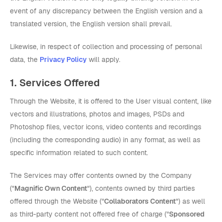
event of any discrepancy between the English version and a
translated version, the English version shall prevail.
Likewise, in respect of collection and processing of personal
data, the
Privacy Policy
will apply.
1. Services Offered
Through the Website, it is offered to the User visual content, like
vectors and illustrations, photos and images, PSDs and
Photoshop files, vector icons, video contents and recordings
(including the corresponding audio) in any format, as well as
specific information related to such content.
The Services may offer contents owned by the Company
("
Magnific Own Content
"), contents owned by third parties
offered through the Website ("
Collaborators Content
") as well
as third-party content not offered free of charge ("
Sponsored