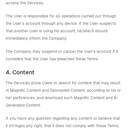
access the Services.
The User is responsible for all operations carried out through
the User’s account through any device. If the User suspects
that another User is using his account, he/she/it should
immediately inform the Company.
The Company may suspend or cancel the User’s account if it
considers that the User has breached these Terms.
4. Content
The Services allow Users to search for content that may result
in Magnific Content and Sponsored Content, according to his or
her preferences, and download such Magnific Content and AI
Generated Content.
If you have any question regarding any content or believe that
it infringes any right, that it does not comply with these Terms,