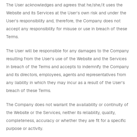
The User acknowledges and agrees that he/she/it uses the
Website and its Services at the User’s own risk and under the
User’s responsibility and, therefore, the Company does not
accept any responsibility for misuse or use in breach of these
Terms.
The User will be responsible for any damages to the Company
resulting from the User’s use of the Website and the Services
in breach of the Terms and accepts to indemnify the Company
and its directors, employees, agents and representatives from
any liability in which they may incur as a result of the User’s
breach of these Terms.
The Company does not warrant the availability or continuity of
the Website or the Services, neither its reliability, quality,
completeness, accuracy or whether they are fit for a specific
purpose or activity.