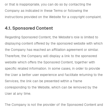
or that is inappropriate, you can do so by contacting the
Company as indicated in these Terms or following the
instructions provided on the Website for a copyright complaint.
4.1. Sponsored Content
Regarding Sponsored Content, the Website’s role is limited to
displaying content offered by the sponsored website with which
the Company has reached an affiliation agreement or similar.
Therefore, the Company will display a link to the sponsored
website which offers the Sponsored Content, together with
specific related information. In some cases, in order to provide
the User a better user experience and facilitate returning to the
Services, the link can be presented within a frame
corresponding to the Website, which can be removed by the
User at any time.
The Company is not the provider of the Sponsored Content and