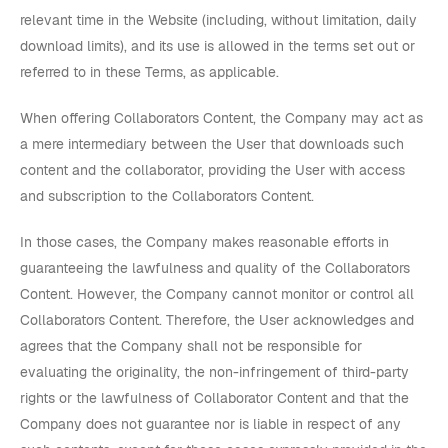
relevant time in the Website (including, without limitation, daily
download limits), and its use is allowed in the terms set out or
referred to in these Terms, as applicable.
When offering Collaborators Content, the Company may act as
a mere intermediary between the User that downloads such
content and the collaborator, providing the User with access
and subscription to the Collaborators Content.
In those cases, the Company makes reasonable efforts in
guaranteeing the lawfulness and quality of the Collaborators
Content. However, the Company cannot monitor or control all
Collaborators Content. Therefore, the User acknowledges and
agrees that the Company shall not be responsible for
evaluating the originality, the non-infringement of third-party
rights or the lawfulness of Collaborator Content and that the
Company does not guarantee nor is liable in respect of any