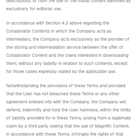
descriptions, or from the use of the visual content identified as
exclusively for editorial use.
In accordance with Section 4.3 above regarding the
Collaborator Contents in which the Company acts as
intermediary, the Company acts exclusively as the provider of
the storing and intermediation service between the offer of
Collaborator Content and the Users interested in downloading
them, without any liability in relation to such contents, except
for those cases expressly stated by the applicable law.
Notwithstanding the provisions of these Terms and provided
that the User has not breached these Terms or any other
agreement entered into with the Company, the Company will
defend, indemnify and hold the User harmless, within the limits
of liability provided for in these Terms, arising from a legitimate
claim by a third party stating that the use of Magnific Content,
in accordance with these Terms, infringes the rights of that