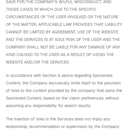
SAVE FOR THE COMPANY’S WILFUL MISCONDUCT, AND
THOSE CASES IN WHICH DUE TO THE SPECIFIC
CIRCUMSTANCES OF THE USER INVOLVED OR THE NATURE
OF THE MATTER, APPLICABLE LAW PROVIDES THAT LIABILITY
CANNOT BE LIMITED BY AGREEMENT, USE OF THE WEBSITE
AND THE SERVICES IS AT SOLE RISK OF THE USER AND THE
COMPANY SHALL NOT BE LIABLE FOR ANY DAMAGE OF ANY
KIND CAUSED TO THE USER AS A RESULT OF USING THE
WEBSITE AND/OR THE SERVICES.
In accordance with Section 4 above regarding Sponsored
Content, the Company exclusively limits itself to the provision
of links to the content provided by the company that owns the
Sponsored Content, based on the Users’ preferences, without
assuming any responsibility for search results.
The insertion of links in the Services does not imply any
relationship, recommendation or supervision by the Company