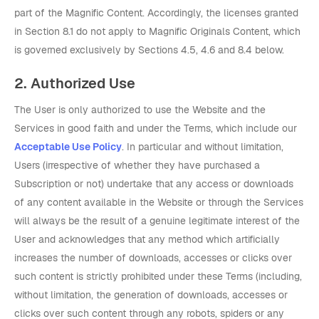
part of the Magnific Content. Accordingly, the licenses granted
in Section 8.1 do not apply to Magnific Originals Content, which
is governed exclusively by Sections 4.5, 4.6 and 8.4 below.
2. Authorized Use
The User is only authorized to use the Website and the
Services in good faith and under the Terms, which include our
Acceptable Use Policy
. In particular and without limitation,
Users (irrespective of whether they have purchased a
Subscription or not) undertake that any access or downloads
of any content available in the Website or through the Services
will always be the result of a genuine legitimate interest of the
User and acknowledges that any method which artificially
increases the number of downloads, accesses or clicks over
such content is strictly prohibited under these Terms (including,
without limitation, the generation of downloads, accesses or
clicks over such content through any robots, spiders or any