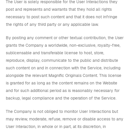
The User is solely responsible for the User Interactions they
post and represents and warrants that they hold all rights
necessary to post such content and that it does not infringe
the rights of any third party or any applicable law.
By posting any comment or other textual contribution, the User
grants the Company a worldwide, non-exclusive, royalty-free,
sublicensable and transferable license to host, store,
reproduce, display, communicate to the public and distribute
such content on and in connection with the Service, including
alongside the relevant Magnific Originals Content. This license
is granted for as long as the content remains on the Website
and for such additional period as is reasonably necessary for
backup, legal compliance and the operation of the Service.
The Company is not obliged to monitor User Interactions but
may review, moderate, refuse, remove or disable access to any
User Interaction, in whole or in part, at its discretion, in