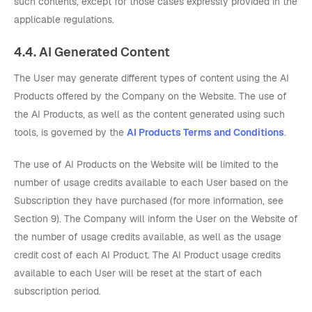
such contents, except for those cases expressly provided in the
applicable regulations.
4.4. AI Generated Content
The User may generate different types of content using the AI
Products offered by the Company on the Website. The use of
the AI Products, as well as the content generated using such
tools, is governed by the
AI Products Terms and Conditions
.
The use of AI Products on the Website will be limited to the
number of usage credits available to each User based on the
Subscription they have purchased (for more information, see
Section 9). The Company will inform the User on the Website of
the number of usage credits available, as well as the usage
credit cost of each AI Product. The AI Product usage credits
available to each User will be reset at the start of each
subscription period.