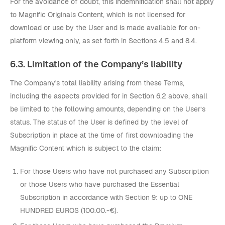
For the avoidance of doubt, this indemnification shall not apply
to Magnific Originals Content, which is not licensed for
download or use by the User and is made available for on-
platform viewing only, as set forth in Sections 4.5 and 8.4.
6.3. Limitation of the Company’s liability
The Company's total liability arising from these Terms,
including the aspects provided for in Section 6.2 above, shall
be limited to the following amounts, depending on the User’s
status. The status of the User is defined by the level of
Subscription in place at the time of first downloading the
Magnific Content which is subject to the claim:
For those Users who have not purchased any Subscription
or those Users who have purchased the Essential
Subscription in accordance with Section 9: up to ONE
HUNDRED EUROS (100.00.-€).