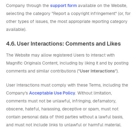
Company through the
support form
available on the Website,
selecting the category "Report a copyright infringement" (or, for
other types of issues, the most appropriate reporting category
available).
4.6. User Interactions: Comments and Likes
The Website may allow registered Users to interact with
Magnific Originals Content, including by liking it and by posting
comments and similar contributions ("
User Interactions
").
User Interactions must comply with these Terms, including the
Company's
Acceptable Use Policy
. Without limitation,
comments must not be unlawful, infringing, defamatory,
obscene, hateful, harassing, deceptive or spam, must not
contain personal data of third parties without a lawful basis,
and must not include links to unlawful or harmful material.