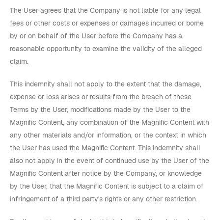
The User agrees that the Company is not liable for any legal
fees or other costs or expenses or damages incurred or borne
by or on behalf of the User before the Company has a
reasonable opportunity to examine the validity of the alleged
claim.
This indemnity shall not apply to the extent that the damage,
expense or loss arises or results from the breach of these
Terms by the User, modifications made by the User to the
Magnific Content, any combination of the Magnific Content with
any other materials and/or information, or the context in which
the User has used the Magnific Content. This indemnity shall
also not apply in the event of continued use by the User of the
Magnific Content after notice by the Company, or knowledge
by the User, that the Magnific Content is subject to a claim of
infringement of a third party's rights or any other restriction.