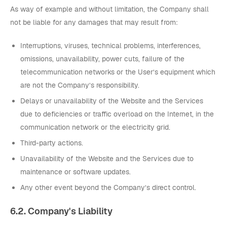
As way of example and without limitation, the Company shall
not be liable for any damages that may result from:
Interruptions, viruses, technical problems, interferences,
omissions, unavailability, power cuts, failure of the
telecommunication networks or the User’s equipment which
are not the Company’s responsibility.
Delays or unavailability of the Website and the Services
due to deficiencies or traffic overload on the Internet, in the
communication network or the electricity grid.
Third-party actions.
Unavailability of the Website and the Services due to
maintenance or software updates.
Any other event beyond the Company’s direct control.
6.2. Company's Liability