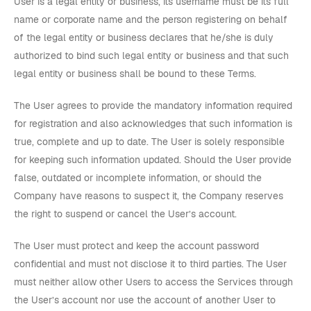
User is a legal entity or business, its username must be its full
name or corporate name and the person registering on behalf
of the legal entity or business declares that he/she is duly
authorized to bind such legal entity or business and that such
legal entity or business shall be bound to these Terms.
The User agrees to provide the mandatory information required
for registration and also acknowledges that such information is
true, complete and up to date. The User is solely responsible
for keeping such information updated. Should the User provide
false, outdated or incomplete information, or should the
Company have reasons to suspect it, the Company reserves
the right to suspend or cancel the User’s account.
The User must protect and keep the account password
confidential and must not disclose it to third parties. The User
must neither allow other Users to access the Services through
the User’s account nor use the account of another User to