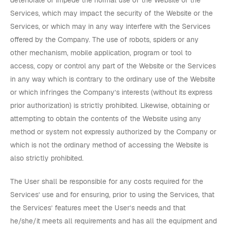
deteriorate or impede the normal use of the Website or the
Services, which may impact the security of the Website or the
Services, or which may in any way interfere with the Services
offered by the Company. The use of robots, spiders or any
other mechanism, mobile application, program or tool to
access, copy or control any part of the Website or the Services
in any way which is contrary to the ordinary use of the Website
or which infringes the Company’s interests (without its express
prior authorization) is strictly prohibited. Likewise, obtaining or
attempting to obtain the contents of the Website using any
method or system not expressly authorized by the Company or
which is not the ordinary method of accessing the Website is
also strictly prohibited.
The User shall be responsible for any costs required for the
Services’ use and for ensuring, prior to using the Services, that
the Services’ features meet the User’s needs and that
he/she/it meets all requirements and has all the equipment and