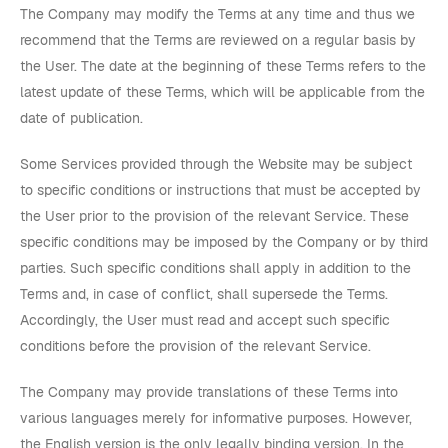
The Company may modify the Terms at any time and thus we
recommend that the Terms are reviewed on a regular basis by
the User. The date at the beginning of these Terms refers to the
latest update of these Terms, which will be applicable from the
date of publication.
Some Services provided through the Website may be subject
to specific conditions or instructions that must be accepted by
the User prior to the provision of the relevant Service. These
specific conditions may be imposed by the Company or by third
parties. Such specific conditions shall apply in addition to the
Terms and, in case of conflict, shall supersede the Terms.
Accordingly, the User must read and accept such specific
conditions before the provision of the relevant Service.
The Company may provide translations of these Terms into
various languages merely for informative purposes. However,
the English version is the only legally binding version. In the