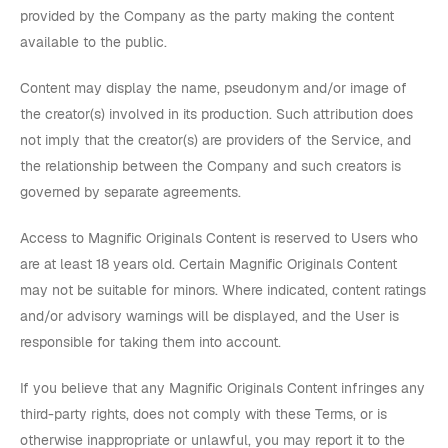
provided by the Company as the party making the content
available to the public.
Content may display the name, pseudonym and/or image of
the creator(s) involved in its production. Such attribution does
not imply that the creator(s) are providers of the Service, and
the relationship between the Company and such creators is
governed by separate agreements.
Access to Magnific Originals Content is reserved to Users who
are at least 18 years old. Certain Magnific Originals Content
may not be suitable for minors. Where indicated, content ratings
and/or advisory warnings will be displayed, and the User is
responsible for taking them into account.
If you believe that any Magnific Originals Content infringes any
third-party rights, does not comply with these Terms, or is
otherwise inappropriate or unlawful, you may report it to the