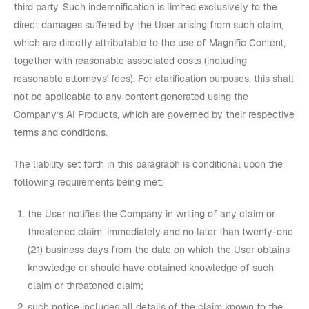
third party. Such indemnification is limited exclusively to the
direct damages suffered by the User arising from such claim,
which are directly attributable to the use of Magnific Content,
together with reasonable associated costs (including
reasonable attorneys' fees). For clarification purposes, this shall
not be applicable to any content generated using the
Company’s AI Products, which are governed by their respective
terms and conditions.
The liability set forth in this paragraph is conditional upon the
following requirements being met:
the User notifies the Company in writing of any claim or
threatened claim, immediately and no later than twenty-one
(21) business days from the date on which the User obtains
knowledge or should have obtained knowledge of such
claim or threatened claim;
such notice includes all details of the claim known to the