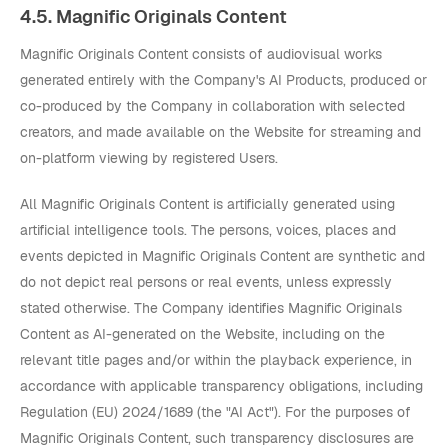
4.5. Magnific Originals Content
Magnific Originals Content consists of audiovisual works
generated entirely with the Company's AI Products, produced or
co-produced by the Company in collaboration with selected
creators, and made available on the Website for streaming and
on-platform viewing by registered Users.
All Magnific Originals Content is artificially generated using
artificial intelligence tools. The persons, voices, places and
events depicted in Magnific Originals Content are synthetic and
do not depict real persons or real events, unless expressly
stated otherwise. The Company identifies Magnific Originals
Content as AI-generated on the Website, including on the
relevant title pages and/or within the playback experience, in
accordance with applicable transparency obligations, including
Regulation (EU) 2024/1689 (the "AI Act"). For the purposes of
Magnific Originals Content, such transparency disclosures are