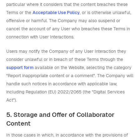
particular where it considers that the content breaches these
Terms or the
Acceptable Use Policy
, or is otherwise unlawful,
offensive or harmful. The Company may also suspend or
cancel the account of any User who breaches these Terms in
connection with User Interactions.
Users may notify the Company of any User Interaction they
consider unlawful or in breach of these Terms through the
support form
available on the Website, selecting the category
"Report inappropriate content or a comment". The Company will
handle such notices in accordance with applicable law,
including Regulation (EU) 2022/2065 (the "Digital Services
Act").
5. Storage and Offer of Collaborator
Content
In those cases in which, in accordance with the provisions of