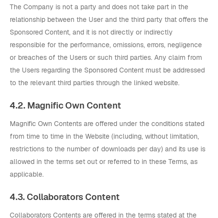
The Company is not a party and does not take part in the
relationship between the User and the third party that offers the
Sponsored Content, and it is not directly or indirectly
responsible for the performance, omissions, errors, negligence
or breaches of the Users or such third parties. Any claim from
the Users regarding the Sponsored Content must be addressed
to the relevant third parties through the linked website.
4.2. Magnific Own Content
Magnific Own Contents are offered under the conditions stated
from time to time in the Website (including, without limitation,
restrictions to the number of downloads per day) and its use is
allowed in the terms set out or referred to in these Terms, as
applicable.
4.3. Collaborators Content
Collaborators Contents are offered in the terms stated at the