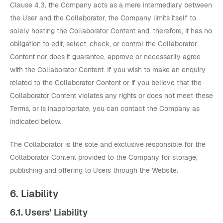
Clause 4.3, the Company acts as a mere intermediary between
the User and the Collaborator, the Company limits itself to
solely hosting the Collaborator Content and, therefore, it has no
obligation to edit, select, check, or control the Collaborator
Content nor does it guarantee, approve or necessarily agree
with the Collaborator Content. If you wish to make an enquiry
related to the Collaborator Content or if you believe that the
Collaborator Content violates any rights or does not meet these
Terms, or is inappropriate, you can contact the Company as
indicated below.
The Collaborator is the sole and exclusive responsible for the
Collaborator Content provided to the Company for storage,
publishing and offering to Users through the Website.
6. Liability
6.1. Users' Liability