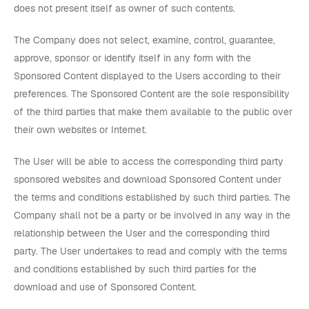
does not present itself as owner of such contents.
The Company does not select, examine, control, guarantee,
approve, sponsor or identify itself in any form with the
Sponsored Content displayed to the Users according to their
preferences. The Sponsored Content are the sole responsibility
of the third parties that make them available to the public over
their own websites or Internet.
The User will be able to access the corresponding third party
sponsored websites and download Sponsored Content under
the terms and conditions established by such third parties. The
Company shall not be a party or be involved in any way in the
relationship between the User and the corresponding third
party. The User undertakes to read and comply with the terms
and conditions established by such third parties for the
download and use of Sponsored Content.