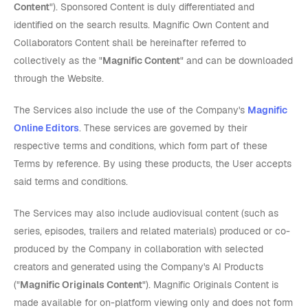
Content
"). Sponsored Content is duly differentiated and
identified on the search results. Magnific Own Content and
Collaborators Content shall be hereinafter referred to
collectively as the "
Magnific Content
" and can be downloaded
through the Website.
The Services also include the use of the Company's
Magnific
Online Editors
. These services are governed by their
respective terms and conditions, which form part of these
Terms by reference. By using these products, the User accepts
said terms and conditions.
The Services may also include audiovisual content (such as
series, episodes, trailers and related materials) produced or co-
produced by the Company in collaboration with selected
creators and generated using the Company's AI Products
("
Magnific Originals Content
"). Magnific Originals Content is
made available for on-platform viewing only and does not form