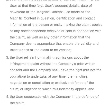
User at that time (e.g., User's account details, date of
download of the Magnific Content, use made of the
Magnific Content in question, identification and contact
information of the person or entity making the claim, copies
of any correspondence received or sent in connection with
the claim), as well as any other information that the
Company deems appropriate that enable the validity and
truthfulness of the claim to be verified;
the User refrain from making admissions about the
infringement claim without the Company’s prior written
consent and the Company shall have the right (but not the
obligation) to undertake, at any time, the handling,
negotiation or conciliation or exclusive defence of the
claim; or litigation to which this indemnity applies; and
the User cooperates with the Company in the defence of
the claim.