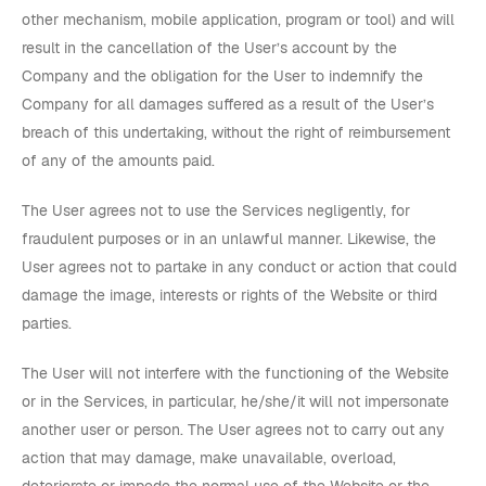
other mechanism, mobile application, program or tool) and will
result in the cancellation of the User’s account by the
Company and the obligation for the User to indemnify the
Company for all damages suffered as a result of the User’s
breach of this undertaking, without the right of reimbursement
of any of the amounts paid.
The User agrees not to use the Services negligently, for
fraudulent purposes or in an unlawful manner. Likewise, the
User agrees not to partake in any conduct or action that could
damage the image, interests or rights of the Website or third
parties.
The User will not interfere with the functioning of the Website
or in the Services, in particular, he/she/it will not impersonate
another user or person. The User agrees not to carry out any
action that may damage, make unavailable, overload,