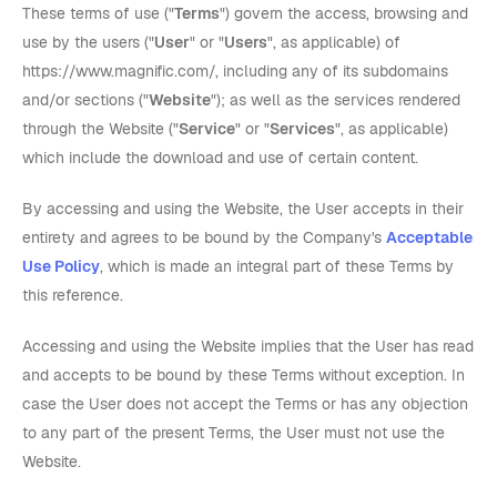
These terms of use ("
Terms
") govern the access, browsing and
use by the users ("
User
" or "
Users
", as applicable) of
https://www.magnific.com/, including any of its subdomains
and/or sections ("
Website
"); as well as the services rendered
through the Website ("
Service
" or "
Services
", as applicable)
which include the download and use of certain content.
By accessing and using the Website, the User accepts in their
entirety and agrees to be bound by the Company's
Acceptable
Use Policy
, which is made an integral part of these Terms by
this reference.
Accessing and using the Website implies that the User has read
and accepts to be bound by these Terms without exception. In
case the User does not accept the Terms or has any objection
to any part of the present Terms, the User must not use the
Website.