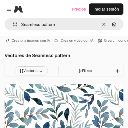
Magnific
Precios
Iniciar sesión
Close menu
Borrar
Buscar
Crea una imagen con IA
Crea un vídeo con IA
Crea un icono 
Vectores de Seamless pattern
Vectores
Filtros