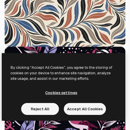
By clicking “Accept All Cookies”, you agree to the storing of
cookies on your device to enhance site navigation, analyze
site usage, and assist in our marketing efforts.
Cookies settings
Reject All
Accept All Cookies