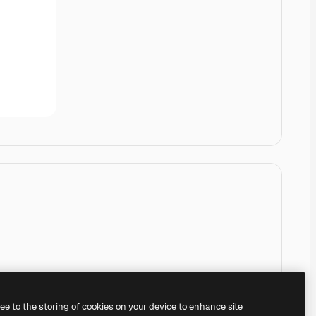
ree to the storing of cookies on your device to enhance site