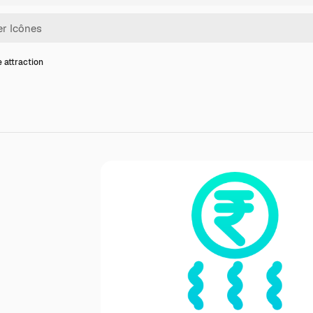
e attraction