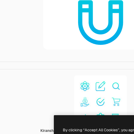
By clicking “Accept All Cookies”, you ag
Kiranshastry Gradient