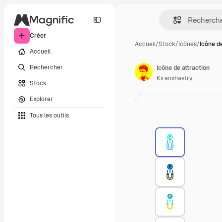
Créer
Accueil
/
Stock
/
Icônes
/
Icône d
Accueil
Rechercher
Icône de attraction
Kiranshastry
Stock
Explorer
Tous les outils