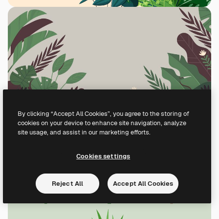
By clicking “Accept All Cookies”, you agree to the storing of
cookies on your device to enhance site navigation, analyze
site usage, and assist in our marketing efforts.
Cookies settings
Reject All
Accept All Cookies