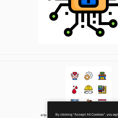
By clicking “Accept All Cookies”, you ag
srip Lineal Color