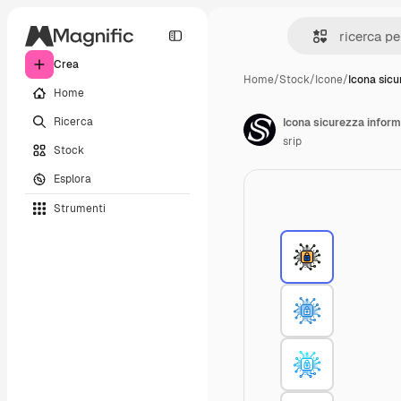
Crea
Home
/
Stock
/
Icone
/
Icona sicu
Home
Ricerca
Icona sicurezza inform
srip
Stock
Esplora
Strumenti