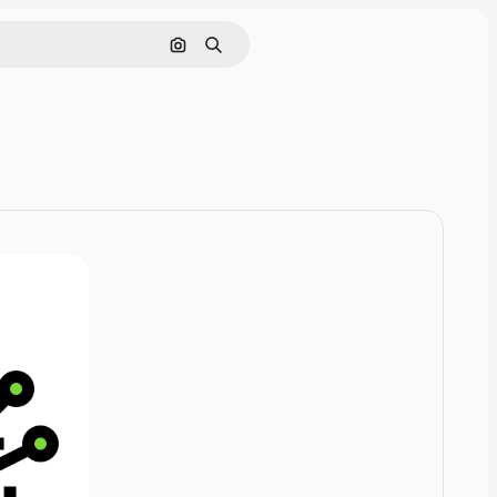
Cerca per immagine
Ricerca