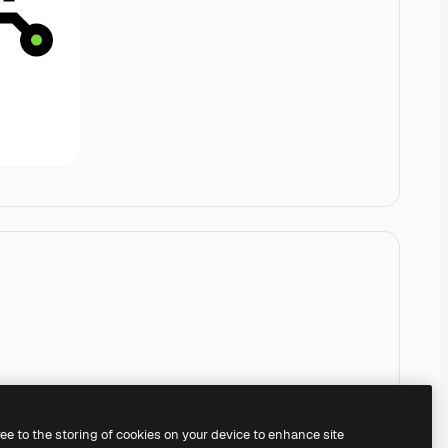
ree to the storing of cookies on your device to enhance site