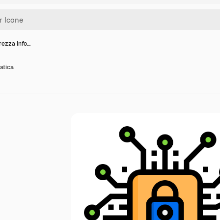
rezza info…
atica