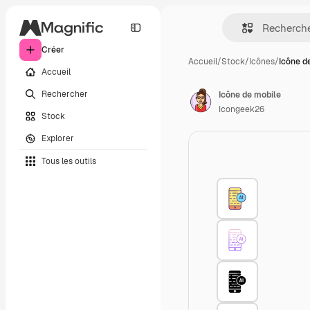
Créer
Accueil
/
Stock
/
Icônes
/
Icône d
Accueil
Rechercher
Icône de mobile
Icongeek26
Stock
Explorer
Tous les outils