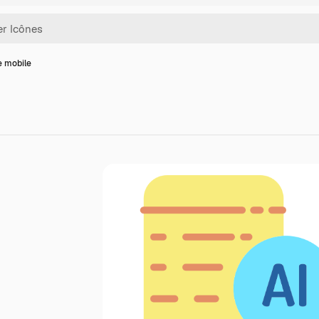
e mobile