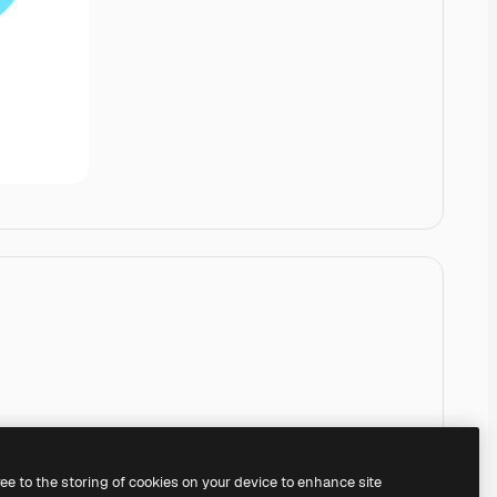
ree to the storing of cookies on your device to enhance site