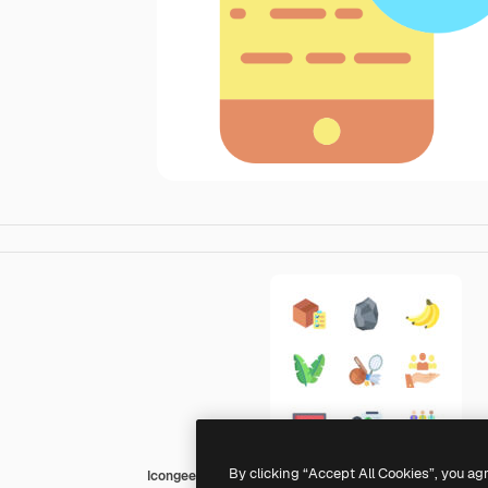
By clicking “Accept All Cookies”, you ag
Icongeek26 Flat