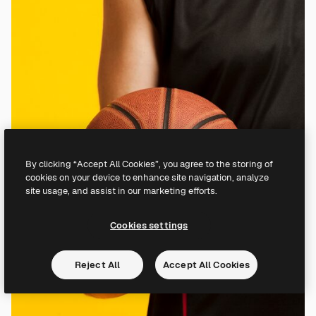
By clicking “Accept All Cookies”, you agree to the storing of
cookies on your device to enhance site navigation, analyze
site usage, and assist in our marketing efforts.
Cookies settings
Reject All
Accept All Cookies