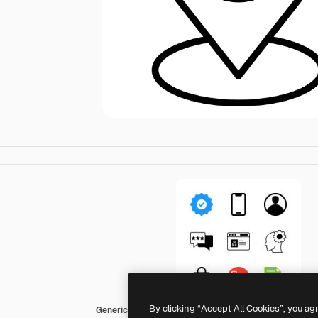
By clicking “Accept All Cookies”, you ag
Generic Mixed