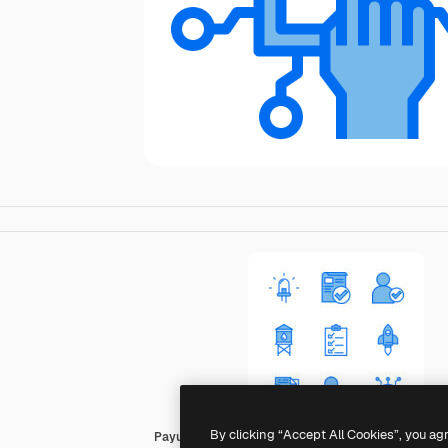
By clicking “Accept All Cookies”, you ag
Payungkead Blue