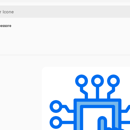
cessore