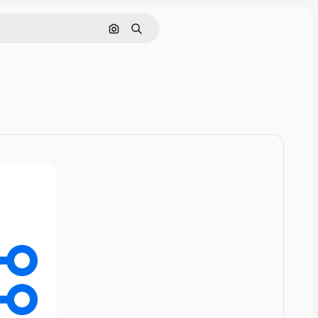
Cerca per immagine
Ricerca