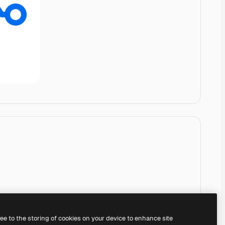
ree to the storing of cookies on your device to enhance site