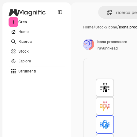
Crea
Home
/
Stock
/
Icone
/
Icona pro
Home
Ricerca
Icona processore
Payungkead
Stock
Esplora
Strumenti