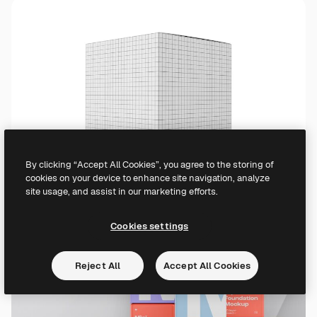
By clicking “Accept All Cookies”, you agree to the storing of
cookies on your device to enhance site navigation, analyze
site usage, and assist in our marketing efforts.
Cookies settings
Reject All
Accept All Cookies