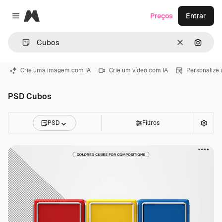
Magnific
Preços
Entrar
Close menu
Limpar
Pesqui
Crie uma imagem com IA
Crie um vídeo com IA
Personalize
PSD Cubos
PSD
Filtros