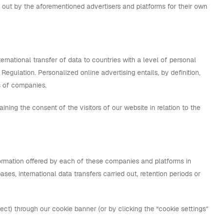
ed out by the aforementioned advertisers and platforms for their own
ternational transfer of data to countries with a level of personal
egulation. Personalized online advertising entails, by definition,
s of companies.
taining the consent of the visitors of our website in relation to the
nformation offered by each of these companies and platforms in
ases, international data transfers carried out, retention periods or
ect) through our cookie banner (or by clicking the “cookie settings”