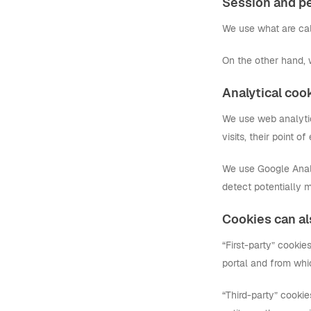
Session and pe
We use what are call
On the other hand, 
Analytical coo
We use web analytics
visits, their point o
We use Google Analyt
detect potentially m
Cookies can als
“First-party” cooki
portal and from whi
“Third-party” cookie