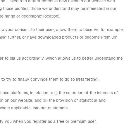
and LinkedIn to attract potential new users to our website who
ng those profiles, those we understand may be interested in our
ge range or geographic location).
 to your consent to their use-, allow them to observe, for example,
thing further, or have downloaded products or become Premium
 to bill us accordingly, which allows us to better understand the
to try to finally convince them to do so (retargeting).
those platforms, in relation to (i) the selection of the interests of
 on our website; and (iii) the provision of statistical and
where applicable, into our customers.
tify you when you register as a free or premium user.