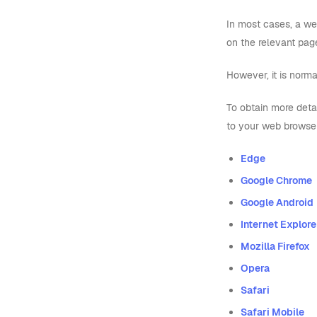
In most cases, a we
on the relevant pag
However, it is norma
To obtain more deta
to your web browse
Edge
Google Chrome
Google Android
Internet Explorer
Mozilla Firefox
Opera
Safari
Safari Mobile