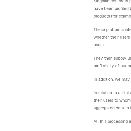
Magnific contracts 
have been profiled 
products (for exampl
These platforms inte
whether their users
users.
They then supply us
profitability of our
In addition, we may 
In relation to all th
their users to whom 
aggregated data to M
All this processing 