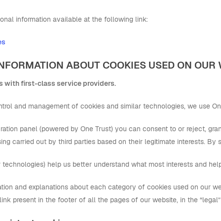
onal information available at the following link:
es
C INFORMATION ABOUT COOKIES USED ON OUR
 with first-class service providers.
control and management of cookies and similar technologies, we use On
ation panel (powered by One Trust) you can consent to or reject, granu
ing carried out by third parties based on their legitimate interests. By
r technologies) help us better understand what most interests and hel
ation and explanations about each category of cookies used on our we
 link present in the footer of all the pages of our website, in the “legal