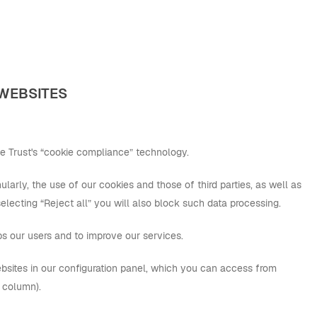
 WEBSITES
e Trust's “cookie compliance” technology.
larly, the use of our cookies and those of third parties, as well as
 selecting “Reject all” you will also block such data processing.
ps our users and to improve our services.
bsites in our configuration panel, which you can access from
” column).