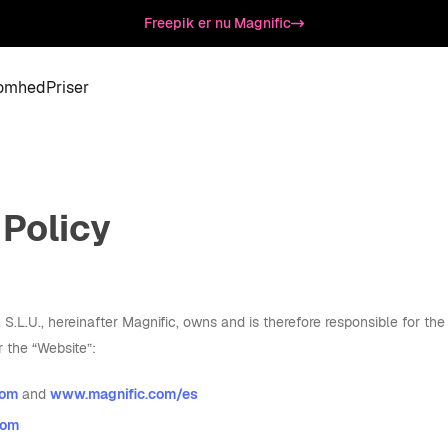
Freepik er nu Magnific
somhed
Priser
 Policy
L.U., hereinafter Magnific, owns and is therefore responsible for the 
r the “Website”:
com
and
www.magnific.com/es
com