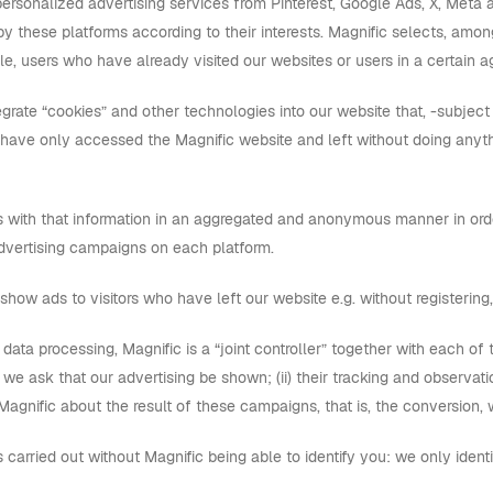
personalized advertising services from Pinterest, Google Ads, X, Meta 
by these platforms according to their interests. Magnific selects, amo
e, users who have already visited our websites or users in a certain a
grate “cookies” and other technologies into our website that, -subject
 have only accessed the Magnific website and left without doing any
 with that information in an aggregated and anonymous manner in order
 advertising campaigns on each platform.
show ads to visitors who have left our website e.g. without registering, 
is data processing, Magnific is a “joint controller” together with each of 
we ask that our advertising be shown; (ii) their tracking and observation
agnific about the result of these campaigns, that is, the conversion, 
is carried out without Magnific being able to identify you: we only iden