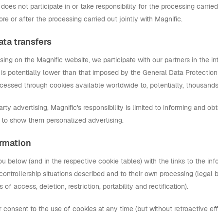
does not participate in or take responsibility for the processing carri
ore or after the processing carried out jointly with Magnific.
ata transfers
tising on the Magnific website, we participate with our partners in the in
 is potentially lower than that imposed by the General Data Protection R
cessed through cookies available worldwide to, potentially, thousand
party advertising, Magnific's responsibility is limited to informing and ob
s to show them personalized advertising.
ormation
ou below (and in the respective cookie tables) with the links to the i
t-controllership situations described and to their own processing (legal b
s of access, deletion, restriction, portability and rectification).
consent to the use of cookies at any time (but without retroactive eff