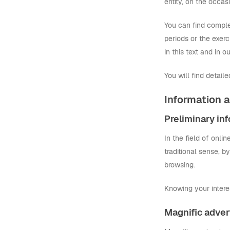
entity, on the occasi
You can find complet
periods or the exerci
in this text and in 
You will find detail
Information a
Preliminary in
In the field of onli
traditional sense, b
browsing.
Knowing your intere
Magnific adver