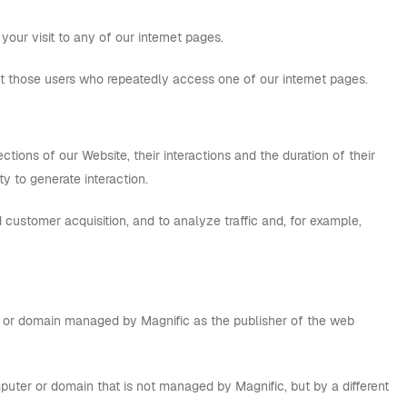
your visit to any of our internet pages.
ut those users who repeatedly access one of our internet pages.
tions of our Website, their interactions and the duration of their
ity to generate interaction.
 customer acquisition, and to analyze traffic and, for example,
ter or domain managed by Magnific as the publisher of the web
puter or domain that is not managed by Magnific, but by a different