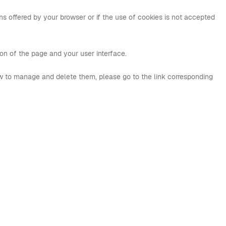
s offered by your browser or if the use of cookies is not accepted
tion of the page and your user interface.
w to manage and delete them, please go to the link corresponding