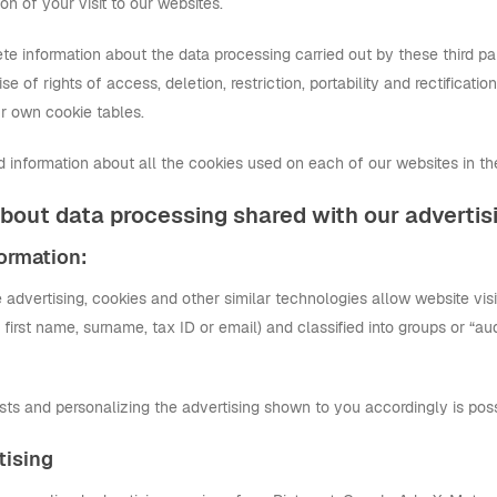
on of your visit to our websites.
e information about the data processing carried out by these third parti
se of rights of access, deletion, restriction, portability and rectificatio
our own cookie tables.
ed information about all the cookies used on each of our websites in the
bout data processing shared with our advertis
formation:
ne advertising, cookies and other similar technologies allow website visi
y first name, surname, tax ID or email) and classified into groups or “
sts and personalizing the advertising shown to you accordingly is poss
tising