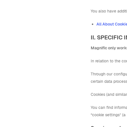
You also have additi
All About Cooki
II. SPECIFI
Magnific only works
In relation to the 
Through our configur
certain data process
Cookies (and simila
You can find inform
“cookie settings” (a