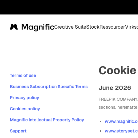
Creative Suite
Stock
Ressourcer
Virk
Magnific
Cookie
Terms of use
Business Subscription Specific Terms
June 2026
Privacy policy
FREEPIK COMPANY, S.
sections, hereinafte
Cookies policy
Magnific Intellectual Property Policy
www.magnific.
Support
www.storyset.