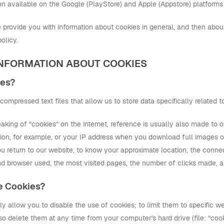
tion available on the Google (PlayStore) and Apple (Appstore) platforms
provide you with information about cookies in general, and then about 
olicy.
 INFORMATION ABOUT COOKIES
ies?
compressed text files that allow us to store data specifically related to
king of “cookies” on the internet, reference is usually also made to o
ion, for example, or your IP address when you download full images or 
 return to our website, to know your approximate location, the connec
d browser used, the most visited pages, the number of clicks made, 
e Cookies?
 allow you to disable the use of cookies; to limit them to specific we
so delete them at any time from your computer's hard drive (file: “cook