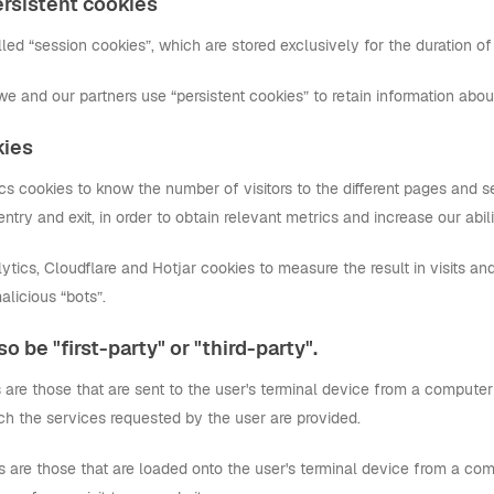
rsistent cookies
ed “session cookies”, which are stored exclusively for the duration of 
we and our partners use “persistent cookies” to retain information abo
kies
 cookies to know the number of visitors to the different pages and sec
f entry and exit, in order to obtain relevant metrics and increase our abil
ics, Cloudflare and Hotjar cookies to measure the result in visits and
alicious “bots”.
o be "first-party" or "third-party".
es are those that are sent to the user's terminal device from a compu
ch the services requested by the user are provided.
s are those that are loaded onto the user's terminal device from a com