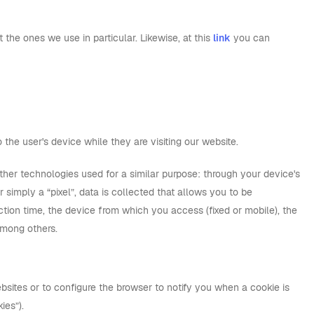
the ones we use in particular. Likewise, at this
link
you can
 the user's device while they are visiting our website.
ther technologies used for a similar purpose: through your device's
simply a “pixel”, data is collected that allows you to be
tion time, the device from which you access (fixed or mobile), the
among others.
bsites or to configure the browser to notify you when a cookie is
ies”).