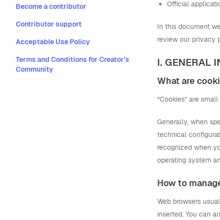
Official applica
Become a contributor
Contributor support
In this document we 
review our privacy p
Acceptable Use Policy
Terms and Conditions for Creator's
I. GENERAL
Community
What are cook
“Cookies” are small 
Generally, when spea
technical configurat
recognized when you
operating system an
How to manag
Web browsers usually
inserted. You can al