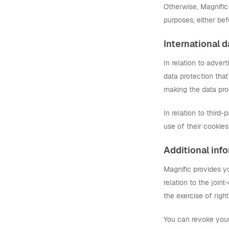
Otherwise, Magnific 
purposes, either bef
International d
In relation to adver
data protection that
making the data pro
In relation to third-
use of their cookie
Additional inf
Magnific provides y
relation to the join
the exercise of right
You can revoke your 