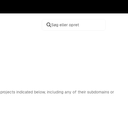
Søg eller opret
projects indicated below, including any of their subdomains or