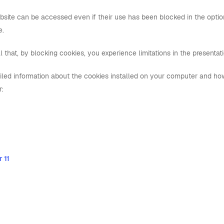
bsite can be accessed even if their use has been blocked in the option
e.
l that, by blocking cookies, you experience limitations in the presenta
iled information about the cookies installed on your computer and ho
r:
 11