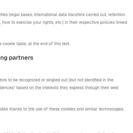
es (legal bases, international data transfers carried out, retention
n, how to exercise your rights, etc.) in their respective policies linked
 cookie table, at the end of this text.
ing partners
tors to be recognized or singled out (but not identified in the
audiences” based on the interests they express through their web
ible thanks to the use of these cookies and similar technologies.