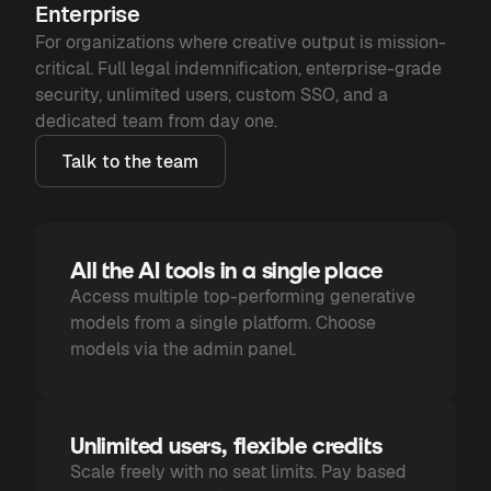
Enterprise
For organizations where creative output is mission-
critical. Full legal indemnification, enterprise-grade
security, unlimited users, custom SSO, and a
dedicated team from day one.
Talk to the team
All the AI tools in a single place
Access multiple top-performing generative
models from a single platform. Choose
models via the admin panel.
Unlimited users, flexible credits
Scale freely with no seat limits. Pay based