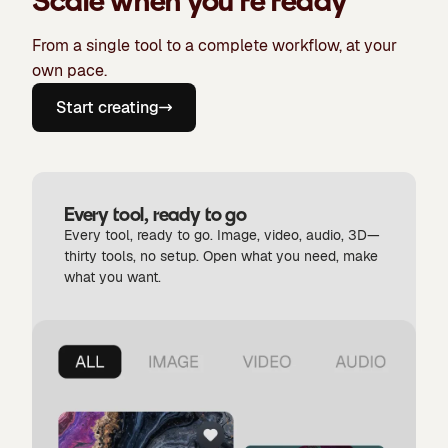
Scale when you're ready
From a single tool to a complete workflow, at your
own pace.
Start creating
Every tool, ready to go
Every tool, ready to go. Image, video, audio, 3D—
thirty tools, no setup. Open what you need, make
what you want.