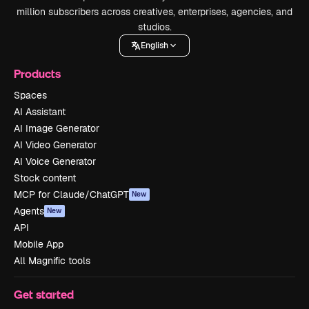
million subscribers across creatives, enterprises, agencies, and
studios.
English
Products
Spaces
AI Assistant
AI Image Generator
AI Video Generator
AI Voice Generator
Stock content
MCP for Claude/ChatGPT
New
Agents
New
API
Mobile App
All Magnific tools
Get started