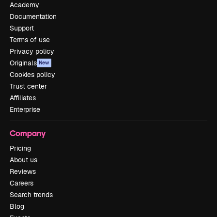
Academy
Documentation
Support
Terms of use
Privacy policy
Originals
New
Cookies policy
Trust center
Affiliates
Enterprise
Company
Pricing
About us
Reviews
Careers
Search trends
Blog