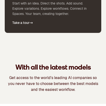
Start with an idea. Direct the shots. Add sound.
Explore variations. Explore workflows. Connect in
Spaces. Your team, creating together.
Take a tour
With all the latest models
Get access to the world's leading AI companies so
you never have to choose between the best models
and the easiest workflow.