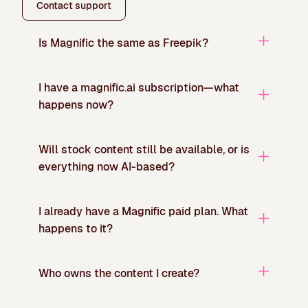
Contact support
Is Magnific the same as Freepik?
I have a magnific.ai subscription—what
happens now?
Will stock content still be available, or is
everything now AI-based?
I already have a Magnific paid plan. What
happens to it?
Who owns the content I create?