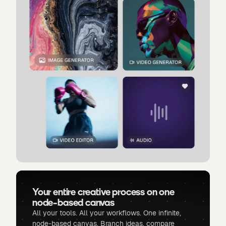
Your entire creative process on one
node-based canvas
All your tools. All your workflows. One infinite,
node-based canvas. Branch ideas, compare