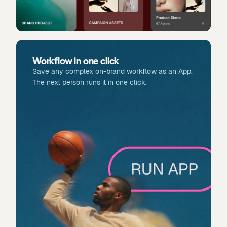
Workflow in one click
Save any complex on-brand workflow as an App.
The next person runs it in one click.