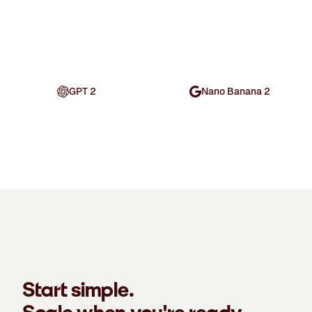
GPT 2
Nano Banana 2
Start simple.