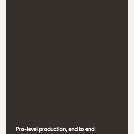
Pro-level production, end to end