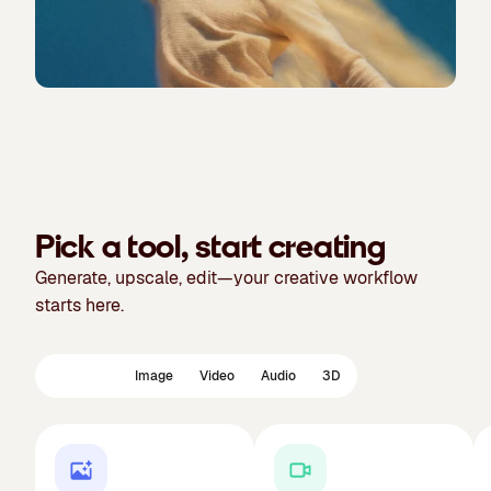
Pick a tool, start creating
Generate, upscale, edit—your creative workflow
starts here.
Featured
Image
Video
Audio
3D