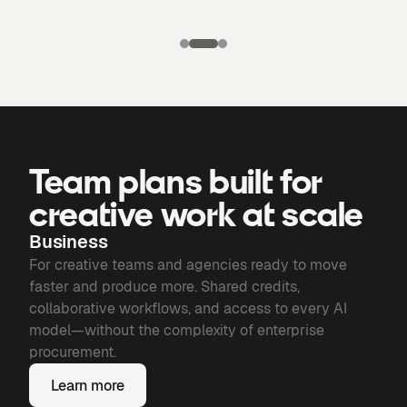
Puma X
Manchester
Candela
city: Third kit
Chronicles of
Bone
Team plans built for
creative work at scale
Business
For creative teams and agencies ready to move
faster and produce more. Shared credits,
collaborative workflows, and access to every AI
model—without the complexity of enterprise
procurement.
Learn more