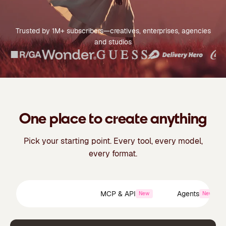
Trusted by 1M+ subscribers—creatives, enterprises, agencies
and studios
One place to create anything
Pick your starting point. Every tool, every model,
every format.
Creative Suite
MCP & API
Agents
New
New