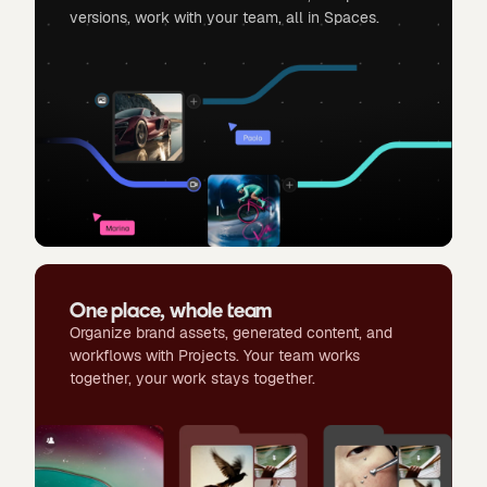
versions, work with your team, all in Spaces.
One place, whole team
Organize brand assets, generated content, and
workflows with Projects. Your team works
together, your work stays together.