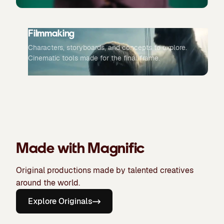
Filmmaking
Characters, storyboards, and concepts to explore.
Cinematic tools made for the final frame.
Made with Magnific
Original productions made by talented creatives
around the world.
Explore Originals