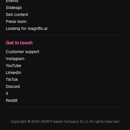
Events
Slidesgo
Sell content
Press room
Looking for magnific.ai
Get in touch
Customer support
Instagram
YouTube
LinkedIn
TikTok
Discord
X
Reddit
Copyright © 2010-
2026
Freepik Company S.L.U.
All rights reserved
.