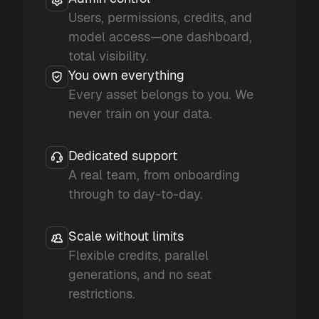
Users, permissions, credits, and
model access—one dashboard,
total visibility.
You own everything
Every asset belongs to you. We
never train on your data.
Dedicated support
A real team, from onboarding
through to day-to-day.
Scale without limits
Flexible credits, parallel
generations, and no seat
restrictions.