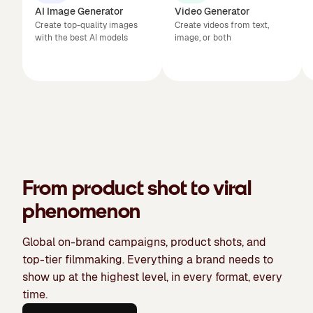
AI Image Generator
Video Generator
Create top-quality images
Create videos from text,
with the best AI models
image, or both
From product shot to viral
phenomenon
Global on-brand campaigns, product shots, and
top-tier filmmaking. Everything a brand needs to
show up at the highest level, in every format, every
time.