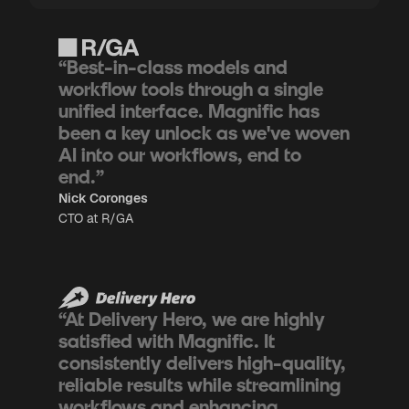
“Best-in-class models and
workflow tools through a single
unified interface. Magnific has
been a key unlock as we've woven
AI into our workflows, end to
end.”
Nick Coronges
CTO at R/GA
“At Delivery Hero, we are highly
satisfied with Magnific. It
consistently delivers high-quality,
reliable results while streamlining
workflows and enhancing