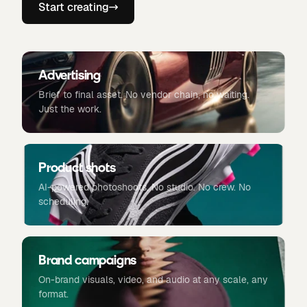
Start creating
Advertising
Brief to final asset. No vendor chain, no waiting.
Just the work.
Product shots
AI-powered photoshoots. No studio. No crew. No
scheduling.
Brand campaigns
On-brand visuals, video, and audio at any scale, any
format.