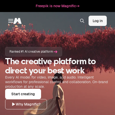
Freepik is now Magnific
Log in
Toggle menu
Magnific
Ranked #1 AI creative platform
The creative platform to
direct your best work
Every AI model for video, image, and audio. Intelligent
workflows for professional control and collaboration. On-brand
production at any scale.
Start creating
Why Magnific?