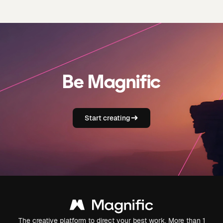
Be Magnific
Start creating
The creative platform to direct your best work. More than 1