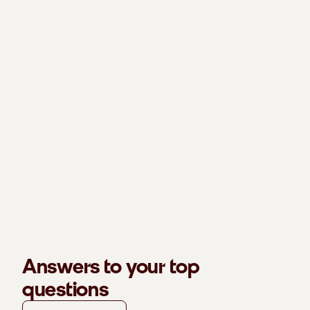
Answers to your top
questions