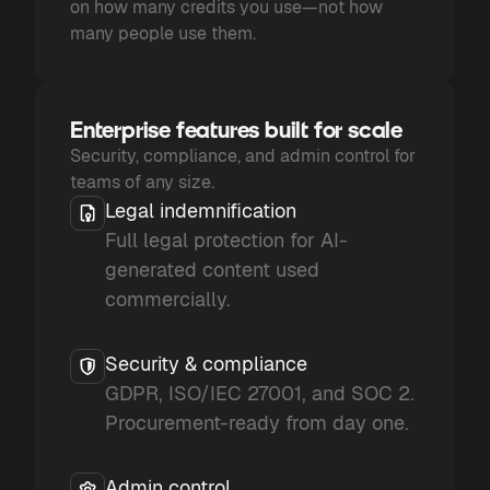
on how many credits you use—not how
many people use them.
Enterprise features built for scale
Security, compliance, and admin control for
teams of any size.
Legal indemnification
Full legal protection for AI-
generated content used
commercially.
Security & compliance
GDPR, ISO/IEC 27001, and SOC 2.
Procurement-ready from day one.
Admin control