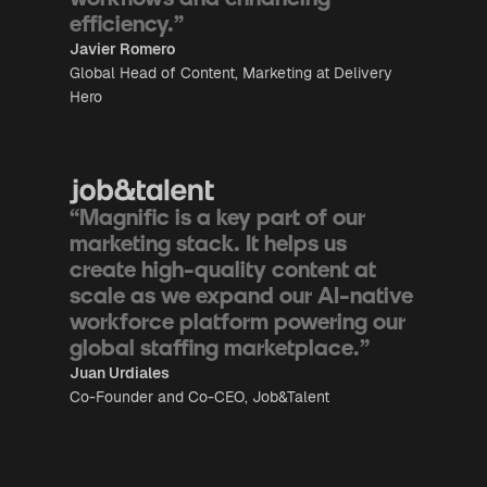
efficiency.”
Javier Romero
Global Head of Content, Marketing at Delivery
Hero
“Magnific is a key part of our
marketing stack. It helps us
create high-quality content at
scale as we expand our AI-native
workforce platform powering our
global staffing marketplace.”
Juan Urdiales
Co-Founder and Co-CEO, Job&Talent