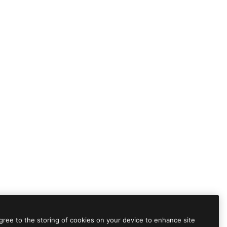
agree to the storing of cookies on your device to enhance site