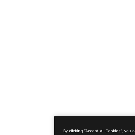
By clicking “Accept All Cookies”, you 