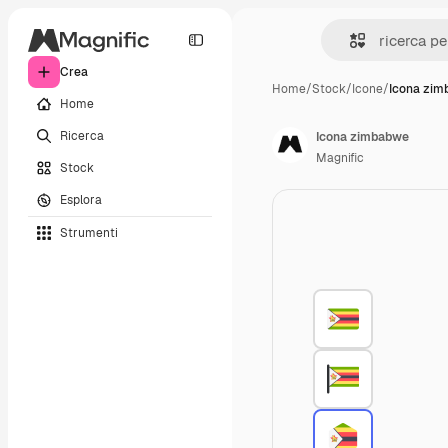
Crea
Home
/
Stock
/
Icone
/
Icona zi
Home
Ricerca
Icona zimbabwe
Magnific
Stock
Esplora
Strumenti