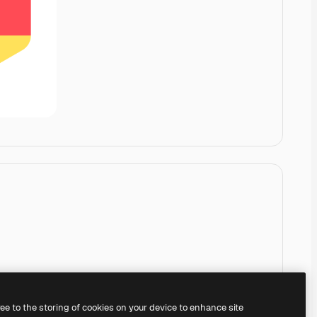
ree to the storing of cookies on your device to enhance site