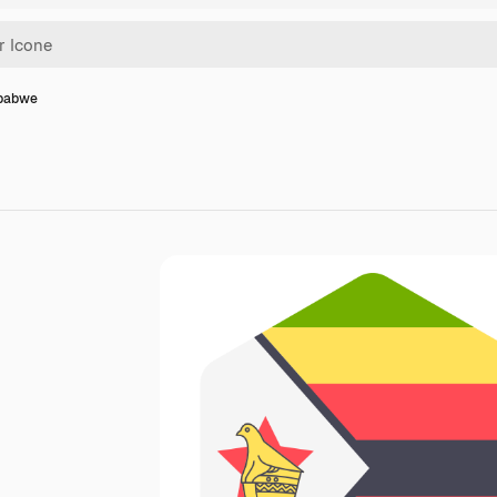
mbabwe