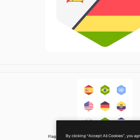
By clicking “Accept All Cookies”, you ag
Flags Hexagonal