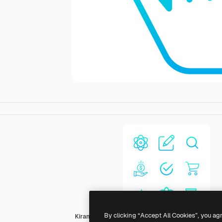
By clicking “Accept All Cookies”, you ag
Kiranshastry Gradient