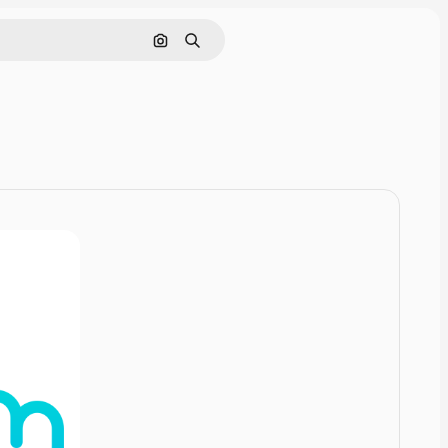
Pesquisar por imagem
Buscar