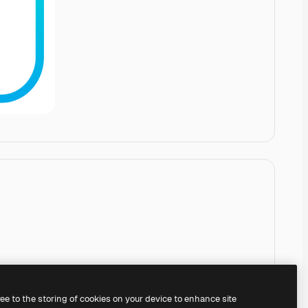
ree to the storing of cookies on your device to enhance site