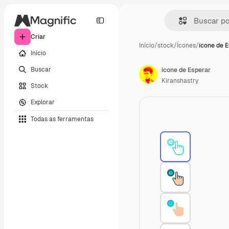
Criar
Início
/
stock
/
Ícones
/
ícone de 
Início
Buscar
ícone de Esperar
Kiranshastry
Stock
Explorar
Todas as ferramentas