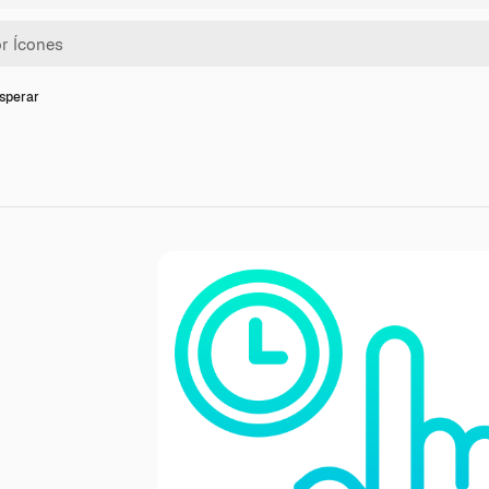
Esperar