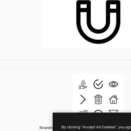
By clicking “Accept All Cookies”, you ag
Kiranshastry Lineal