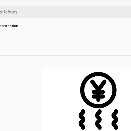
e attraction