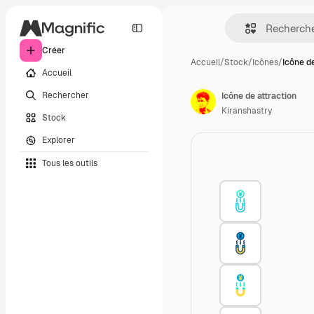
Créer
Accueil
/
Stock
/
Icônes
/
Icône d
Accueil
Rechercher
Icône de attraction
Kiranshastry
Stock
Explorer
Tous les outils