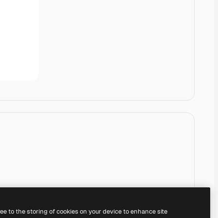
ree to the storing of cookies on your device to enhance site