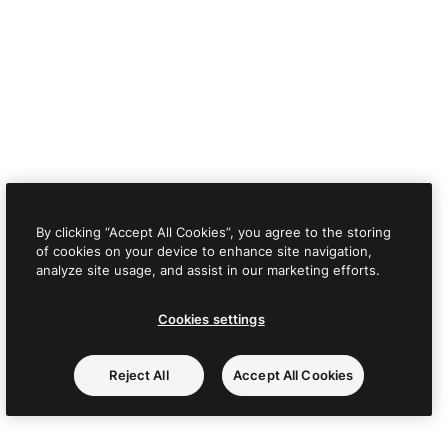
By clicking “Accept All Cookies”, you agree to the storing
of cookies on your device to enhance site navigation,
analyze site usage, and assist in our marketing efforts.
Cookies settings
Reject All
Accept All Cookies