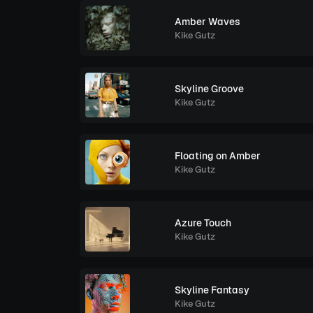
Amber Waves
Kike Gutz
Skyline Groove
Kike Gutz
Floating on Amber
Kike Gutz
Azure Touch
Kike Gutz
Skyline Fantasy
Kike Gutz