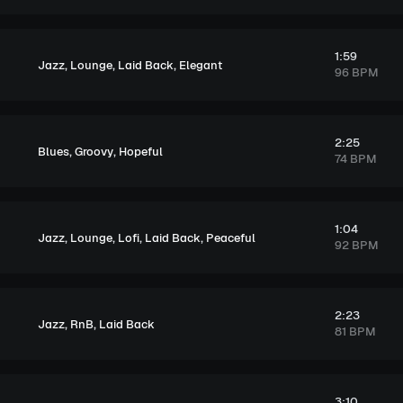
1:59
,
,
,
Jazz
Lounge
Laid Back
Elegant
96 BPM
2:25
,
,
Blues
Groovy
Hopeful
74 BPM
1:04
,
,
,
,
Jazz
Lounge
Lofi
Laid Back
Peaceful
92 BPM
2:23
,
,
Jazz
RnB
Laid Back
81 BPM
3:10