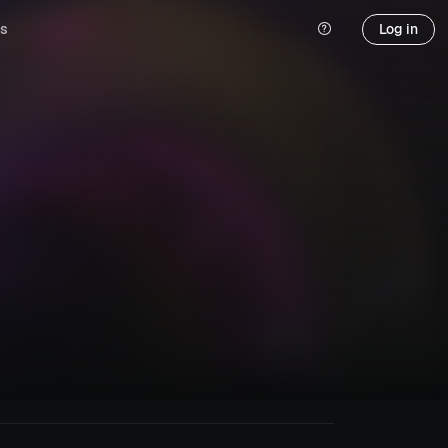
s
Log in