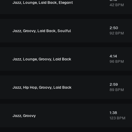
,
,
,
Jazz
Lounge
Laid Back
Elegant
42 BPM
2:50
,
,
,
Jazz
Groovy
Laid Back
Soulful
92 BPM
4:14
,
,
,
Jazz
Lounge
Groovy
Laid Back
96 BPM
2:59
,
,
,
Jazz
Hip Hop
Groovy
Laid Back
89 BPM
1:38
,
Jazz
Groovy
123 BPM