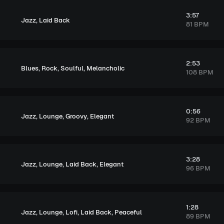
3:57
,
Jazz
Laid Back
81 BPM
2:53
,
,
,
Blues
Rock
Soulful
Melancholic
108 BPM
0:56
,
,
,
Jazz
Lounge
Groovy
Elegant
92 BPM
3:28
,
,
,
Jazz
Lounge
Laid Back
Elegant
96 BPM
1:28
,
,
,
,
Jazz
Lounge
Lofi
Laid Back
Peaceful
89 BPM