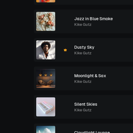
Jazz in Blue Smoke
Kike Gutz
Dusty Sky
Kike Gutz
Moonlight & Sax
Kike Gutz
Silent Skies
Kike Gutz
Cloudlight Lounge