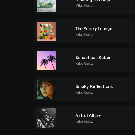
Kike Gutz
The Smoky Lounge
Kike Gutz
Sunset con Sabor
Kike Gutz
Smoky Reflections
Kike Gutz
Astral Allure
Kike Gutz