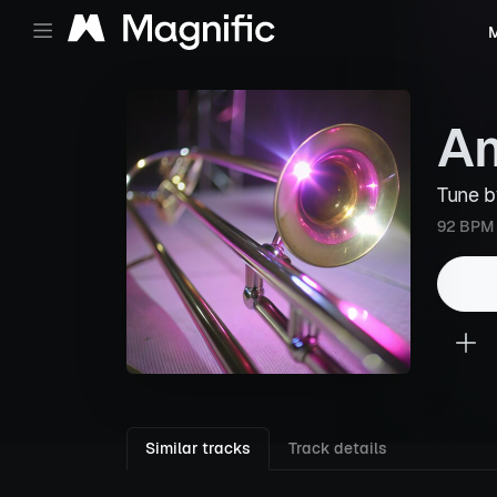
M
Am
Tune 
92 BPM
Similar tracks
Track details