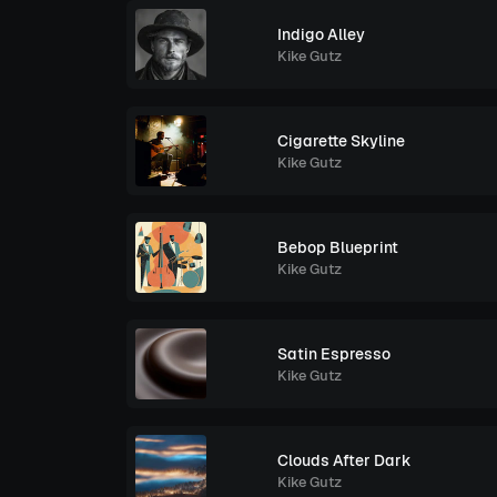
Indigo Alley
Kike Gutz
Cigarette Skyline
Kike Gutz
Bebop Blueprint
Kike Gutz
Satin Espresso
Kike Gutz
Clouds After Dark
Kike Gutz