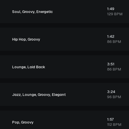
1:49
,
,
Soul
Groovy
Energetic
129 BPM
1:42
,
Hip Hop
Groovy
86 BPM
3:51
,
Lounge
Laid Back
86 BPM
3:24
,
,
,
Jazz
Lounge
Groovy
Elegant
96 BPM
1:57
,
Pop
Groovy
112 BPM