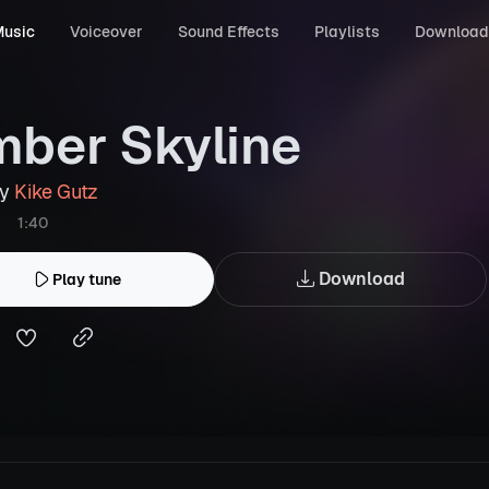
usic
Voiceover
Sound Effects
Playlists
Download
ber Skyline
by
Kike Gutz
1:40
Download
Play tune