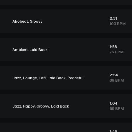
2:31
,
Afrobeat
Groovy
103 BPM
1:58
,
Ambient
Laid Back
76 BPM
2:54
,
,
,
,
Jazz
Lounge
Lofi
Laid Back
Peaceful
89 BPM
1:04
,
,
,
Jazz
Happy
Groovy
Laid Back
89 BPM
1:48