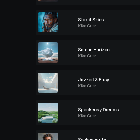
Starlit Skies
Kike Gutz
Serene Horizon
Kike Gutz
Jazzed & Easy
Kike Gutz
Speakeasy Dreams
Kike Gutz
Sunken Harbor