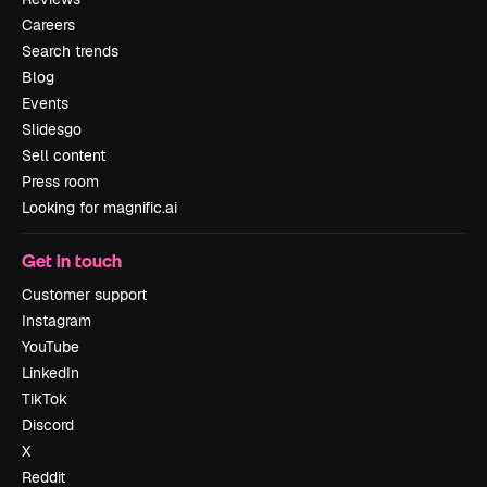
Careers
Search trends
Blog
Events
Slidesgo
Sell content
Press room
Looking for magnific.ai
Get in touch
Customer support
Instagram
YouTube
LinkedIn
TikTok
Discord
X
Reddit