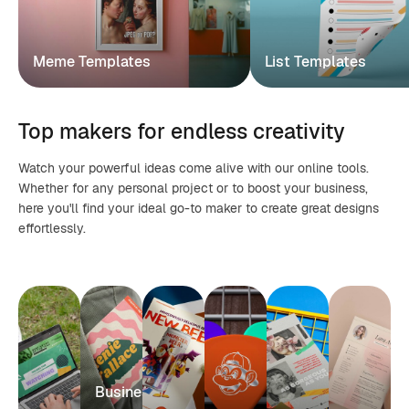
Meme Templates
List Templates
Top makers for endless creativity
Watch your powerful ideas come alive with our online tools.
Whether for any personal project or to boost your business,
here you'll find your ideal go-to maker to create great designs
effortlessly.
Business