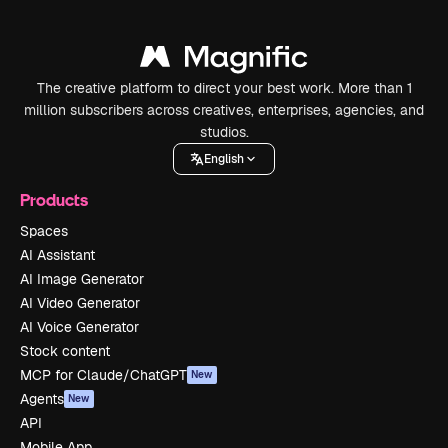
The creative platform to direct your best work. More than 1
million subscribers across creatives, enterprises, agencies, and
studios.
English
Products
Spaces
AI Assistant
AI Image Generator
AI Video Generator
AI Voice Generator
Stock content
MCP for Claude/ChatGPT
New
Agents
New
API
Mobile App