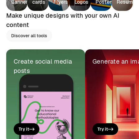
Banners
cards
Flyers
Logos
Posters
Resumes
Make unique designs with your own AI
content
Discover all tools
Create social media
Generate an im
posts
Try it
Try it