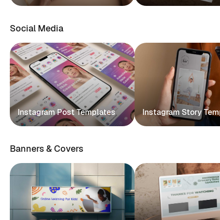
Social Media
Instagram Post Templates
Instagram Story Tem
Banners & Covers