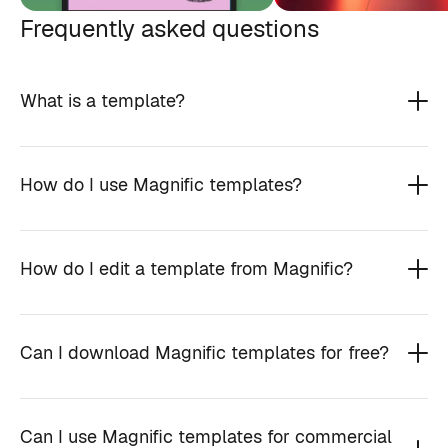
Frequently asked questions
What is a template?
How do I use Magnific templates?
How do I edit a template from Magnific?
Can I download Magnific templates for free?
Can I use Magnific templates for commercial