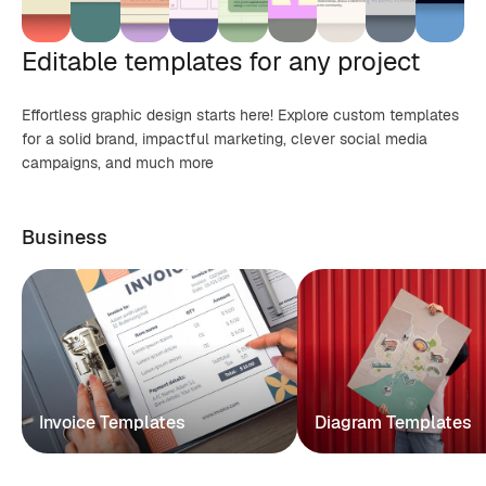
Editable templates for any project
Effortless graphic design starts here! Explore custom templates
for a solid brand, impactful marketing, clever social media
campaigns, and much more
Business
Invoice Templates
Diagram Templates