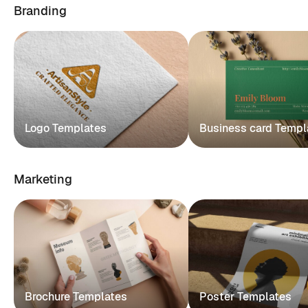
Branding
Logo Templates
Business card Templ
Marketing
Brochure Templates
Poster Templates