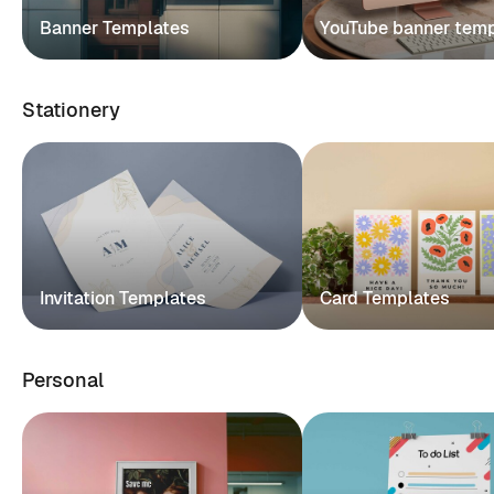
Banner Templates
YouTube banner tem
Stationery
Invitation Templates
Card Templates
Personal