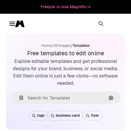
Freepik is now Magnific
Toggle menu
Magnific
/
/
Home
All Images
Templates
Free templates to edit online
Explore editable templates and get professional
designs for your brand, business, or social media.
Edit them online in just a few clicks—no software
needed.
Search by
logo
business card
flyer