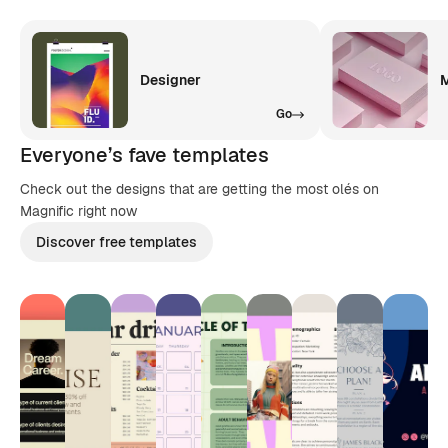
Designer
M
Go
Everyone’s fave templates
Check out the designs that are getting the most olés on
Magnific right now
Discover free templates