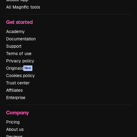
All Magnific tools
Get started
Academy
Documentation
Support
Terms of use
Privacy policy
Originals
New
Cookies policy
Trust center
Affiliates
Enterprise
Company
Pricing
About us
Reviews