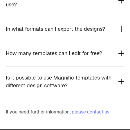
use?
In what formats can I export the designs?
How many templates can I edit for free?
Is it possible to use Magnific templates with
different design software?
If you need further information,
please contact us