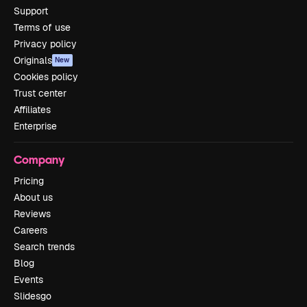
Support
Terms of use
Privacy policy
Originals
New
Cookies policy
Trust center
Affiliates
Enterprise
Company
Pricing
About us
Reviews
Careers
Search trends
Blog
Events
Slidesgo