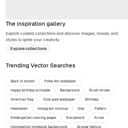
The inspiration gallery
Explore curated collections and discover images, moods, and
styles to ignite your creativity
Explore collections
Trending Vector Searches
Back to school
Polka dot wallpaper
Happy birthday printable
Background
Brush stroke
American flag
Cute ipad wallpaper
Birthday
Halloween
Instagram mockup
Star
Pattern
Kindergarten coloring pages
Storyboard
Arrow
Composition notebook background
Grunge texture