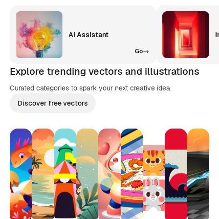
AI Assistant
I
Go
Explore trending vectors and illustrations
Curated categories to spark your next creative idea.
Discover free vectors