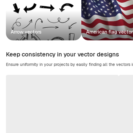
Arrow vectors
American flag vecto
Keep consistency in your vector designs
Ensure uniformity in your projects by easily finding all the vectors