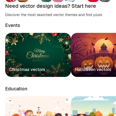
Need vector design ideas? Start here
Discover the most searched vector themes and find yours
Events
Christmas vectors
Halloween vectors
Education