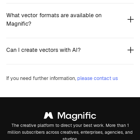
What vector formats are available on
Magnific?
Can I create vectors with AI?
If you need further information,
please contact us
The creative platform to direct your best work. More than 1
million subscribers across creatives, enterprises, agencies, and
studios.