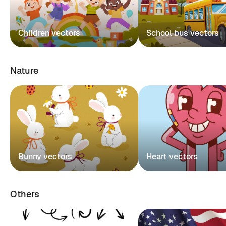
Children vectors
School bus vectors
Nature
Bunny vectors
Heart vectors
Others