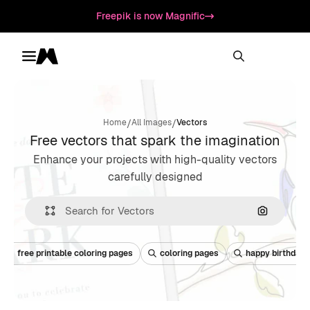
Freepik is now Magnific
Toggle menu
Magnific
/
/
Home
All Images
Vectors
Free vectors that spark the imagination
Enhance your projects with high-quality vectors
carefully designed
Search by
free printable coloring pages
coloring pages
happy birthday