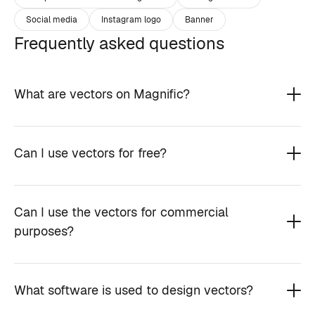
Social media
Instagram logo
Banner
Frequently asked questions
What are vectors on Magnific?
Can I use vectors for free?
Can I use the vectors for commercial
purposes?
What software is used to design vectors?