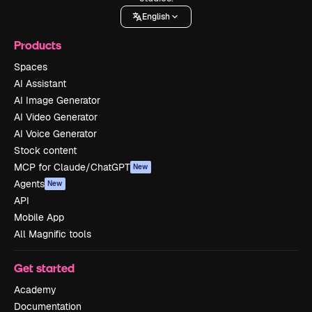
English
Products
Spaces
AI Assistant
AI Image Generator
AI Video Generator
AI Voice Generator
Stock content
MCP for Claude/ChatGPT
New
Agents
New
API
Mobile App
All Magnific tools
Get started
Academy
Documentation