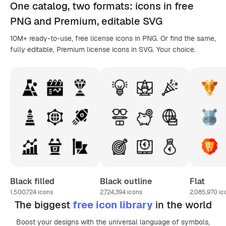
One catalog,
two formats
: icons in
free
PNG
and Premium, editable
SVG
10M+ ready-to-use, free license icons in PNG. Or find the same,
fully editable, Premium license icons in SVG. Your choice.
Black filled
Black outline
Flat
1,500,724
icons
2,724,394
icons
2,085,970
ic
The biggest
free icon library
in the world
Boost your designs with the universal language of symbols,