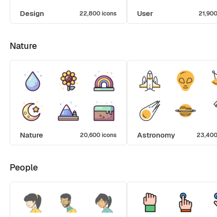
Design
User
22,800 icons
21,900
Nature
Nature
Astronomy
20,600 icons
23,400
People