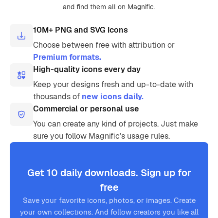
and find them all on Magnific.
10M+ PNG and SVG icons
Choose between free with attribution or
Premium formats.
High-quality icons every day
Keep your designs fresh and up-to-date with
thousands of
new icons daily.
Commercial or personal use
You can create any kind of projects. Just make
sure you follow Magnific’s usage rules.
Get 10 daily downloads. Sign up for
free
Save your favorite icons, photos, or images. Create
your own collections. And follow creators you like all