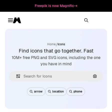
Freepik is now Magnific
Toggle menu
Magnific
/
Home
Icons
Find icons that go together. Fast
10M+ free PNG and SVG icons, including the one
you have in mind
Search by
arrow
location
phone