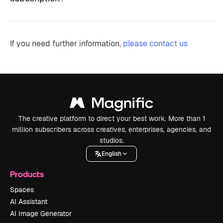
If you need further information,
please contact us
The creative platform to direct your best work. More than 1
million subscribers across creatives, enterprises, agencies, and
studios.
English
Products
Spaces
AI Assistant
AI Image Generator