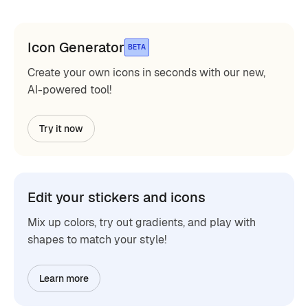
Icon Generator
BETA
Create your own icons in seconds with our new,
AI-powered tool!
Try it now
Edit your stickers and icons
Mix up colors, try out gradients, and play with
shapes to match your style!
Learn more