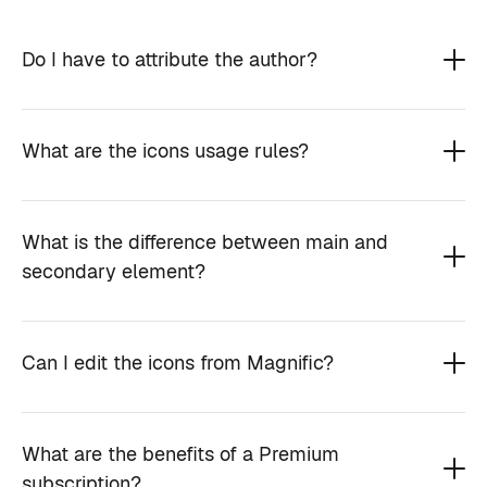
Do I have to attribute the author?
What are the icons usage rules?
What is the difference between main and
secondary element?
Can I edit the icons from Magnific?
What are the benefits of a Premium
subscription?