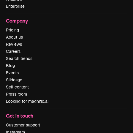
Enterprise
Company
Pricing
About us
Reviews
Careers
Search trends
Blog
Events
Slidesgo
Sell content
Press room
Looking for magnific.ai
Get in touch
Customer support
Instagram