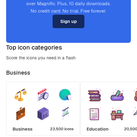
over Magnific. Plus, 10 daily downloads.
No credit card. No trial. Free forever.
Sign up
Top icon categories
Score the icons you need in a flash
Business
Business
Education
23,500 icons
20,500