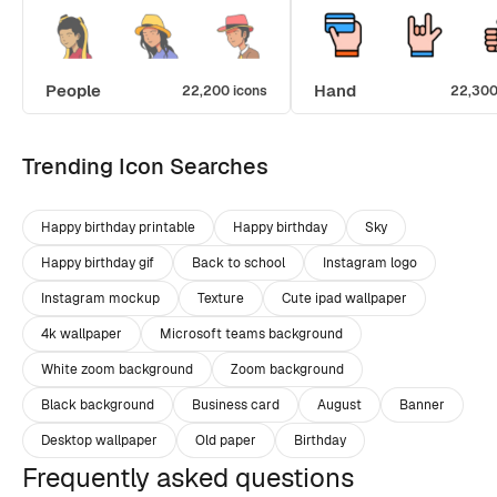
People
Hand
22,200 icons
22,300
Trending Icon Searches
Happy birthday printable
Happy birthday
Sky
Happy birthday gif
Back to school
Instagram logo
Instagram mockup
Texture
Cute ipad wallpaper
4k wallpaper
Microsoft teams background
White zoom background
Zoom background
Black background
Business card
August
Banner
Desktop wallpaper
Old paper
Birthday
Frequently asked questions