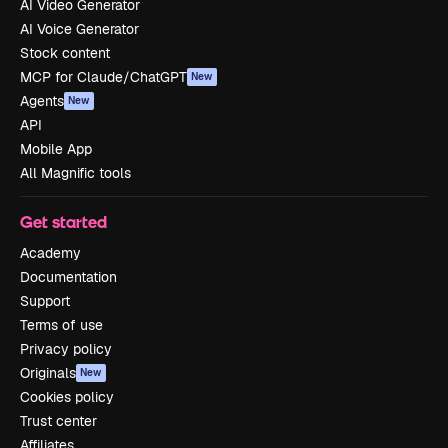
AI Video Generator
AI Voice Generator
Stock content
MCP for Claude/ChatGPT
New
Agents
New
API
Mobile App
All Magnific tools
Get started
Academy
Documentation
Support
Terms of use
Privacy policy
Originals
New
Cookies policy
Trust center
Affiliates