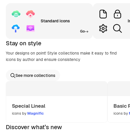
Standard icons
I
Go
Stay on style
Your designs on point! Style collections make it easy to find
icons by author and ensure consistency
See more collections
Special Lineal
Basic 
icons by
Magnific
icons by
Discover what’s new