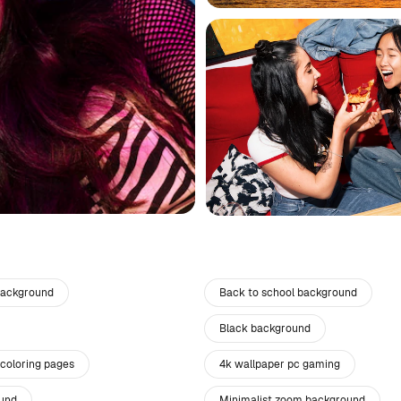
background
Back to school background
Black background
 coloring pages
4k wallpaper pc gaming
und
Minimalist zoom background