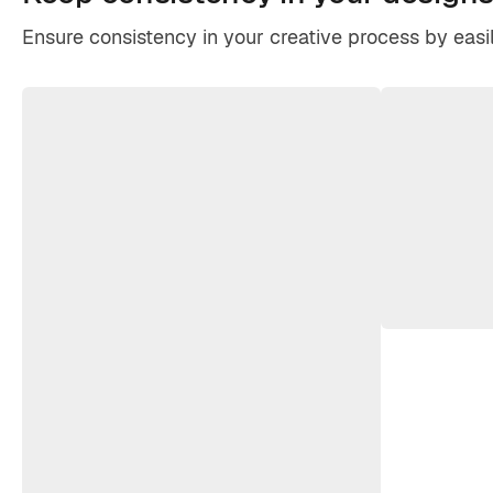
Ensure consistency in your creative process by easil