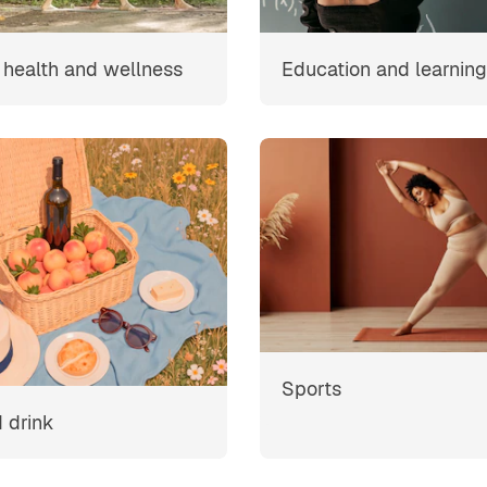
, health and wellness
Education and learning
Sports
 drink
s