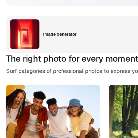
Image generator
The right photo for every momen
Surf categories of professional photos to express y