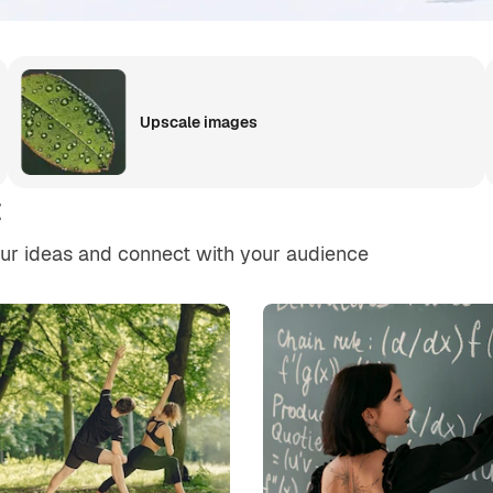
Upscale images
t
our ideas and connect with your audience