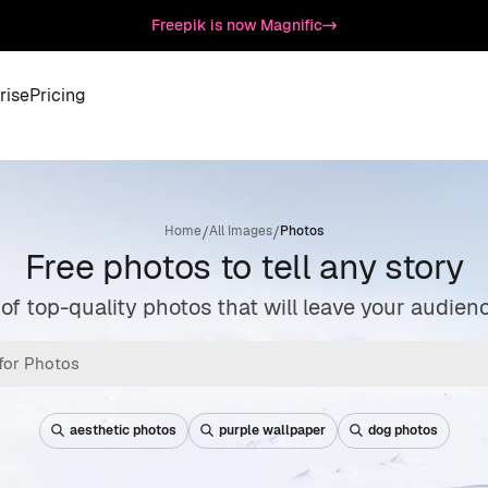
Freepik is now Magnific
rise
Pricing
/
/
Home
All Images
Photos
Free photos to tell any story
 of top-quality photos that will leave your audie
aesthetic photos
purple wallpaper
dog photos