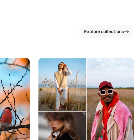
Explore collections