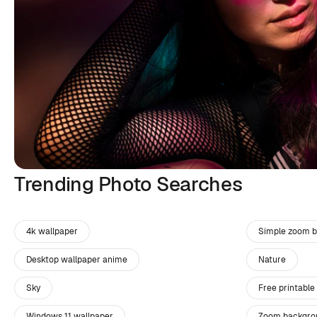
Trending Photo Searches
4k wallpaper
Simple zoom 
Desktop wallpaper anime
Nature
Sky
Free printable
Windows 11 wallpaper
Zoom backgro