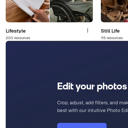
Lifestyle
Still Life
Share
200 resources
115 resources
Edit your photos 
Crop, adjust, add filters, and m
best with our intuitive Photo Edi