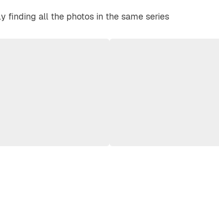
y finding all the photos in the same series