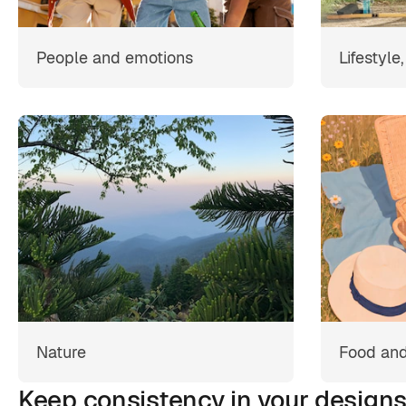
People and emotions
Lifestyle
Nature
Food and
Keep consistency in your design