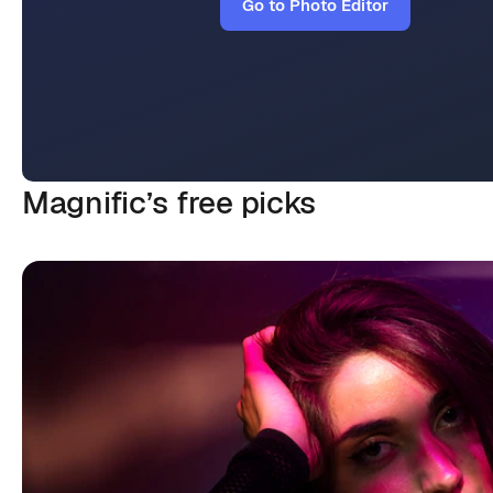
Go to Photo Editor
Magnific’s
free picks