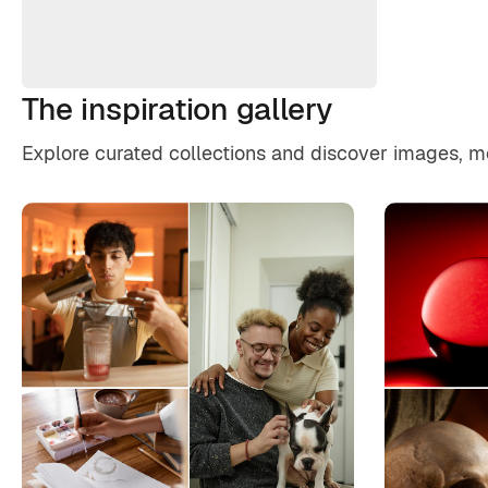
The inspiration gallery
Explore curated collections and discover images, moo