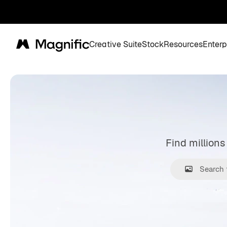
Creative Suite
Stock
Resources
Enterp
Magnific
Find millions