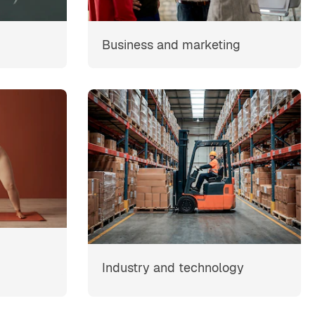
Business and marketing
Industry and technology