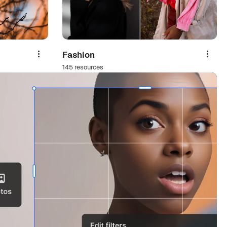
Fashion
Share
Share
145 resources