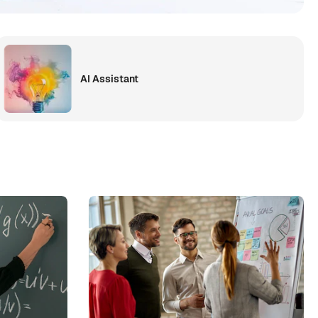
AI Assistant