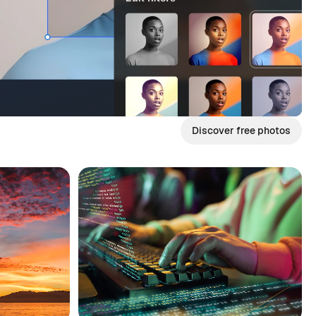
Discover free photos