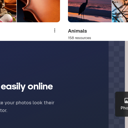
Animals
Share
158 resources
easily online
ake your photos look their
tor.