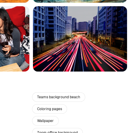
Teams background beach
Coloring pages
Wallpaper
Zoom office background