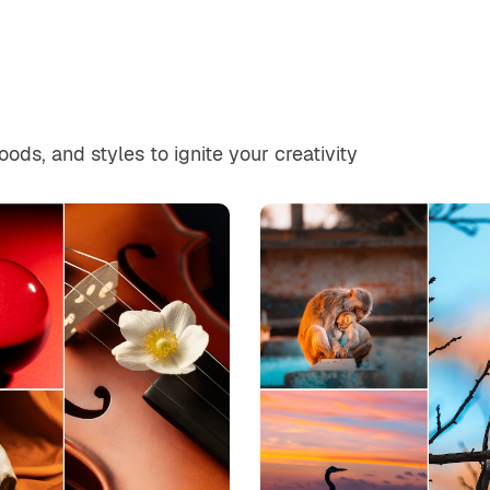
ds, and styles to ignite your creativity