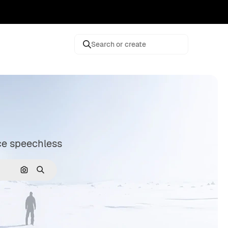
Search or create
nce speechless
Search by image
Search