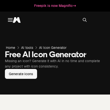
Freepik is now Magnific
Toggle menu
Magnific
Home
AI tools
AI Icon Generator
Free AI Icon Generator
Missing an icon? Generate it with AI in no time and complete
any project with icon consistency.
Generate icons