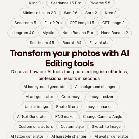
Kling O1
Seedance 1.5 Pro
Pixverse 5.5
Minimax Hailuo 2.3
Wan 2.6
Sora 2
Krea 2
Seedream 5
Flux.2 Pro
GPT Image 1.5
GPT Image 2
Ideogram 4.0
Mystic
Nano Banana Pro
Nano Banana 2
Seedream 4.5
Recraft V4
ElevenLabs
Transform your photos with AI
Editing tools
Discover how our AI tools turn photo editing into effortless,
professional results in seconds.
AI background generator
AI background changer
AI art generator
Crop image
Image resizer
Unblur image
Photo filters
Image enhancer
AI Text Generator
PNG maker
Change Camera Angle
Custom characters
Custom style
Sketch to Image
AI tattoo generator
AI hairstyle changer
AI avatar generator