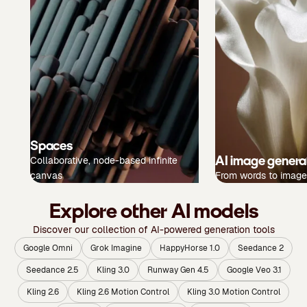
Spaces
AI image genera
Collaborative, node-based infinite
canvas
From words to image
Explore other AI models
Discover our collection of AI-powered generation tools
Google Omni
Grok Imagine
HappyHorse 1.0
Seedance 2
Seedance 2.5
Kling 3.0
Runway Gen 4.5
Google Veo 3.1
Kling 2.6
Kling 2.6 Motion Control
Kling 3.0 Motion Control