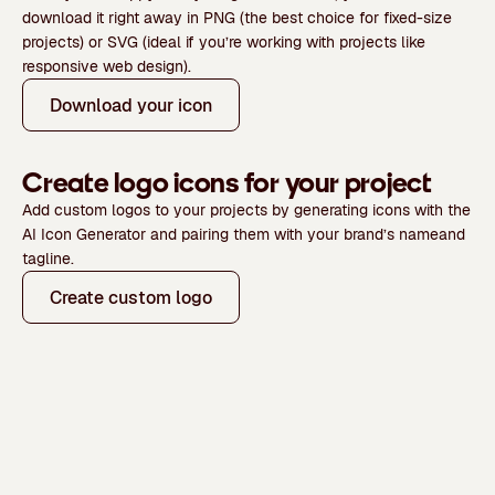
download it right away in
PNG
(the best choice for fixed-size
projects) or
SVG
(ideal if you’re working with projects like
responsive web design).
Download your icon
Create logo icons for your project
Add custom logos to your projects by generating icons with the
AI Icon Generator and pairing them with your
brand’s name
and
tagline.
Create custom logo