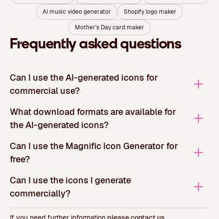
AI music video generator
Shopify logo maker
Mother's Day card maker
Frequently asked questions
Can I use the AI-generated icons for
commercial use?
What download formats are available for
the AI-generated icons?
Can I use the Magnific Icon Generator for
free?
Can I use the icons I generate
commercially?
If you need further information,
please contact us