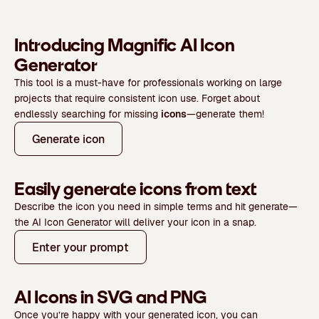
Introducing Magnific AI Icon
Generator
This tool is a must-have for professionals working on large
projects that require consistent icon use. Forget about
endlessly searching for missing
icons
—generate them!
Generate icon
Easily generate icons from text
Describe the icon you need
in simple terms
and hit generate—
the AI Icon Generator will deliver your icon in a snap.
Enter your prompt
AI Icons in SVG and PNG
Once you’re happy with your generated icon, you can