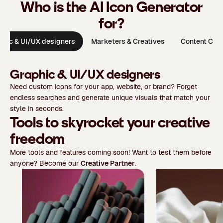
Who is the AI Icon Generator
for?
phic & UI/UX designers
Marketers & Creatives
Content Crea
Graphic & UI/UX designers
Need custom icons for your app, website, or brand? Forget
endless searches and generate unique visuals that match your
style in seconds.
Tools to skyrocket your creative
freedom
More tools and features coming soon! Want to test them before
anyone? Become our
Creative Partner
.