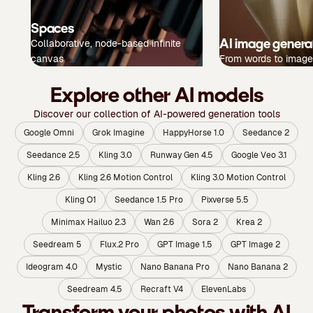
Spaces
AI image genera
Collaborative, node-based infinite
canvas
From words to image
Explore other AI models
Discover our collection of AI-powered generation tools
Google Omni
Grok Imagine
HappyHorse 1.0
Seedance 2
Seedance 2.5
Kling 3.0
Runway Gen 4.5
Google Veo 3.1
Kling 2.6
Kling 2.6 Motion Control
Kling 3.0 Motion Control
Kling O1
Seedance 1.5 Pro
Pixverse 5.5
Minimax Hailuo 2.3
Wan 2.6
Sora 2
Krea 2
Seedream 5
Flux.2 Pro
GPT Image 1.5
GPT Image 2
Ideogram 4.0
Mystic
Nano Banana Pro
Nano Banana 2
Seedream 4.5
Recraft V4
ElevenLabs
Transform your photos with AI