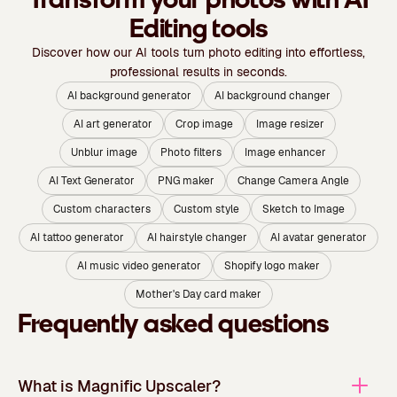
Editing tools
Discover how our AI tools turn photo editing into effortless,
professional results in seconds.
AI background generator
AI background changer
AI art generator
Crop image
Image resizer
Unblur image
Photo filters
Image enhancer
AI Text Generator
PNG maker
Change Camera Angle
Custom characters
Custom style
Sketch to Image
AI tattoo generator
AI hairstyle changer
AI avatar generator
AI music video generator
Shopify logo maker
Mother's Day card maker
Frequently asked questions
What is Magnific Upscaler?