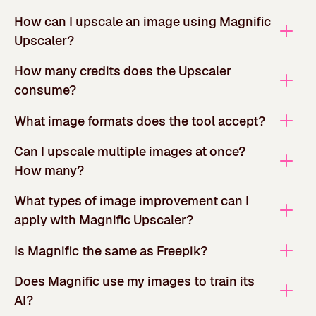
How can I upscale an image using Magnific
Upscaler?
How many credits does the Upscaler
consume?
What image formats does the tool accept?
Can I upscale multiple images at once?
How many?
What types of image improvement can I
apply with Magnific Upscaler?
Is Magnific the same as Freepik?
Does Magnific use my images to train its
AI?