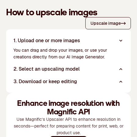
How to upscale images
Upscale image
1. Upload one or more images
You can drag and drop your images, or use your
creations directly from our
AI Image Generator
.
2. Select an upscaling model
3. Download or keep editing
Enhance image resolution with
Magnific API
Use Magnific’s Upscaler API to enhance resolution in
seconds—perfect for preparing content for print, web, or
product use.