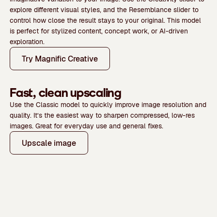
explore different visual styles, and the
Resemblance
slider to
control how close the result stays to your original.
This model
is perfect for stylized content, concept work, or AI-driven
exploration.
Try Magnific Creative
Fast, clean upscaling
Use the
Classic model
to quickly improve image resolution and
quality. It’s the easiest way to sharpen compressed, low-res
images. Great for
everyday use and general fixes.
Upscale image