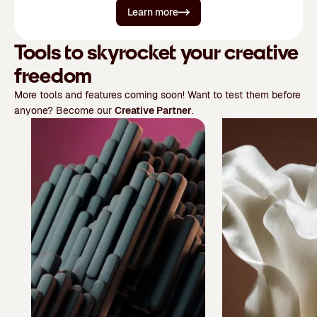
Learn more
Tools to skyrocket your creative
freedom
More tools and features coming soon! Want to test them before
anyone? Become our
Creative Partner
.