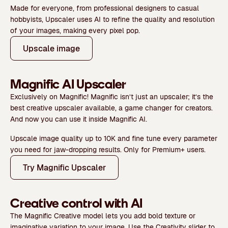
Made for everyone, from professional designers to casual
hobbyists, Upscaler uses AI to refine the quality and resolution
of your images, making every pixel pop.
Upscale image
Magnific AI Upscaler
Exclusively on Magnific!
Magnific isn’t just an upscaler; it’s the
best creative upscaler available
, a game changer for creators.
And now you can use it inside Magnific AI.
Upscale image quality
up to 10K
and fine tune every parameter
you need for jaw-dropping results.
Only for Premium+ users.
Try Magnific Upscaler
Creative control with AI
The
Magnific Creative
model lets you add
bold texture or
imaginative variation to your image.
Use the
Creativity
slider to