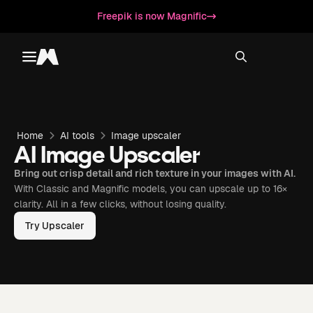
Freepik is now Magnific
Toggle menu
Magnific
Home
AI tools
Image upscaler
AI Image Upscaler
Bring out crisp detail and rich texture in your images with AI.
With Classic and Magnific models, you can upscale up to 16×
clarity. All in a few clicks, without losing quality.
Try Upscaler