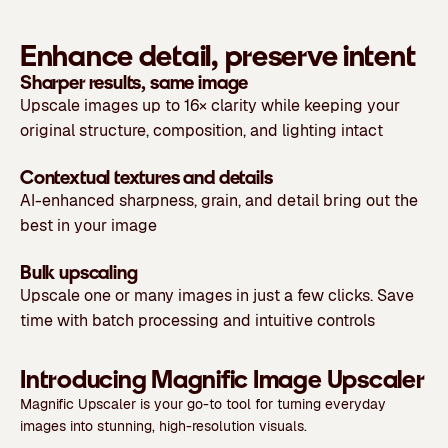
Enhance detail, preserve intent
Sharper results, same image
Upscale images up to 16× clarity while keeping your
original structure, composition, and lighting intact
Contextual textures and details
AI-enhanced sharpness, grain, and detail bring out the
best in your image
Bulk upscaling
Upscale one or many images in just a few clicks. Save
time with batch processing and intuitive controls
Introducing Magnific Image Upscaler
Magnific Upscaler is your go-to tool for turning everyday
images into stunning, high-resolution visuals.