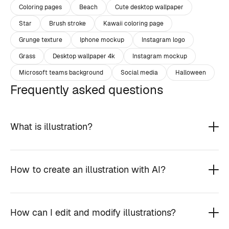
Coloring pages
Beach
Cute desktop wallpaper
Star
Brush stroke
Kawaii coloring page
Grunge texture
Iphone mockup
Instagram logo
Grass
Desktop wallpaper 4k
Instagram mockup
Microsoft teams background
Social media
Halloween
Frequently asked questions
What is illustration?
How to create an illustration with AI?
How can I edit and modify illustrations?