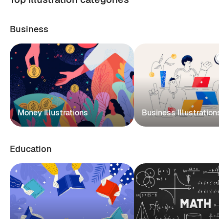
Business
Money Illustrations
Business Illustration
Education