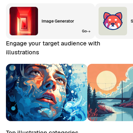
Image Generator
S
Go
Engage your target audience with
illustrations
Top illustration categories