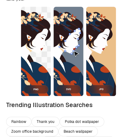
Trending Illustration Searches
Rainbow
Thank you
Polka dot wallpaper
Zoom office background
Beach wallpaper