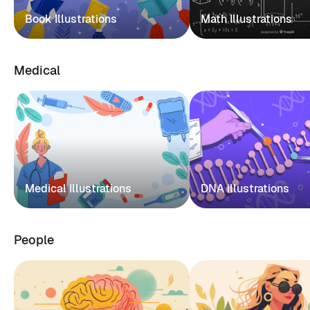
Book Illustrations
Math Illustrations
Medical
Medical Illustrations
DNA illustrations
People