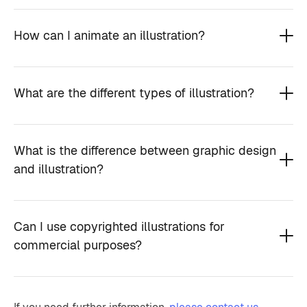
How can I animate an illustration?
What are the different types of illustration?
What is the difference between graphic design
and illustration?
Can I use copyrighted illustrations for
commercial purposes?