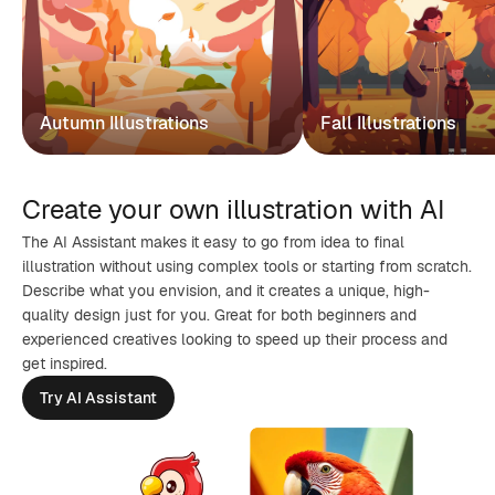
Autumn Illustrations
Fall Illustrations
Create your own illustration with AI
The AI Assistant makes it easy to go from idea to final
illustration without using complex tools or starting from scratch.
Describe what you envision, and it creates a unique, high-
quality design just for you. Great for both beginners and
experienced creatives looking to speed up their process and
get inspired.
Try AI Assistant