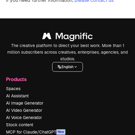
If you need further information,
please contact us
The creative platform to direct your best work. More than 1
million subscribers across creatives, enterprises, agencies, and
studios.
English
Products
Spaces
AI Assistant
AI Image Generator
AI Video Generator
AI Voice Generator
Stock content
MCP for Claude/ChatGPT
New