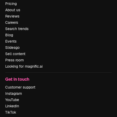
Pricing
About us
Reviews
Careers
Search trends
Blog
Events
Slidesgo
Sell content
Press room
Looking for magnific.ai
Get in touch
Customer support
Instagram
YouTube
LinkedIn
TikTok