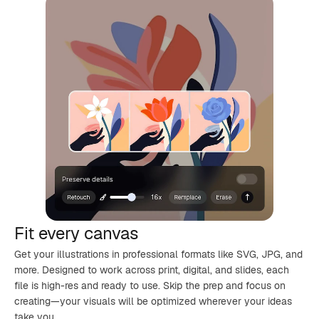
Fit every canvas
Get your illustrations in professional formats like SVG, JPG, and
more. Designed to work across print, digital, and slides, each
file is high-res and ready to use. Skip the prep and focus on
creating—your visuals will be optimized wherever your ideas
take you.