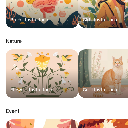
Brain Illustrations
Girl Illustrations
Nature
Flower Illustrations
Cat Illustrations
Event