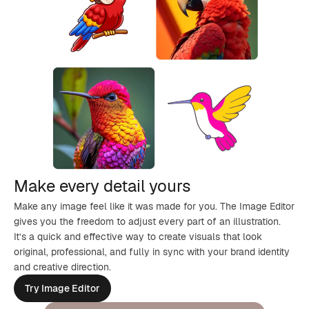
Make every detail yours
Make any image feel like it was made for you. The Image Editor
gives you the freedom to adjust every part of an illustration.
It’s a quick and effective way to create visuals that look
original, professional, and fully in sync with your brand identity
and creative direction.
Try Image Editor