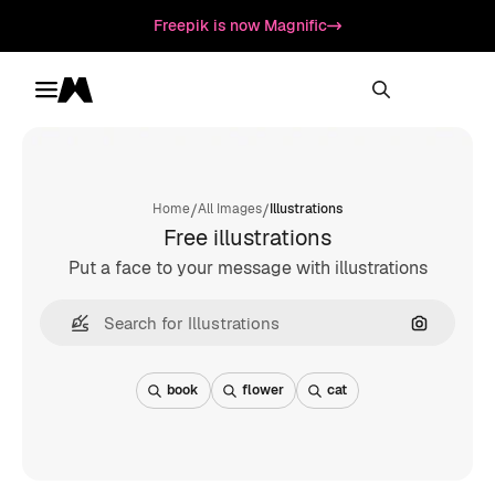
Freepik is now Magnific
Toggle menu
Magnific
/
/
Home
All Images
Illustrations
Free illustrations
Put a face to your message with illustrations
Search by
book
flower
cat