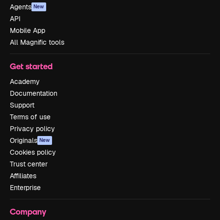
Agents
New
API
Mobile App
All Magnific tools
Get started
Academy
Documentation
Support
Terms of use
Privacy policy
Originals
New
Cookies policy
Trust center
Affiliates
Enterprise
Company