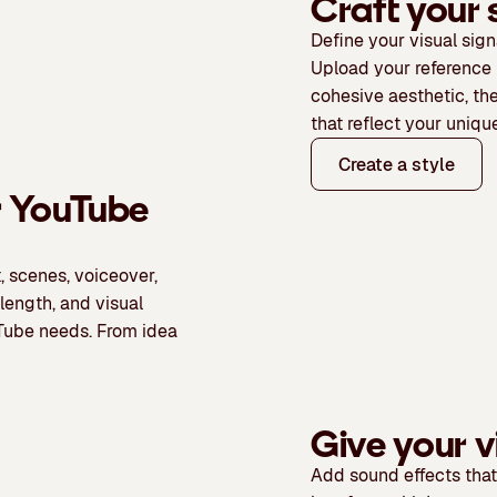
Craft your 
Define your visual sign
Upload your reference 
cohesive aesthetic, th
that reflect your unique
Create a style
r YouTube
, scenes, voiceover,
 length, and visual
ouTube needs. From idea
Give your v
Add sound effects
that