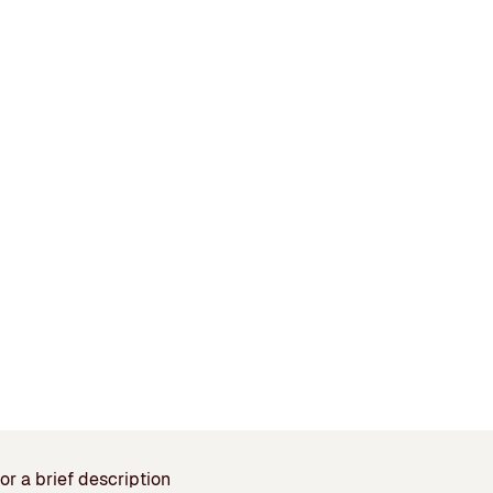
or a brief description