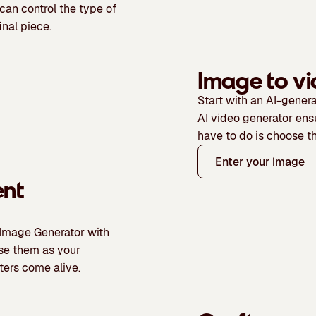
 can control the type of
inal piece.
Image to v
Start with an AI-genera
AI video generator ens
have to do is choose t
Enter your image
ent
 Image Generator with
use them as your
ters come alive.