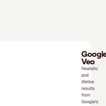
Googl
Veo
Realistic
and
lifelike
results
from
Google's