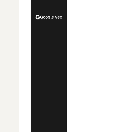
Google Veo