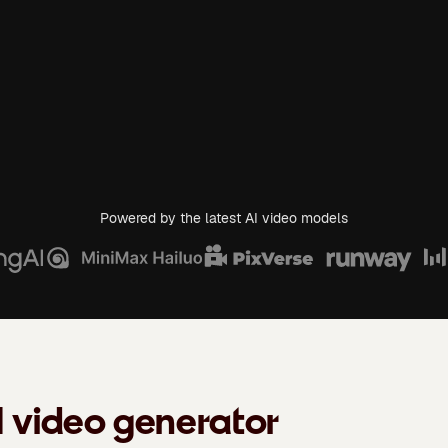
Powered by the latest AI video models
I video generator