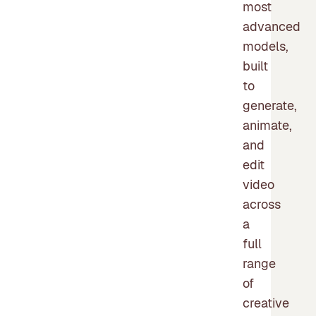
most
advanced
models,
built
to
generate,
animate,
and
edit
video
across
a
full
range
of
creative