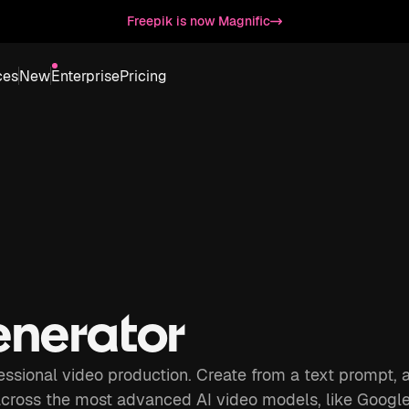
Freepik is now Magnific
ces
New
Enterprise
Pricing
enerator
fessional video production. Create from a text prompt, 
across the most advanced AI video models, like Googl