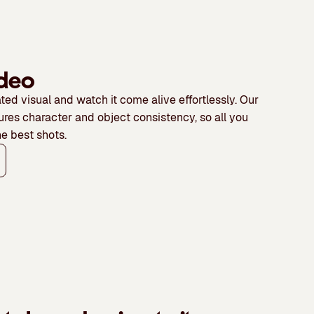
world.
start
This
and
model
end
offers
frame
strong
ideo
control.
motion
ted visual and watch it come alive effortlessly
. Our
control
ures character and object consistency, so all you
and
he best shots.
scene
depth.