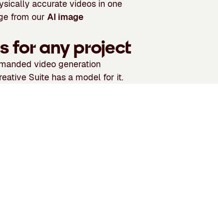
ysically accurate videos in one
age from our
AI image
s for any project
demanded video generation
eative Suite has a model for it.