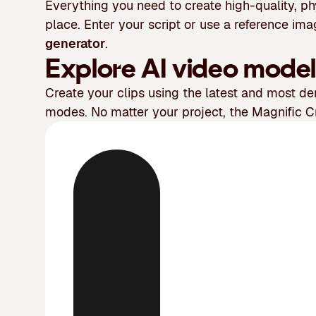
Everything you need to create high-quality, ph
place. Enter your script or use a reference im
generator
.
Explore AI video model
Create your clips using the latest and most 
modes. No matter your project, the Magnific Cr