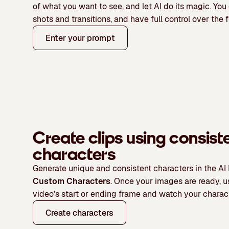
of what you want to see, and let AI do its magic
. You
shots and transitions, and have full control over the f
Enter your prompt
Create clips using consist
characters
Generate unique and consistent characters in the AI
Custom Characters
. Once your images are ready, 
video’s start or ending frame and watch your charac
Create characters