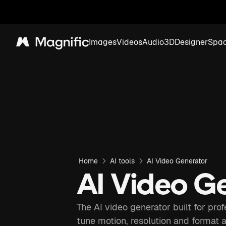
Images
Videos
Audio
3D
Designer
Spa
Magnific
Home
AI tools
AI Video Generator
AI Video G
The AI video generator built for pro
tune motion, resolution and format 