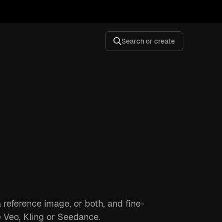
Search or create
a reference image, or both, and fine-
e Veo, Kling or Seedance.