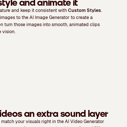
style and animate it
ature and keep it consistent with
Custom Styles
.
images to the AI Image Generator to create a
en turn those images into smooth, animated clips
 vision.
ideos an extra sound layer
 match your visuals right in the AI Video Generator