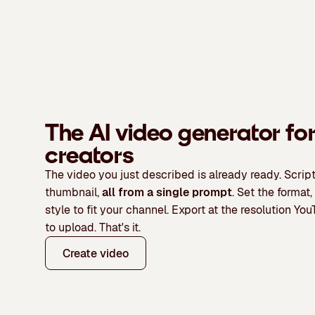
The AI video generator fo
Kling AI
creators
The video you just described is already ready. Script
thumbnail,
all from a single prompt
. Set the format,
style to fit your channel. Export at the resolution Y
to upload. That's it.
Create video