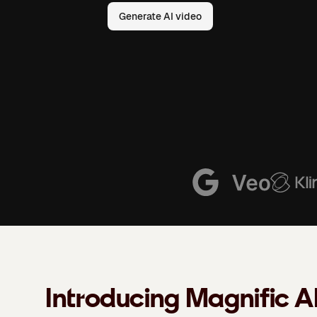
Generate AI video
Introducing Magnific A