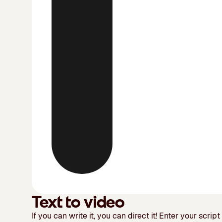
Text to video
If you can write it, you can direct it!
Enter your script 