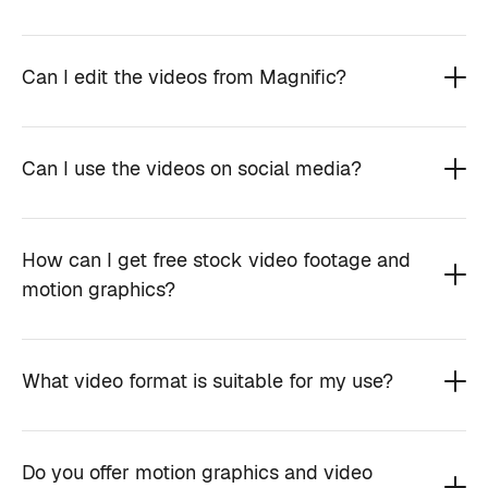
Can I edit the videos from Magnific?
Can I use the videos on social media?
How can I get free stock video footage and
motion graphics?
What video format is suitable for my use?
Do you offer motion graphics and video