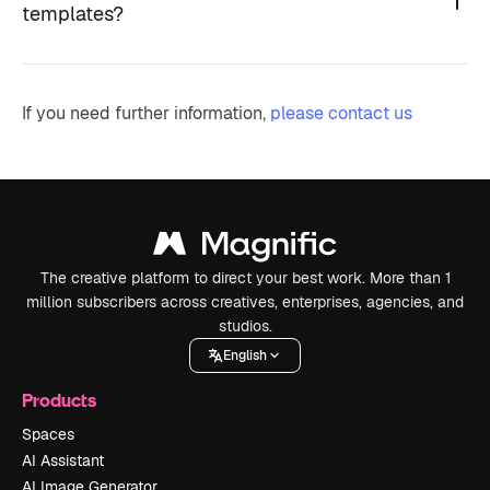
templates?
If you need further information,
please contact us
The creative platform to direct your best work. More than 1
million subscribers across creatives, enterprises, agencies, and
studios.
English
Products
Spaces
AI Assistant
AI Image Generator