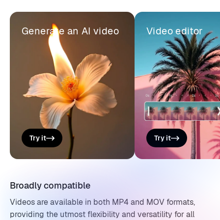
Generate an AI video
Video editor
Try it
Try it
Broadly compatible
Videos are available in both MP4 and MOV formats,
providing the utmost flexibility and versatility for all