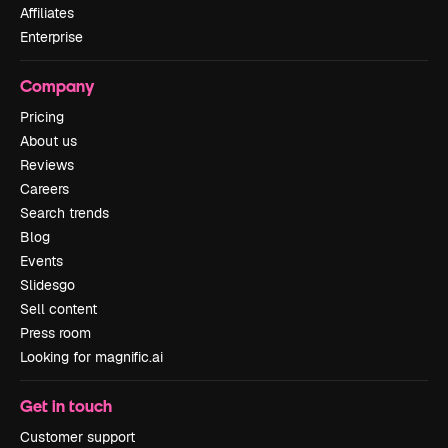
Affiliates
Enterprise
Company
Pricing
About us
Reviews
Careers
Search trends
Blog
Events
Slidesgo
Sell content
Press room
Looking for magnific.ai
Get in touch
Customer support