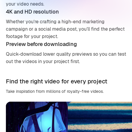
your video needs.
4K and HD resolution
Whether you’re crafting a high-end marketing
campaign or a social media post, you’ll find the perfect
footage for your project.
Preview before downloading
Quick-download lower quality previews so you can test
out the videos in your project first.
Find the right video for every project
Take inspiration from millions of royalty-free videos.