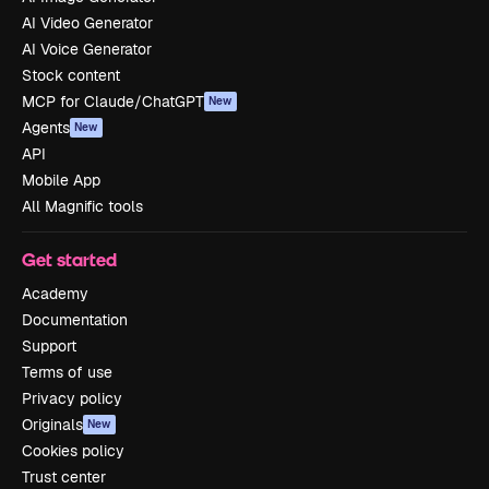
AI Video Generator
AI Voice Generator
Stock content
MCP for Claude/ChatGPT
New
Agents
New
API
Mobile App
All Magnific tools
Get started
Academy
Documentation
Support
Terms of use
Privacy policy
Originals
New
Cookies policy
Trust center