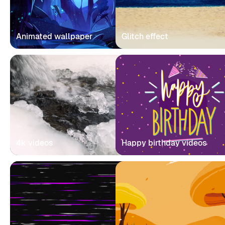
Animated wallpaper
Glitch effect
4k videos
Happy birthday videos