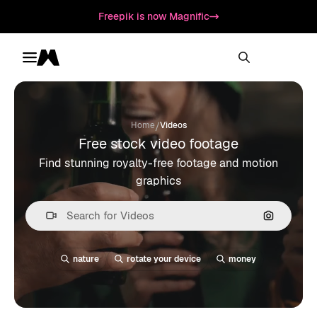
Freepik is now Magnific
Toggle menu
Magnific
/
Home
Videos
Free stock video footage
Find stunning royalty-free footage and motion
graphics
Search by
nature
rotate your device
money