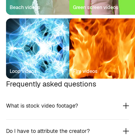
Beach videos
Green screen videos
Loop videos
Fire videos
Frequently asked questions
What is stock video footage?
Do I have to attribute the creator?