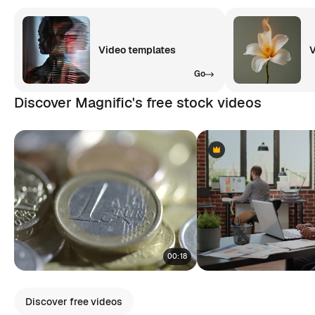
Video templates
V
Go
Discover Magnific's free stock videos
Premium
Premium
00:18
Discover free videos