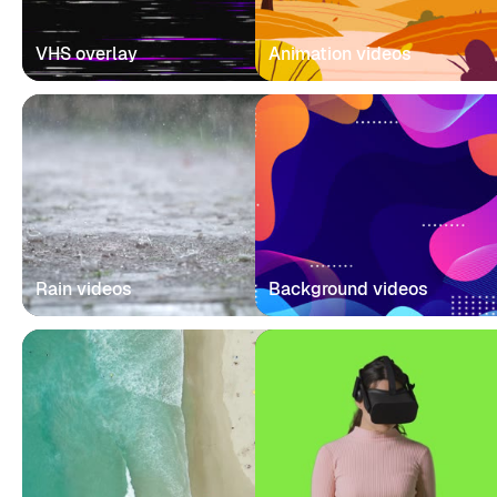
VHS overlay
Animation videos
Rain videos
Background videos