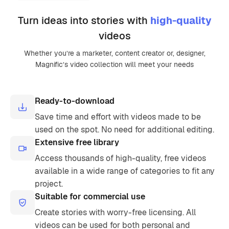
Turn ideas into stories with
high-quality
videos
Whether you’re a marketer, content creator or, designer,
Magnific’s video collection will meet your needs
Ready-to-download
Save time and effort with videos made to be
used on the spot. No need for additional editing.
Extensive free library
Access thousands of high-quality, free videos
available in a wide range of categories to fit any
project.
Suitable for commercial use
Create stories with worry-free licensing. All
videos can be used for both personal and