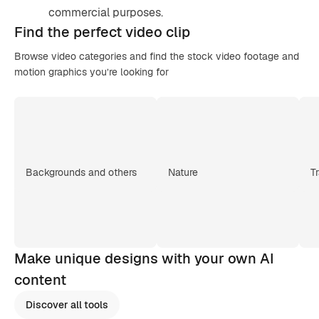
commercial purposes.
Find the
perfect video
clip
Browse video categories and find the stock video footage and
motion graphics you’re looking for
Backgrounds and others
Nature
T
Make unique designs with your own AI
content
Discover all tools