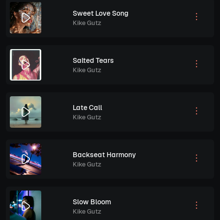
Sweet Love Song
Kike Gutz
Salted Tears
Kike Gutz
Late Call
Kike Gutz
Backseat Harmony
Kike Gutz
Slow Bloom
Kike Gutz