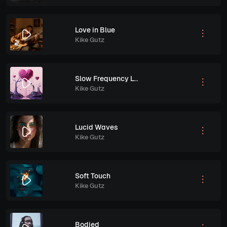
Love in Blue
Kike Gutz
Slow Frequency Love
Kike Gutz
Lucid Waves
Kike Gutz
Soft Touch
Kike Gutz
Bodied