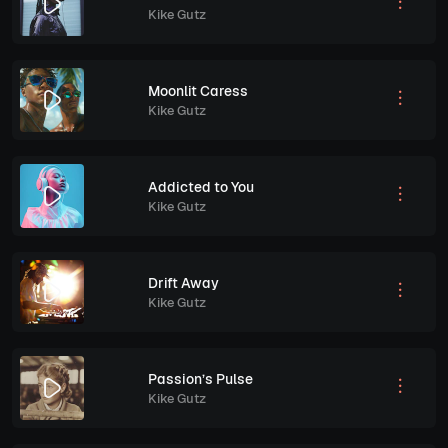
Kike Gutz
Moonlit Caress
Kike Gutz
Addicted to You
Kike Gutz
Drift Away
Kike Gutz
Passion’s Pulse
Kike Gutz