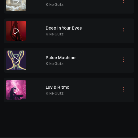
Kike Gutz
Deep in Your Eyes
Kike Gutz
Pulse Machine
Kike Gutz
Luv & Ritmo
Kike Gutz