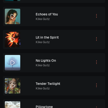
Echoes of You
Kike Gutz
Lit in the Spirit
Kike Gutz
No Lights On
Kike Gutz
Tender Twilight
Kike Gutz
Pillowtone