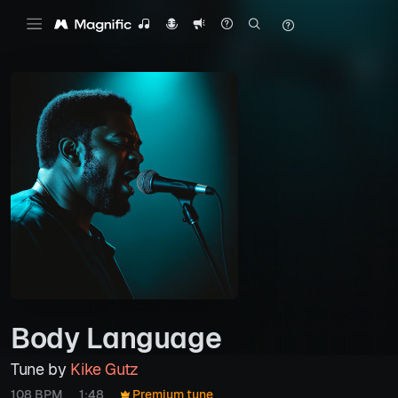
Body Language
Tune by
Kike Gutz
108 BPM
1:48
Premium tune