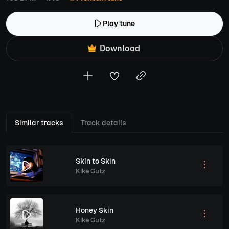
Play tune
Download
Similar tracks
Track details
Skin to Skin
Kike Gutz
Honey Skin
Kike Gutz