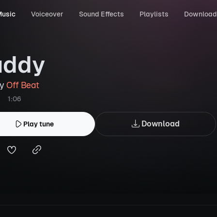
usic
Voiceover
Sound Effects
Playlists
Download
uddy
by
Off Beat
1:06
Download
Play tune