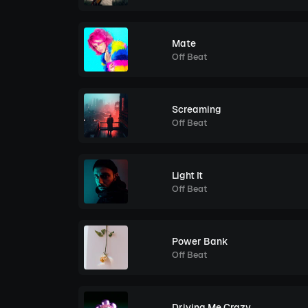
Mate
Off Beat
Screaming
Off Beat
Light It
Off Beat
Power Bank
Off Beat
Driving Me Crazy