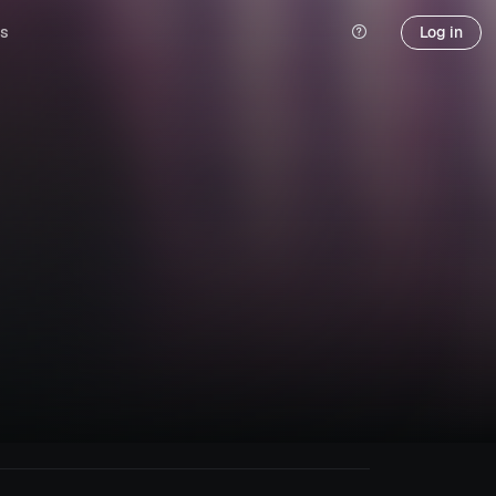
s
Log in