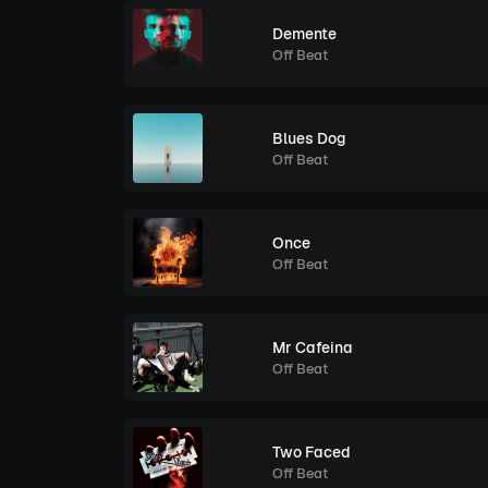
Demente
Off Beat
Blues Dog
Off Beat
Once
Off Beat
Mr Cafeina
Off Beat
Two Faced
Off Beat