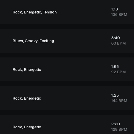
1:13
,
,
Rock
Energetic
Tension
136 BPM
3:40
,
,
Blues
Groovy
Exciting
83 BPM
1:55
,
Rock
Energetic
92 BPM
1:25
,
Rock
Energetic
144 BPM
2:20
,
Rock
Energetic
129 BPM