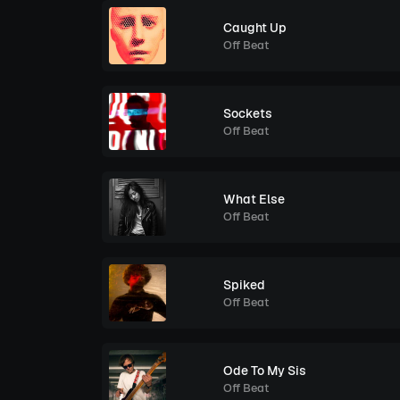
Caught Up
Off Beat
Sockets
Off Beat
What Else
Off Beat
Spiked
Off Beat
Ode To My Sis
Off Beat