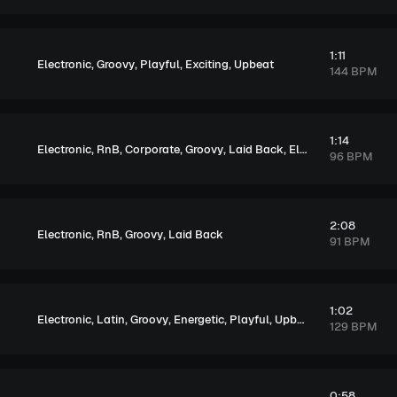
1:11
,
,
,
,
Electronic
Groovy
Playful
Exciting
Upbeat
144 BPM
1:14
,
,
,
,
,
Electronic
RnB
Corporate
Groovy
Laid Back
Elegant
96 BPM
2:08
,
,
,
Electronic
RnB
Groovy
Laid Back
91 BPM
1:02
,
,
,
,
,
Electronic
Latin
Groovy
Energetic
Playful
Upbeat
129 BPM
0:58