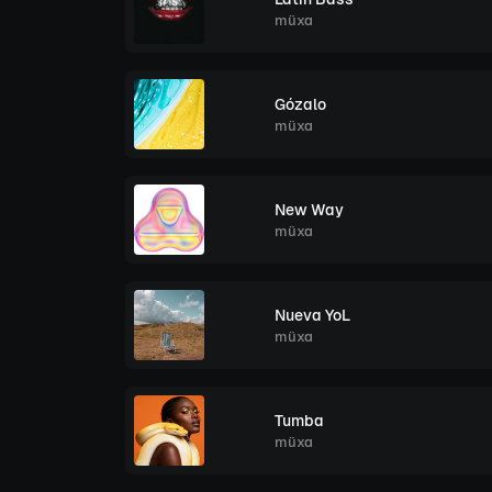
müxa
Gózalo
müxa
New Way
müxa
Nueva YoL
müxa
Tumba
müxa