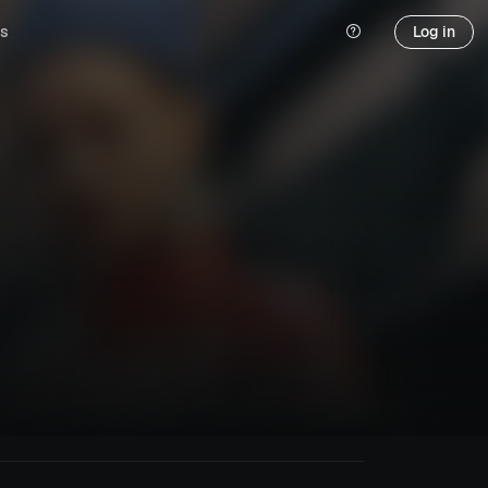
s
Log in