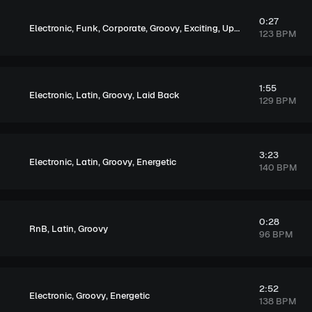
0:27
,
,
,
,
,
Electronic
Funk
Corporate
Groovy
Exciting
Upbeat
123 BPM
1:55
,
,
,
Electronic
Latin
Groovy
Laid Back
129 BPM
3:23
,
,
,
Electronic
Latin
Groovy
Energetic
140 BPM
0:28
,
,
RnB
Latin
Groovy
96 BPM
2:52
,
,
Electronic
Groovy
Energetic
138 BPM