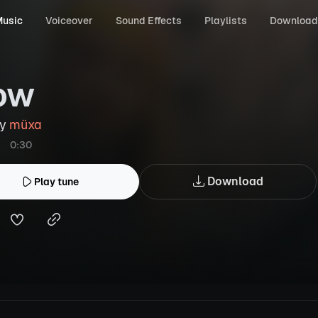
usic
Voiceover
Sound Effects
Playlists
Download
ow
by
müxa
0:30
Download
Play tune