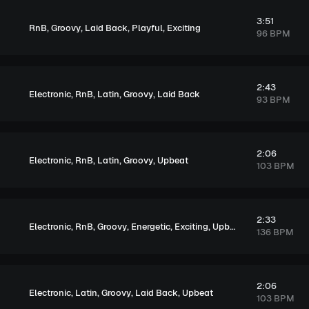
3:51
,
,
,
,
RnB
Groovy
Laid Back
Playful
Exciting
96 BPM
2:43
,
,
,
,
Electronic
RnB
Latin
Groovy
Laid Back
93 BPM
2:06
,
,
,
,
Electronic
RnB
Latin
Groovy
Upbeat
103 BPM
2:33
,
,
,
,
,
Electronic
RnB
Groovy
Energetic
Exciting
Upbeat
136 BPM
2:06
,
,
,
,
Electronic
Latin
Groovy
Laid Back
Upbeat
103 BPM