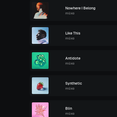
Nowhere I Belong
müxa
Like This
müxa
Antidote
müxa
Synthetic
müxa
Blin
müxa