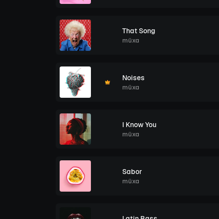
That Song
müxa
Noises
müxa
I Know You
müxa
Sabor
müxa
Latin Bass