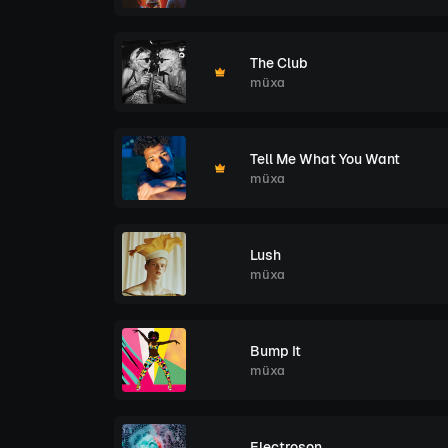
The Club
müxa
Tell Me What You Want
müxa
Lush
müxa
Bump It
müxa
Electroson