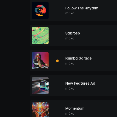
Follow The Rhythm
müxa
Sabroso
müxa
Rumba Garage
müxa
New Features Ad
müxa
Momentum
müxa