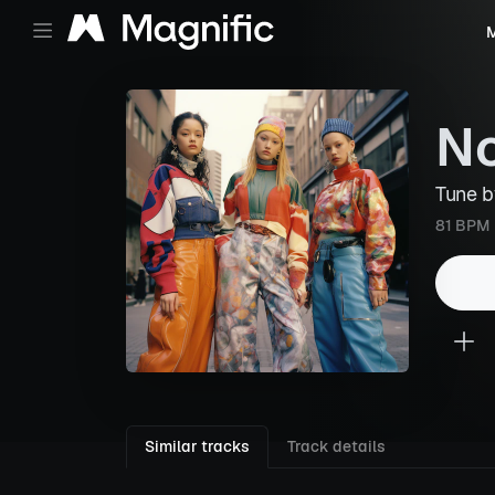
M
N
Tune 
81 BPM
Similar tracks
Track details