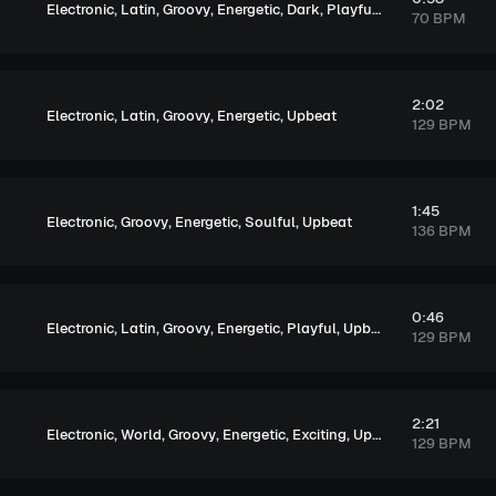
,
,
,
,
,
,
Electronic
Latin
Groovy
Energetic
Dark
Playful
Exciting
70 BPM
2:02
,
,
,
,
Electronic
Latin
Groovy
Energetic
Upbeat
129 BPM
1:45
,
,
,
,
Electronic
Groovy
Energetic
Soulful
Upbeat
136 BPM
0:46
,
,
,
,
,
Electronic
Latin
Groovy
Energetic
Playful
Upbeat
129 BPM
2:21
,
,
,
,
,
Electronic
World
Groovy
Energetic
Exciting
Upbeat
129 BPM