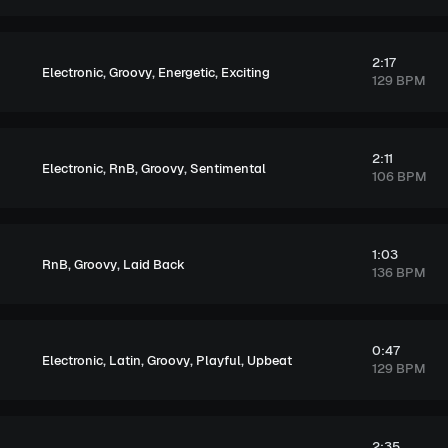
2:17
,
,
,
Electronic
Groovy
Energetic
Exciting
129 BPM
2:11
,
,
,
Electronic
RnB
Groovy
Sentimental
106 BPM
1:03
,
,
RnB
Groovy
Laid Back
136 BPM
0:47
,
,
,
,
Electronic
Latin
Groovy
Playful
Upbeat
129 BPM
2:35