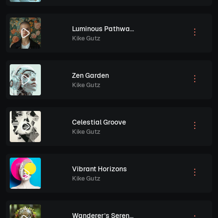
Luminous Pathways
Kike Gutz
Zen Garden
Kike Gutz
Celestial Groove
Kike Gutz
Vibrant Horizons
Kike Gutz
Wanderer’s Serenade