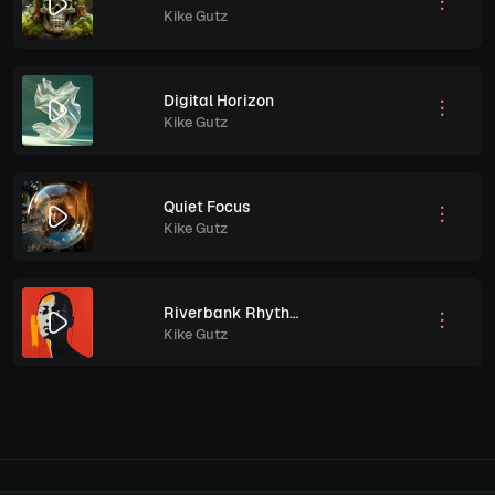
Kike Gutz
Digital Horizon
Kike Gutz
Quiet Focus
Kike Gutz
Riverbank Rhythms
Kike Gutz