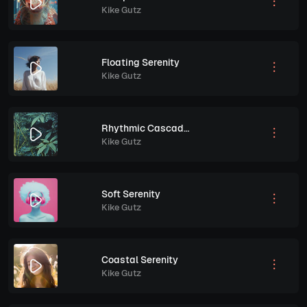
Kike Gutz
Floating Serenity
Kike Gutz
Rhythmic Cascades
Kike Gutz
Soft Serenity
Kike Gutz
Coastal Serenity
Kike Gutz