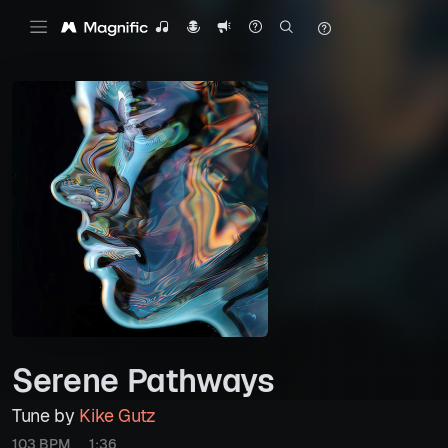
Serene Pathways
Tune by
Kike Gutz
103 BPM
1:36