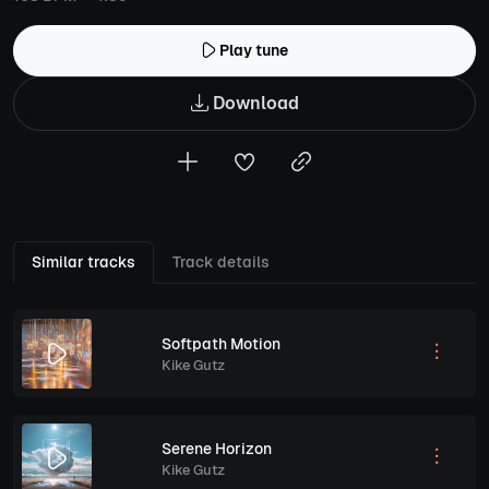
Play tune
Download
Similar tracks
Track details
Softpath Motion
Kike Gutz
Serene Horizon
Kike Gutz