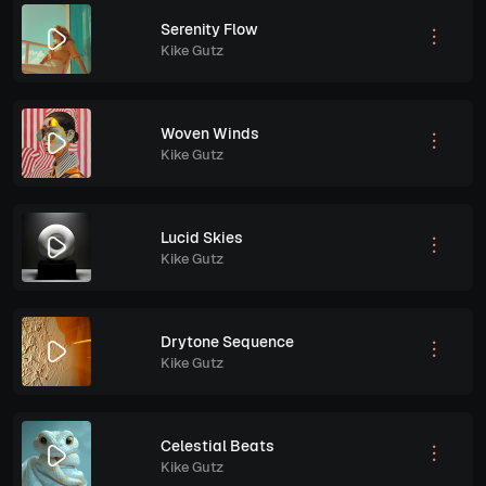
Serenity Flow
Kike Gutz
Woven Winds
Kike Gutz
Lucid Skies
Kike Gutz
Drytone Sequence
Kike Gutz
Celestial Beats
Kike Gutz