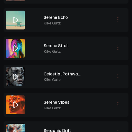
Serene Echo
Kike Gutz
Serene Stroll
Kike Gutz
Celestial Pathways
Kike Gutz
Serene Vibes
Kike Gutz
Seraphic Drift