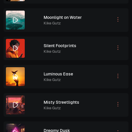
Moonlight on Water
Kike Gutz
Silent Footprints
Kike Gutz
Luminous Ease
Kike Gutz
Misty Streetlights
Kike Gutz
Dreamy Dusk