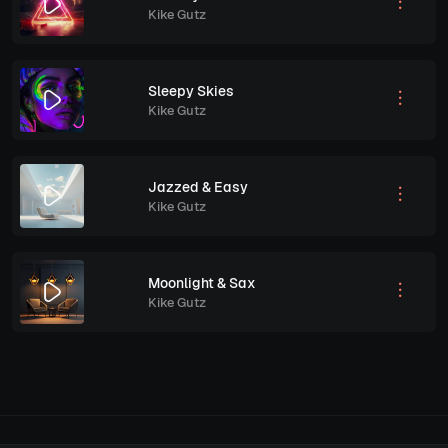
Kike Gutz
Sleepy Skies
Kike Gutz
Jazzed & Easy
Kike Gutz
Moonlight & Sax
Kike Gutz