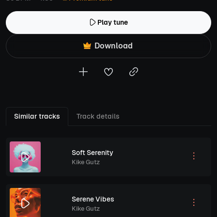
Play tune
Download
Similar tracks
Track details
Soft Serenity
Kike Gutz
Serene Vibes
Kike Gutz