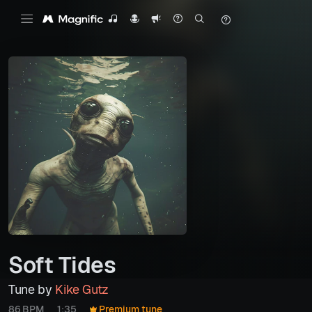
Soft Tides
Tune by
Kike Gutz
86 BPM
1:35
Premium tune