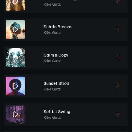
Kike Gutz
Subtle Breeze
Kike Gutz
Calm & Cozy
Kike Gutz
Sunset Stroll
Kike Gutz
Softbit Swing
Kike Gutz