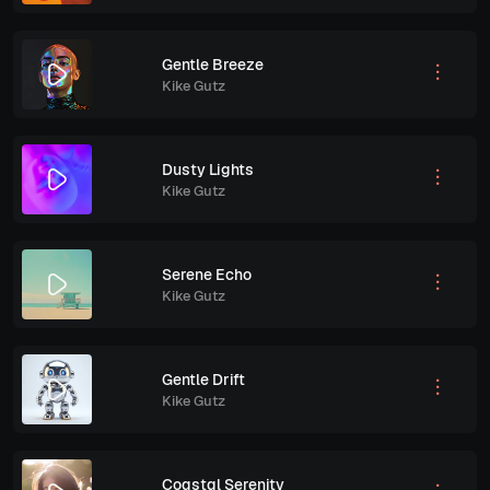
Gentle Breeze
Kike Gutz
Dusty Lights
Kike Gutz
Serene Echo
Kike Gutz
Gentle Drift
Kike Gutz
Coastal Serenity