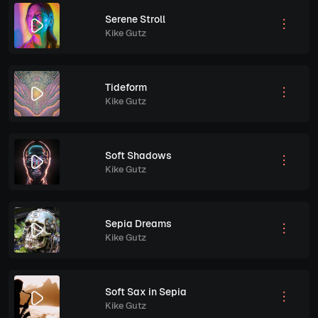
Serene Stroll
Kike Gutz
Tideform
Kike Gutz
Soft Shadows
Kike Gutz
Sepia Dreams
Kike Gutz
Soft Sax in Sepia
Kike Gutz