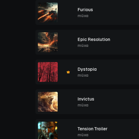
Furious
müxa
Epic Resolution
müxa
Dystopia
müxa
Invictus
müxa
Tension Trailer
müxa