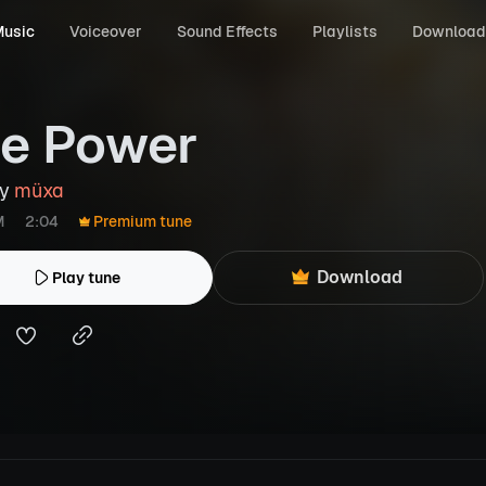
usic
Voiceover
Sound Effects
Playlists
Download
e Power
by
müxa
M
2:04
Premium tune
Download
Play tune