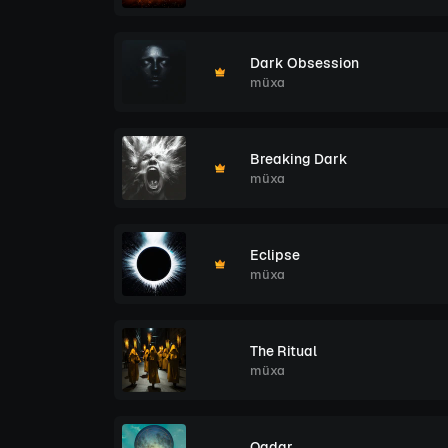
Dark Obsession
müxa
Breaking Dark
müxa
Eclipse
müxa
The Ritual
müxa
Qadar