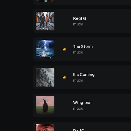
Real G
müxa
The Storm
müxa
It's Coming
müxa
Wingless
müxa
DxJC