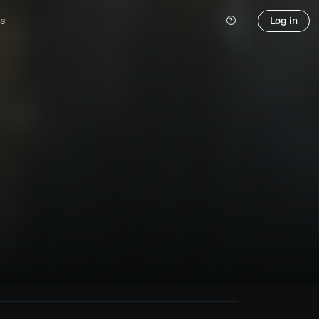
s
Log in