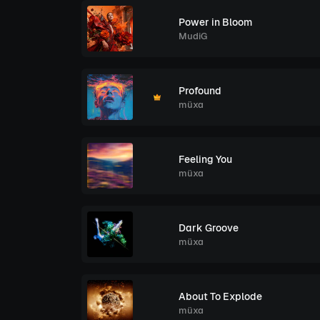
Power in Bloom
MudiG
Profound
müxa
Feeling You
müxa
Dark Groove
müxa
About To Explode
müxa