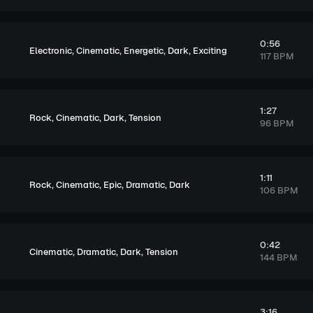
0:56
,
,
,
,
Electronic
Cinematic
Energetic
Dark
Exciting
117 BPM
1:27
,
,
,
Rock
Cinematic
Dark
Tension
96 BPM
1:11
,
,
,
,
Rock
Cinematic
Epic
Dramatic
Dark
106 BPM
0:42
,
,
,
Cinematic
Dramatic
Dark
Tension
144 BPM
3:16