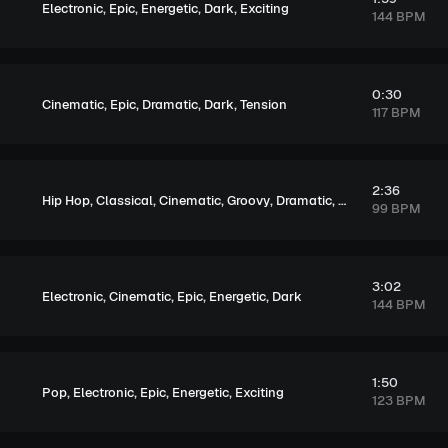
,
,
,
,
Electronic
Epic
Energetic
Dark
Exciting
144 BPM
0:30
,
,
,
,
Cinematic
Epic
Dramatic
Dark
Tension
117 BPM
2:36
,
,
,
,
,
,
Hip Hop
Classical
Cinematic
Groovy
Dramatic
Sentimental
Dar
99 BPM
3:02
,
,
,
,
Electronic
Cinematic
Epic
Energetic
Dark
144 BPM
1:50
,
,
,
,
Pop
Electronic
Epic
Energetic
Exciting
123 BPM