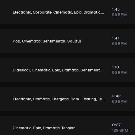
1:43
,
,
,
,
,
Electronic
Corporate
Cinematic
Epic
Dramatic
Energetic
98 BPM
1:47
,
,
,
Pop
Cinematic
Sentimental
Soulful
86 BPM
1:10
,
,
,
,
,
Classical
Cinematic
Epic
Dramatic
Sentimental
Soulful
96 BPM
2:42
,
,
,
,
,
Electronic
Dramatic
Energetic
Dark
Exciting
Tension
83 BPM
0:27
,
,
,
Cinematic
Epic
Dramatic
Tension
129 BPM