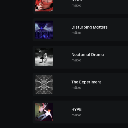
müxa
Disturbing Matters
müxa
Nocturnal Drama
müxa
The Experiment
müxa
HYPE
müxa