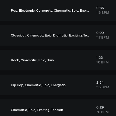
0:35
,
,
,
,
,
,
,
Pop
Electronic
Corporate
Cinematic
Epic
Energetic
Exciting
Ten
116 BPM
0:29
,
,
,
,
,
Classical
Cinematic
Epic
Dramatic
Exciting
Tension
117 BPM
1:23
,
,
,
Rock
Cinematic
Epic
Dark
78 BPM
2:34
,
,
,
Hip Hop
Cinematic
Epic
Energetic
115 BPM
0:29
,
,
,
Cinematic
Epic
Exciting
Tension
76 BPM