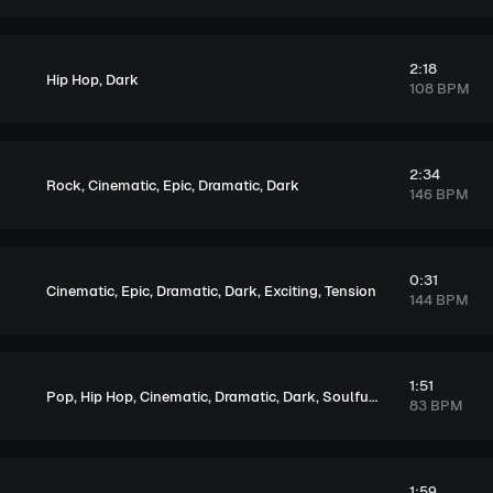
2:18
,
Hip Hop
Dark
108 BPM
2:34
,
,
,
,
Rock
Cinematic
Epic
Dramatic
Dark
146 BPM
0:31
,
,
,
,
,
Cinematic
Epic
Dramatic
Dark
Exciting
Tension
144 BPM
1:51
,
,
,
,
,
,
Pop
Hip Hop
Cinematic
Dramatic
Dark
Soulful
Melancholic
83 BPM
1:59