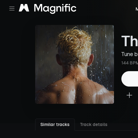
M
Th
Tune 
144 BP
Similar tracks
Track details