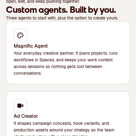
open, edit, and keep pushing together.
Custom agents. Built by you.
Three agents to start with, plus the option to create yours.
Magnific Agent
Your everyday creative partner. It plans projects, runs
workflows in Spaces, and keeps your work context
across sessions so nothing gets lost between
conversations.
Ad Creator
It shapes campaign concepts, hook variants, and
production assets around your strategy so the team