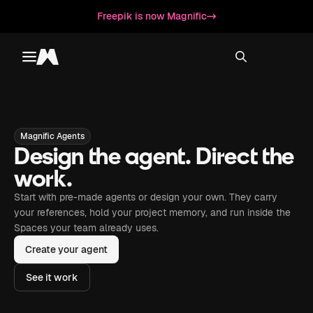
Freepik is now Magnific
Toggle menu
Magnific
Magnific Agents
Design the agent. Direct the
work.
Start with pre-made agents or design your own. They carry
your references, hold your project memory, and run inside the
Spaces your team already uses.
Create your agent
See it work