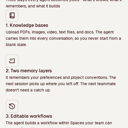
remembers, and what it builds
1. Knowledge bases
Upload PDFs, images, video, text files, and docs. The agent
carries them into every conversation, so you never start from a
blank slate.
2. Two memory layers
It remembers your preferences and project conventions. The
next session picks up where you left off. The next teammate
doesn't need a catch up.
3. Editable workflows
The agent builds a workflow within Spaces your team can