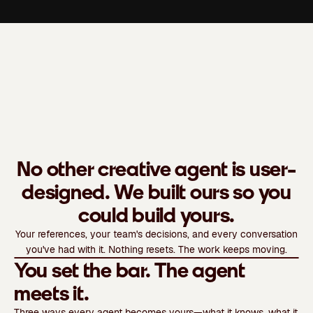
No other creative agent is user-
designed. We built ours so you
could build yours.
Your references, your team's decisions, and every conversation
Watch video
you've had with it. Nothing resets. The work keeps moving.
You set the bar. The agent
meets it.
Three ways every agent becomes yours—what it knows, what it