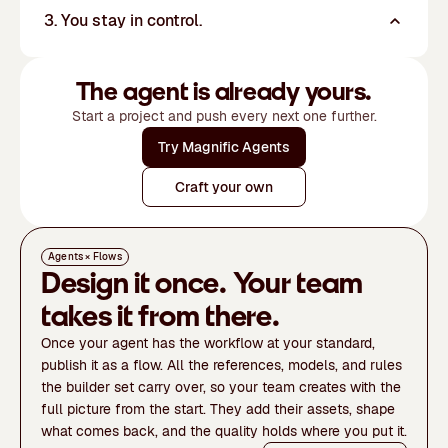
3. You stay in control.
The agent is already yours.
Start a project and push every next one further.
Try Magnific Agents
Craft your own
Agents × Flows
Design it once. Your team
takes it from there.
Once your agent has the workflow at your standard,
publish it as a flow. All the references, models, and rules
the builder set carry over, so your team creates with the
full picture from the start. They add their assets, shape
what comes back, and the quality holds where you put it.