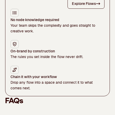
Explore Flows
No node knowledge required
Your team skips the complexity and goes straight to
creative work.
On-brand by construction
The rules you set inside the flow never drift.
Chain it with your workflow
Drop any flow into a space and connect it to what
comes next.
FAQs