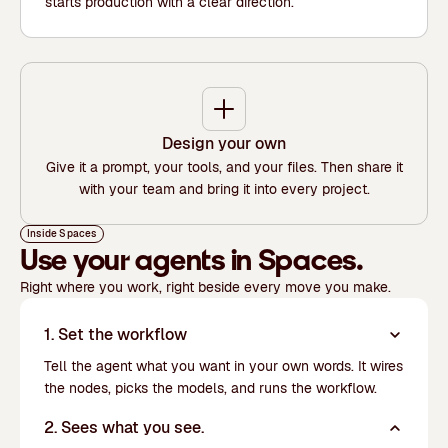
starts production with a clear direction.
Design your own
Give it a prompt, your tools, and your files. Then share it
with your team and bring it into every project.
Inside Spaces
Use your agents in Spaces.
Right where you work, right beside every move you make.
1. Set the workflow
Tell the agent what you want in your own words. It wires
the nodes, picks the models, and runs the workflow.
2. Sees what you see.